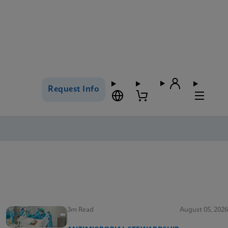
Request Info
3m Read
August 05, 2026