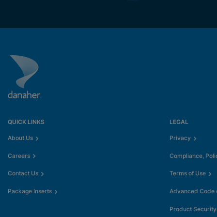
QUICK LINKS
LEGAL
About Us
Privacy
Careers
Compliance, Poli
Contact Us
Terms of Use
Package Inserts
Advanced Code o
Product Security