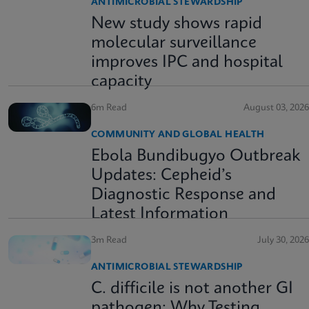
ANTIMICROBIAL STEWARDSHIP
New study shows rapid
molecular surveillance
improves IPC and hospital
capacity
6m Read
August 03, 2026
COMMUNITY AND GLOBAL HEALTH
Ebola Bundibugyo Outbreak
Updates: Cepheid’s
Diagnostic Response and
Latest Information
3m Read
July 30, 2026
ANTIMICROBIAL STEWARDSHIP
C. difficile is not another GI
pathogen: Why Testing