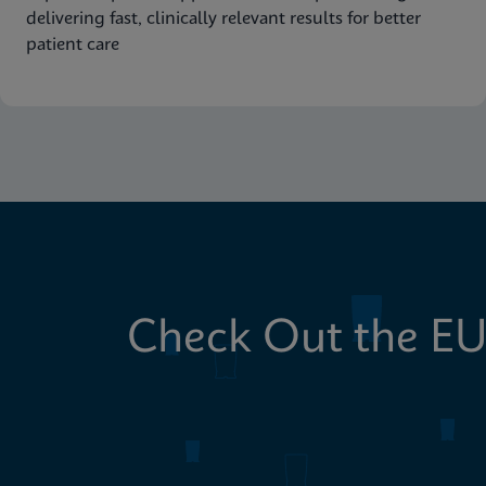
delivering fast, clinically relevant results for better
patient care
Check Out the EU