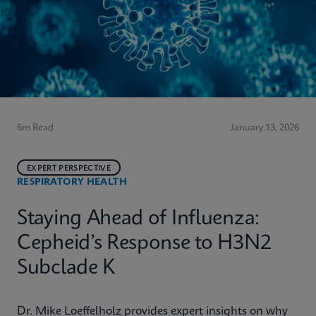
6m Read
January 13, 2026
EXPERT PERSPECTIVE
RESPIRATORY HEALTH
Staying Ahead of Influenza:
Cepheid’s Response to H3N2
Subclade K
Dr. Mike Loeffelholz provides expert insights on why