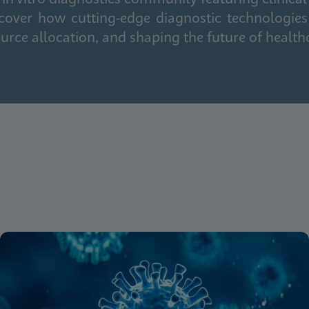
cover how cutting-edge diagnostic technologies
urce allocation, and shaping the future of health