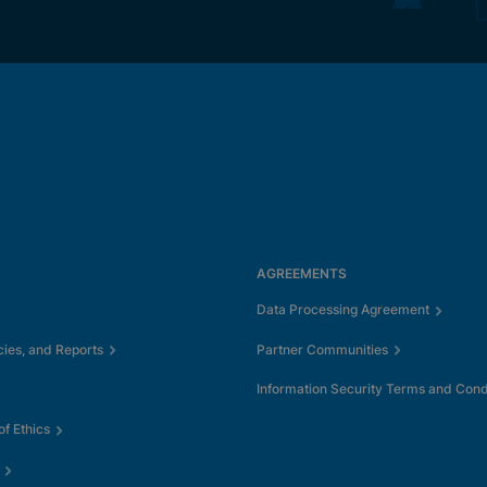
AGREEMENTS
Data Processing Agreement
cies, and Reports
Partner Communities
Information Security Terms and Cond
f Ethics