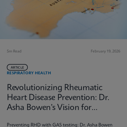
5m Read
February 19, 2026
ARTICLE
RESPIRATORY HEALTH
Revolutionizing Rheumatic
Heart Disease Prevention: Dr.
Asha Bowen’s Vision for
Equitable Diagnostics
Preventing RHD with GAS testing: Dr. Asha Bowen