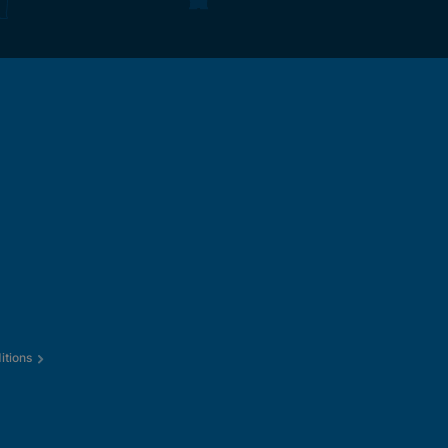
itions