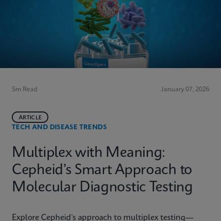
5m Read
January 07, 2026
ARTICLE
TECH AND DISEASE TRENDS
Multiplex with Meaning:
Cepheid’s Smart Approach to
Molecular Diagnostic Testing
Explore Cepheid’s approach to multiplex testing—