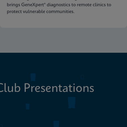
brings GeneXpert® diagnostics to remote clinics to
protect vulnerable communities.
lub Presentations