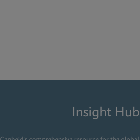
Insight Hub
Cepheid's comprehensive resource for the global 