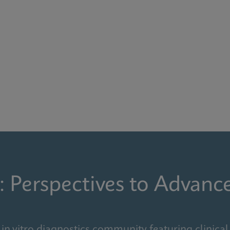
: Perspectives to Advanc
in vitro diagnostics community featuring clinical