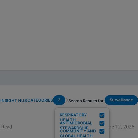
3
Surveillance
CATEGORIES
INSIGHT HUB
Search Results for:
RESPIRATORY
HEALTH
ANTIMICROBIAL
 Read
June 12, 2026
STEWARDSHIP
COMMUNITY AND
GLOBAL HEALTH