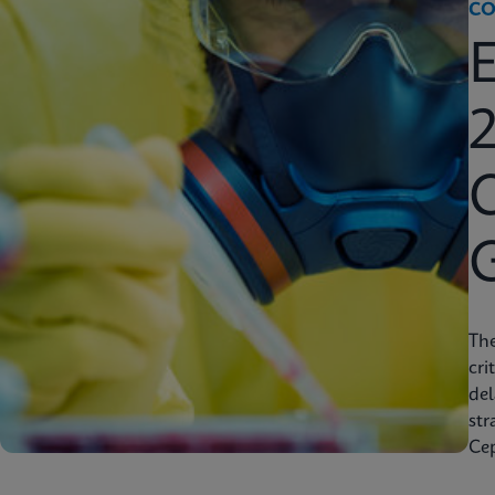
CO
2
C
Th
cri
del
str
Cep