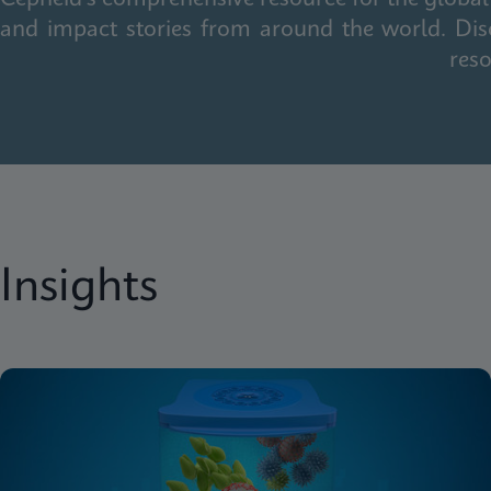
and impact stories from around the world. Dis
reso
Insights