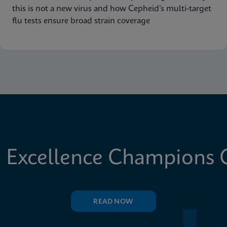
this is not a new virus and how Cepheid’s multi-target
flu tests ensure broad strain coverage
 Excellence Champions C
READ NOW