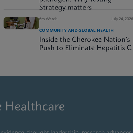
Strategy matters
6m Watch
July 24, 2026
COMMUNITY AND GLOBAL HEALTH
Inside the Cherokee Nation’s
Push to Eliminate Hepatitis C
e Healthcare
 evidence, thought leadership, research advances,