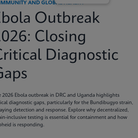
MMUNITY AND GLOBAL HEALTH
Ebola Outbreak
026: Closing
ritical Diagnostic
Gaps
e 2026 Ebola outbreak in DRC and Uganda highlights
tical diagnostic gaps, particularly for the Bundibugyo strain,
aying detection and response. Explore why decentralized,
ain-inclusive testing is essential for containment and how
heid is responding.