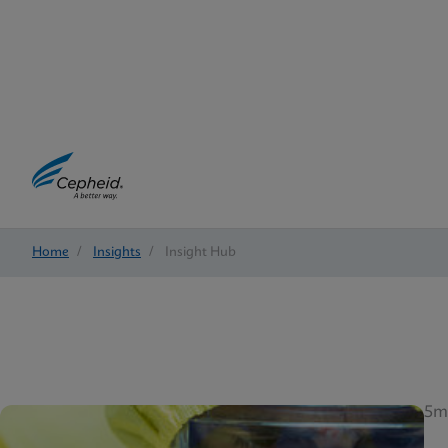
Home
/
Insights
/
Insight Hub
5m