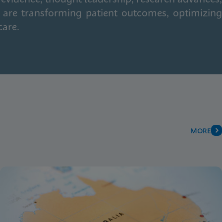
 are transforming patient outcomes, optimizing
care.
MORE