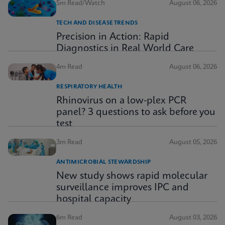
5m Read/Watch
August 06, 2026
TECH AND DISEASE TRENDS
Precision in Action: Rapid
Diagnostics in Real World Care
4m Read
August 06, 2026
RESPIRATORY HEALTH
Rhinovirus on a low-plex PCR
panel? 3 questions to ask before you
test
3m Read
August 05, 2026
ANTIMICROBIAL STEWARDSHIP
New study shows rapid molecular
surveillance improves IPC and
hospital capacity
6m Read
August 03, 2026