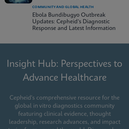
COMMUNITY AND GLOBAL HEALTH
Ebola Bundibugyo Outbreak
Updates: Cepheid’s Diagnostic
Response and Latest Information
Insight Hub: Perspectives to
Advance Healthcare
Cepheid's comprehensive resource for the
global in vitro diagnostics community
featuring clinical evidence, thought
leadership, research advances, and impact