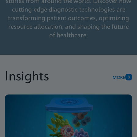
stories from around the world. Discover how
cutting-edge diagnostic technologies are
transforming patient outcomes, optimizing
resource allocation, and shaping the future
of healthcare.
Insights
MORE