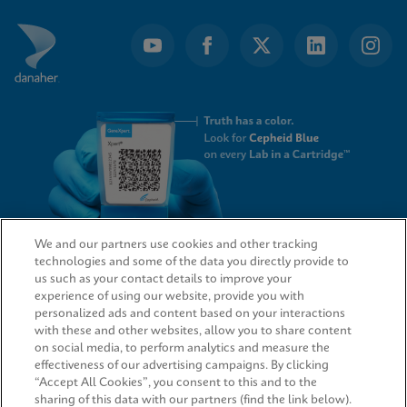
We and our partners use cookies and other tracking
technologies and some of the data you directly provide to
QUICK LINKS
us such as your contact details to improve your
experience of using our website, provide you with
personalized ads and content based on your interactions
with these and other websites, allow you to share content
on social media, to perform analytics and measure the
LEGAL
effectiveness of our advertising campaigns. By clicking
“Accept All Cookies”, you consent to this and to the
sharing of this data with our partners (find the link below).