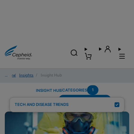
Home
/
Insights
/
Insight Hub
1
CATEGORIES
INSIGHT HUB
Setting---Urgent-Care
Search Results for:
TECH AND DISEASE TRENDS