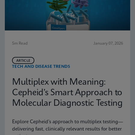
5m Read
January 07, 2026
ARTICLE
TECH AND DISEASE TRENDS
Multiplex with Meaning:
Cepheid’s Smart Approach to
Molecular Diagnostic Testing
Explore Cepheid’s approach to multiplex testing—
delivering fast, clinically relevant results for better