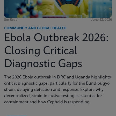
5m Read
June 12, 2026
COMMUNITY AND GLOBAL HEALTH
Ebola Outbreak 2026:
Closing Critical
Diagnostic Gaps
The 2026 Ebola outbreak in DRC and Uganda highlights
critical diagnostic gaps, particularly for the Bundibugyo
strain, delaying detection and response. Explore why
decentralized, strain-inclusive testing is essential for
containment and how Cepheid is responding.