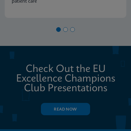
patient care
Check Out the EU
Excellence Champions
Club Presentations
READ NOW