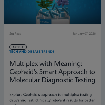
5m Read
January 07, 2026
ARTICLE
TECH AND DISEASE TRENDS
Multiplex with Meaning:
Cepheid’s Smart Approach to
Molecular Diagnostic Testing
Explore Cepheid’s approach to multiplex testing—
delivering fast, clinically relevant results for better