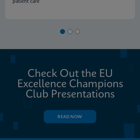
patient care
Check Out the EU
Excellence Champions
Club Presentations
READ NOW