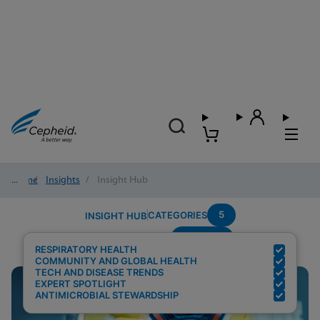
Home
/
Insights
/
Insight Hub
5
CATEGORIES
INSIGHT HUB
Covid-19
Search Results for:
RESPIRATORY HEALTH
COMMUNITY AND GLOBAL HEALTH
TECH AND DISEASE TRENDS
EXPERT SPOTLIGHT
ANTIMICROBIAL STEWARDSHIP