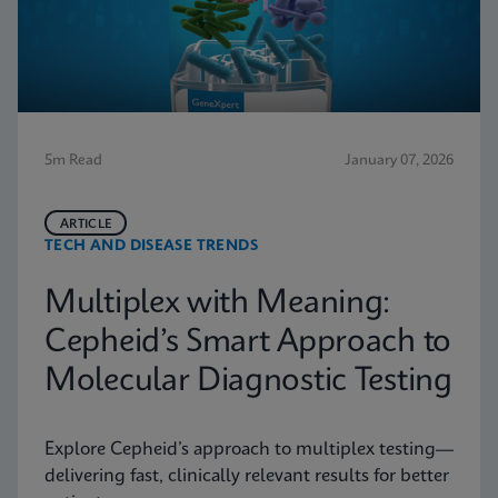
5m Read
January 07, 2026
ARTICLE
TECH AND DISEASE TRENDS
Multiplex with Meaning:
Cepheid’s Smart Approach to
Molecular Diagnostic Testing
Explore Cepheid’s approach to multiplex testing—
delivering fast, clinically relevant results for better