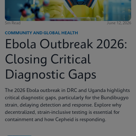
5m Read
June 12, 2026
COMMUNITY AND GLOBAL HEALTH
Ebola Outbreak 2026:
Closing Critical
Diagnostic Gaps
The 2026 Ebola outbreak in DRC and Uganda highlights
critical diagnostic gaps, particularly for the Bundibugyo
strain, delaying detection and response. Explore why
decentralized, strain-inclusive testing is essential for
containment and how Cepheid is responding.