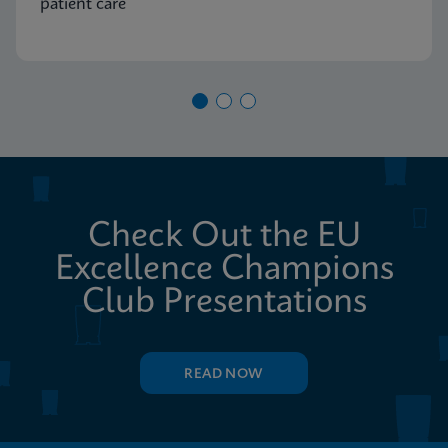
patient care
Check Out the EU
Excellence Champions
Club Presentations
READ NOW