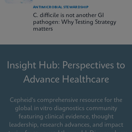
ANTIMICROBIAL STEWARDSHIP
C. difficile is not another GI
pathogen: Why Testing Strategy
matters
Insight Hub: Perspectives to
Advance Healthcare
Cepheid's comprehensive resource for the
global in vitro diagnostics community
featuring clinical evidence, thought
leadership, research advances, and impact