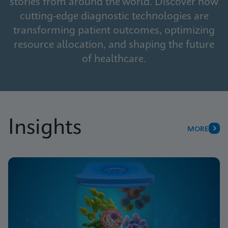
stories from around the world. Discover how
cutting-edge diagnostic technologies are
transforming patient outcomes, optimizing
resource allocation, and shaping the future
of healthcare.
Insights
MORE