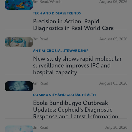
5m Read/Watch
August 06, 2026
TECH AND DISEASE TRENDS
Precision in Action: Rapid
Diagnostics in Real World Care
3m Read
August 05, 2026
ANTIMICROBIAL STEWARDSHIP
New study shows rapid molecular
surveillance improves IPC and
hospital capacity
6m Read
August 03, 2026
COMMUNITY AND GLOBAL HEALTH
Ebola Bundibugyo Outbreak
Updates: Cepheid’s Diagnostic
Response and Latest Information
3m Read
July 30, 2026