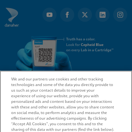
We and our partners use cookies and other tracking
technologies and some of the data you directly provide to
QUICK LINKS
us such as your contact details to improve your
experience of using our website, provide you with
personalized ads and content based on your interactions
with these and other websites, allow you to share content
on social media, to perform analytics and measure the
LEGAL
effectiveness of our advertising campaigns. By clicking
“Accept All Cookies”, you consent to this and to the
sharing of this data with our partners (find the link below).