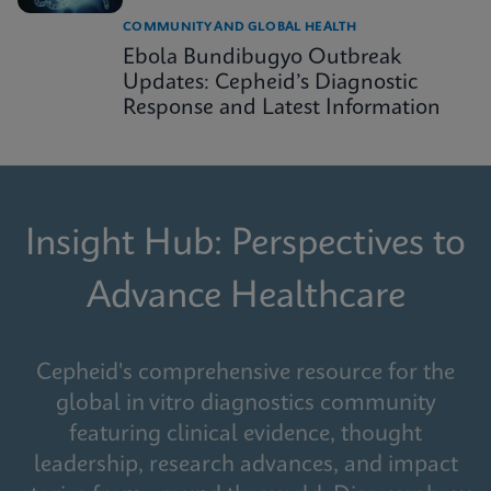
COMMUNITY AND GLOBAL HEALTH
Ebola Bundibugyo Outbreak
Updates: Cepheid’s Diagnostic
Response and Latest Information
Insight Hub: Perspectives to
Advance Healthcare
Cepheid's comprehensive resource for the
global in vitro diagnostics community
featuring clinical evidence, thought
leadership, research advances, and impact