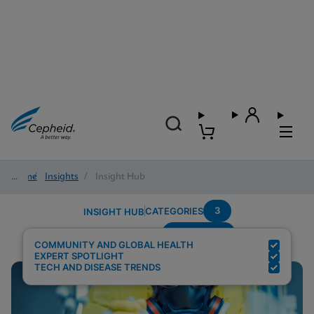
Home
/
Insights
/
Insight Hub
3
CATEGORIES
INSIGHT HUB
Community
Search Results for:
COMMUNITY AND GLOBAL HEALTH
EXPERT SPOTLIGHT
TECH AND DISEASE TRENDS