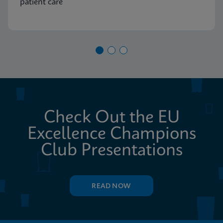
patient care
Check Out the EU
Excellence Champions
Club Presentations
READ NOW