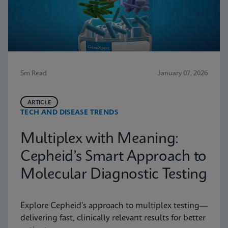
5m Read
January 07, 2026
ARTICLE
TECH AND DISEASE TRENDS
Multiplex with Meaning:
Cepheid’s Smart Approach to
Molecular Diagnostic Testing
Explore Cepheid’s approach to multiplex testing—
delivering fast, clinically relevant results for better