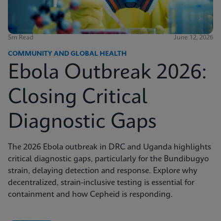
5m Read
June 12, 2026
COMMUNITY AND GLOBAL HEALTH
Ebola Outbreak 2026:
Closing Critical
Diagnostic Gaps
The 2026 Ebola outbreak in DRC and Uganda highlights
critical diagnostic gaps, particularly for the Bundibugyo
strain, delaying detection and response. Explore why
decentralized, strain-inclusive testing is essential for
containment and how Cepheid is responding.