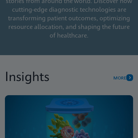
stories from around the world. Discover how
cutting-edge diagnostic technologies are
transforming patient outcomes, optimizing
resource allocation, and shaping the future
of healthcare.
Insights
MORE