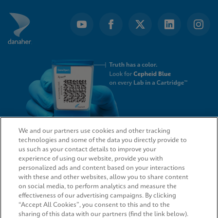
We and our partners use cookies and other tracking
technologies and some of the data you directly provide to
QUICK LINKS
us such as your contact details to improve your
experience of using our website, provide you with
personalized ads and content based on your interactions
with these and other websites, allow you to share content
on social media, to perform analytics and measure the
LEGAL
effectiveness of our advertising campaigns. By clicking
“Accept All Cookies”, you consent to this and to the
sharing of this data with our partners (find the link below).