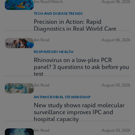
5m Read/Watch
August 06, 2026
TECH AND DISEASE TRENDS
Precision in Action: Rapid
Diagnostics in Real World Care
4m Read
August 06, 2026
RESPIRATORY HEALTH
Rhinovirus on a low-plex PCR
panel? 3 questions to ask before you
test
3m Read
August 05, 2026
ANTIMICROBIAL STEWARDSHIP
New study shows rapid molecular
surveillance improves IPC and
hospital capacity
6m Read
August 03, 2026