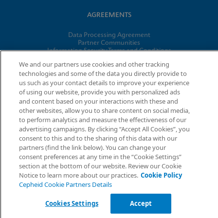
AGREEMENTS
Data Processing Agreement
Partner Communities
Information Security Terms and Conditions
We and our partners use cookies and other tracking
technologies and some of the data you directly provide to
us such as your contact details to improve your experience
© 2026 Cepheid. Cepheid®, the Cepheid logo, GeneXpert®,
of using our website, provide you with personalized ads
Xpert®, and I-CORE® are trademarks of Cepheid, registered in
and content based on your interactions with these and
the U.S. and other countries.
other websites, allow you to share content on social media,
to perform analytics and measure the effectiveness of our
advertising campaigns. By clicking “Accept All Cookies”, you
Request Info
consent to this and to the sharing of this data with our
partners (find the link below). You can change your
consent preferences at any time in the “Cookie Settings”
section at the bottom of our website. Review our Cookie
Notice to learn more about our practices.
Cookie Policy
Cepheid Cookie Partners Details
Cookies Settings
Accept