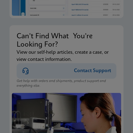
Can’t Find What You’re
Looking For?
View our self-help articles, create a case, or
view contact information.
Contact Support
Get help with orders and shipments, product support and
everything else.