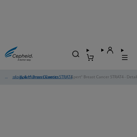
Oncology & Human Genetics
/
Xpert® Breast Cancer STRAT4
/
Xpert® Breast Cancer STRAT4 - Detai