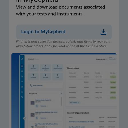
in MyCepheid
View and download documents associated
with your tests and instruments
Login to MyCepheid
Find tests and collection devices, quickly add items to your cart,
plan future orders, and checkout online at the Cepheid Store.