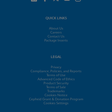
QUICK LINKS
About Us
Careers
Contact Us
Package Inserts
LEGAL
Privacy
Compliance, Policies, and Reports
Terms of Use
Advanced Code of Ethics
Product Security
Terms of Sale
Trademarks
Cookies Notice
Cepheid Grant & Donation Program
Cookies Settings