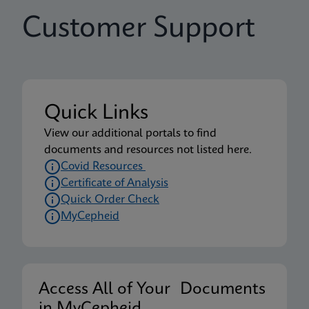
Customer Support
Quick Links
View our additional portals to find
documents and resources not listed here.
Covid Resources
Certificate of Analysis
Quick Order Check
MyCepheid
Access All of Your Documents