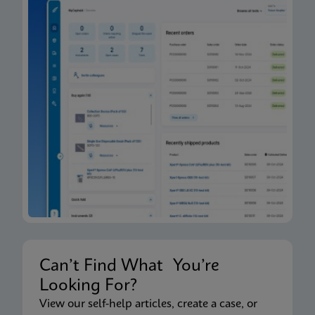
Can’t Find What You’re
Looking For?
View our self-help articles, create a case, or