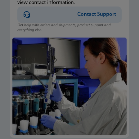
view contact information.
Contact Support
Get help with orders and shipments, product support and
everything else.