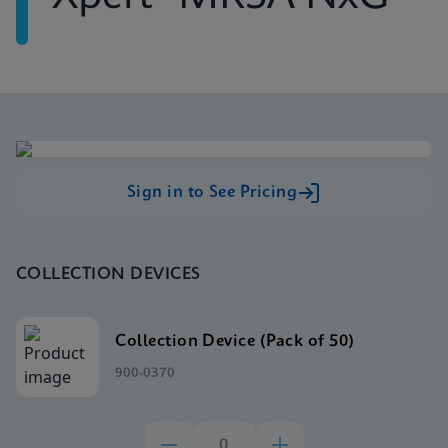
Sign in to See Pricing
COLLECTION DEVICES
Collection Device (Pack of 50)
900-0370