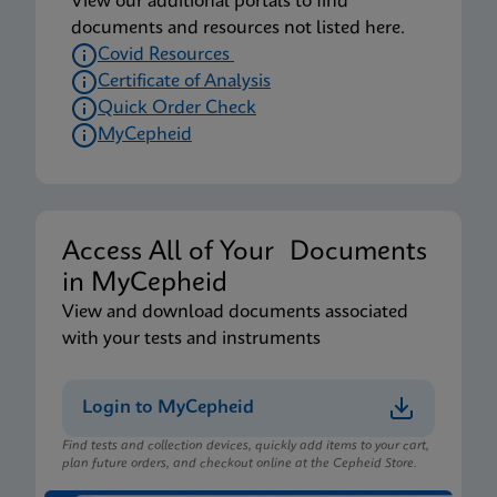
View our additional portals to find
documents and resources not listed here.
Covid Resources
Certificate of Analysis
Quick Order Check
MyCepheid
Access All of Your Documents
in MyCepheid
View and download documents associated
with your tests and instruments
Login to MyCepheid
Find tests and collection devices, quickly add items to your cart,
plan future orders, and checkout online at the Cepheid Store.