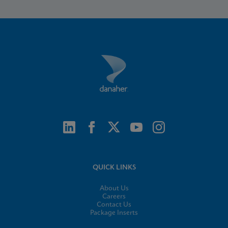
QUICK LINKS
About Us
Careers
Contact Us
Package Inserts