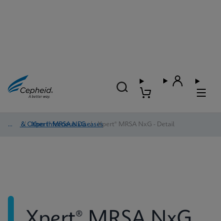
HAI & Other Infectious Diseases
/
Xpert® MRSA NxG
/
Xpert® MRSA NxG - Detail
Xpert® MRSA NxG