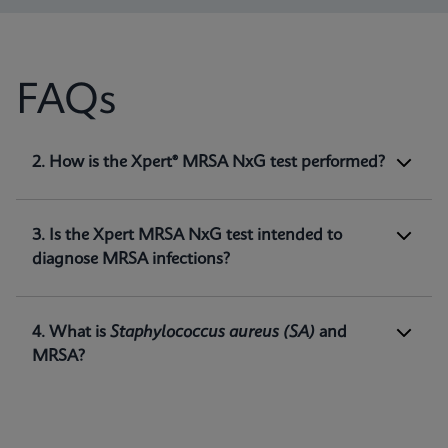
FAQs
1. What is Xpert® MRSA NxG test intended
2. How is the Xpert® MRSA NxG test performed?
for?
Xpert MRSA NxG is a qualitative
in vitro
diagnostic test intended for the detection of
3. Is the Xpert MRSA NxG test intended to
methicillin-resistant
Staphylococcus aureus
diagnose MRSA infections?
(MRSA) DNA directly from nasal swabs in
1
patients at risk for nasal colonization.
4. What is
Staphylococcus aureus
(SA)
and
MRSA?