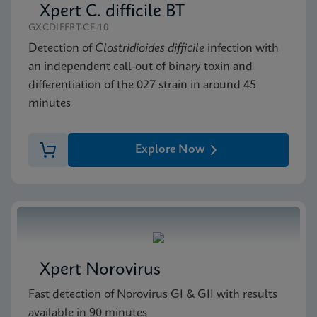
Xpert C. difficile BT
GXCDIFFBT-CE-10
Detection of
Clostridioides difficile
infection with
an independent call-out of binary toxin and
differentiation of the 027 strain in around 45
minutes
Explore Now
Xpert Norovirus
Fast detection of Norovirus GI & GII with results
available in 90 minutes