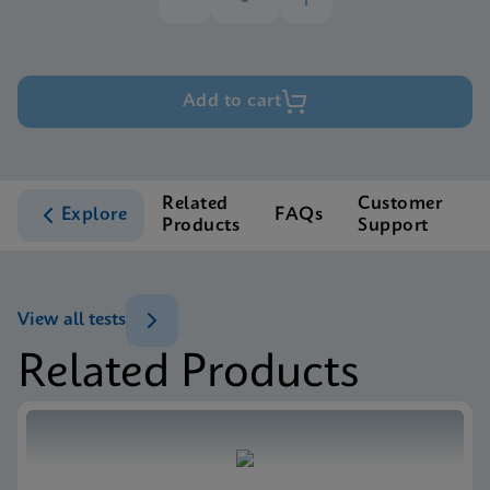
Add to cart
Related
Customer
Explore
FAQs
Products
Support
View all tests
Related Products