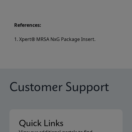
References:
1. Xpert® MRSA NxG Package Insert.
Customer Support
Quick Links