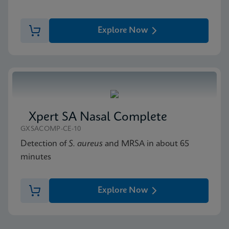
Explore Now
Xpert SA Nasal Complete
GXSACOMP-CE-10
Detection of
S. aureus
and MRSA in about 65
minutes
Explore Now