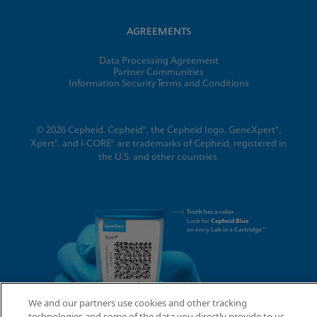
AGREEMENTS
Data Processing Agreement
Partner Communities
Information Security Terms and Conditions
© 2026 Cepheid. Cepheid®, the Cepheid logo, GeneXpert®,
Xpert®, and I-CORE® are trademarks of Cepheid, registered in
the U.S. and other countries.
We and our partners use cookies and other tracking
technologies and some of the data you directly provide to us