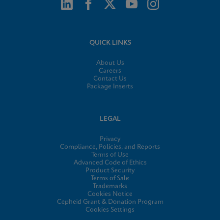
QUICK LINKS
About Us
Careers
Contact Us
Package Inserts
LEGAL
Privacy
Compliance, Policies, and Reports
Terms of Use
Advanced Code of Ethics
Product Security
Terms of Sale
Trademarks
Cookies Notice
Cepheid Grant & Donation Program
Cookies Settings