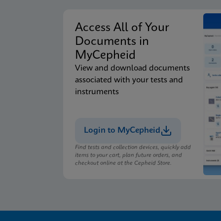
Access All of Your
Documents in
MyCepheid
View and download documents
associated with your tests and
instruments
Login to MyCepheid
Find tests and collection devices, quickly add
items to your cart, plan future orders, and
checkout online at the Cepheid Store.