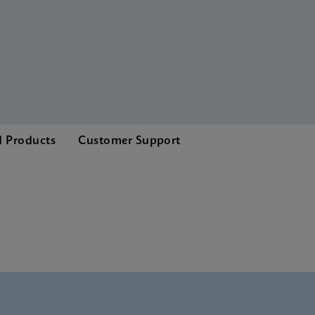
d Products
Customer Support