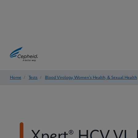
Home
/
Tests
/
Blood Virology, Women's Health, & Sexual Health
Xpert® HCV VL 