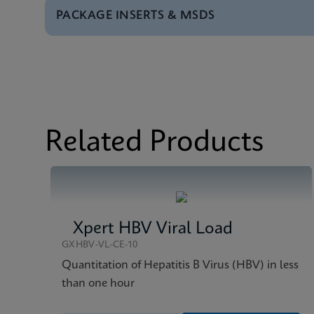
PACKAGE INSERTS & MSDS
Test Menu
Test Menu CE-IVD (E
MSDS/SDS
Xpert HCV VL Fingers
Datasheet
Xpert HCV VL Fingers
MSDS/SDS
Xpert HCV VL Fingers
Related Products
Xpert HBV Viral Load
GXHBV-VL-CE-10
Quantitation of Hepatitis B Virus (HBV) in less
than one hour