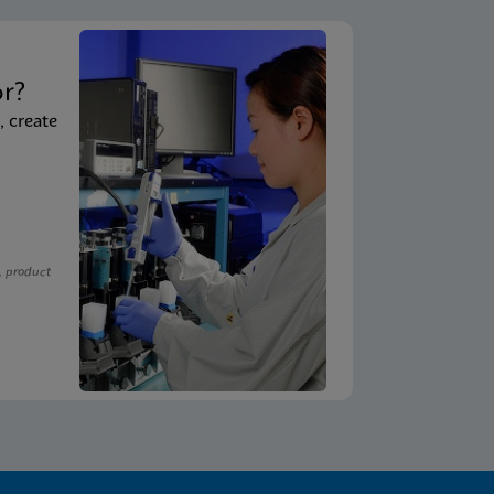
t
or?
, create
, product