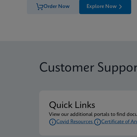
Order Now
Explore Now
Customer Suppor
Quick Links
View our additional portals to find doc
Covid Resources
Certificate of An