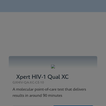
nglish) (GeneXpert System)
tick SDS CE-IVD (English)
tick Reference Sheet CE-IVD (English) (GPM Reference Sheet
tick SDS Global (Multi)
Xpert HIV-1 Qual XC
GXHIV-QA-XC-CE-10
A molecular point-of-care test that delivers
results in around 90 minutes