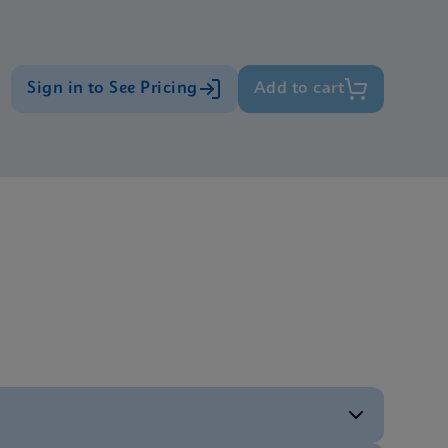
Sign in to See Pricing
Add to cart