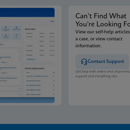
Can’t Find Wha
You’re Looking F
View our self-help articles
a case, or view contact
information.
Contact Support
Get help with orders and shipments
support and everything else.