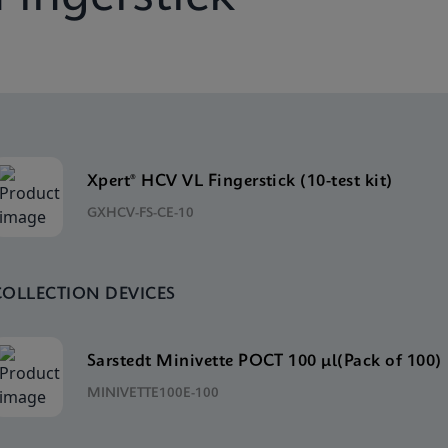
Xpert® HCV VL Fingerstick (10-test kit)
GXHCV-FS-CE-10
COLLECTION DEVICES
Sarstedt Minivette POCT 100 μl(Pack of 100)
MINIVETTE100E-100