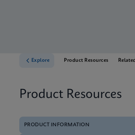
Explore
Product Resources
Relate
Product Resources
PRODUCT INFORMATION