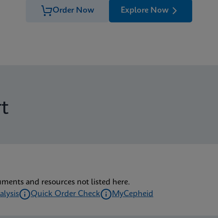
Order Now
Explore Now
t
uments and resources not listed here.
alysis
Quick Order Check
MyCepheid