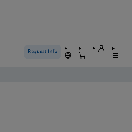
Request Info