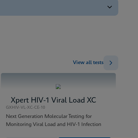
ENG
ENG
ENG
)
ENG
View all tests
Xpert HIV-1 Viral Load XC
GXHIV-VL-XC-CE-10
Next Generation Molecular Testing for
Monitoring Viral Load and HIV-1 Infection