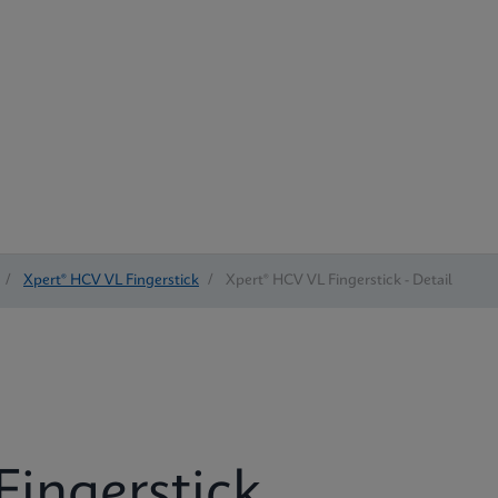
/
Xpert® HCV VL Fingerstick
/
Xpert® HCV VL Fingerstick - Detail
Fingerstick