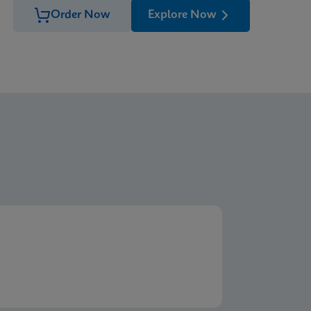
Order Now
Explore Now