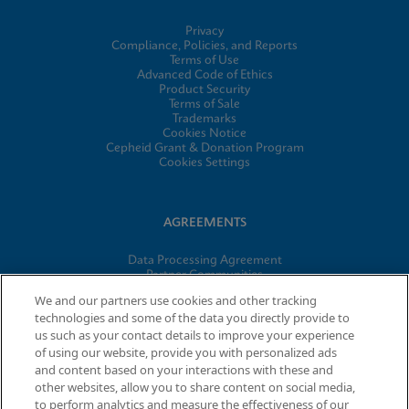
Privacy
Compliance, Policies, and Reports
Terms of Use
Advanced Code of Ethics
Product Security
Terms of Sale
Trademarks
Cookies Notice
Cepheid Grant & Donation Program
Cookies Settings
AGREEMENTS
Data Processing Agreement
Partner Communities
Information Security Terms and Conditions
We and our partners use cookies and other tracking
technologies and some of the data you directly provide to
us such as your contact details to improve your experience
© 2026 Cepheid. Cepheid®, the Cepheid logo, GeneXpert®,
of using our website, provide you with personalized ads
Xpert®, and I-CORE® are trademarks of Cepheid, registered in
and content based on your interactions with these and
the U.S. and other countries.
other websites, allow you to share content on social media,
to perform analytics and measure the effectiveness of our