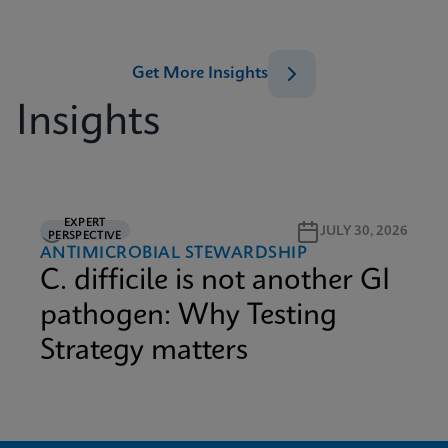
Get More Insights
Insights
EXPERT
3M READ
JULY 30, 2026
PERSPECTIVE
ANTIMICROBIAL STEWARDSHIP
C. difficile is not another GI
pathogen: Why Testing
Strategy matters