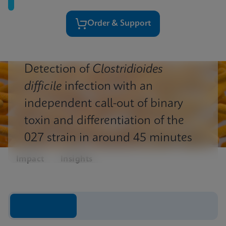
Order & Support
Detection of
Clostridioides
difficile
infection with an
independent call-out of binary
toxin and differentiation of the
027 strain in around 45 minutes
Impact
Insights