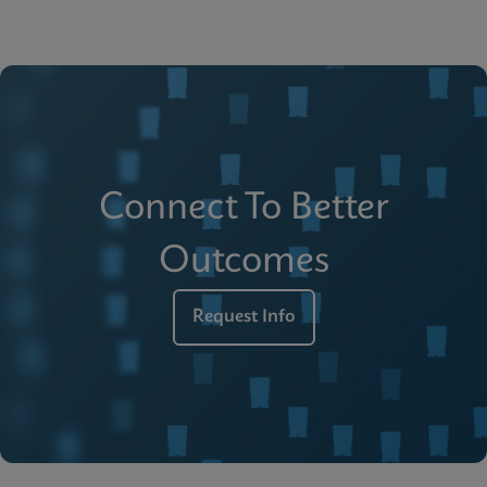
Connect To Better
Outcomes
Request Info