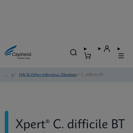
Tests
/
HAI & Other Infectious Diseases
/
Xpert® C. difficile BT
Xpert® C. difficile BT