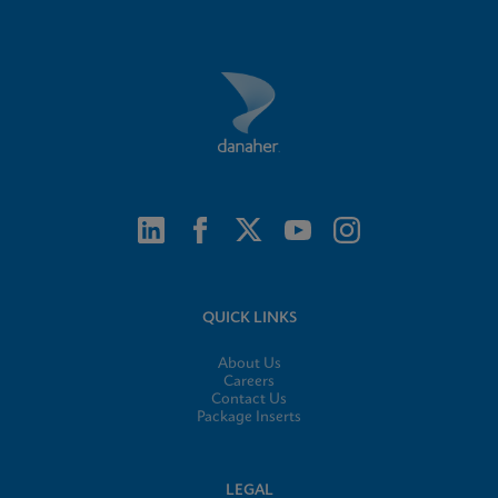
QUICK LINKS
About Us
Careers
Contact Us
Package Inserts
LEGAL