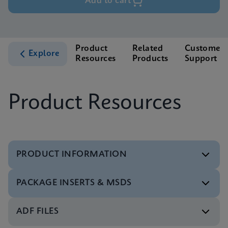
Add to cart
Product
Related
Customer
Explore
Resources
Products
Support
Product Resources
PRODUCT INFORMATION
PACKAGE INSERTS & MSDS
Test Menu
Xpert Xpress Flu/RSV Tests Menu CE-IVD (English)
ENG
ADF FILES
MSDS/SDS