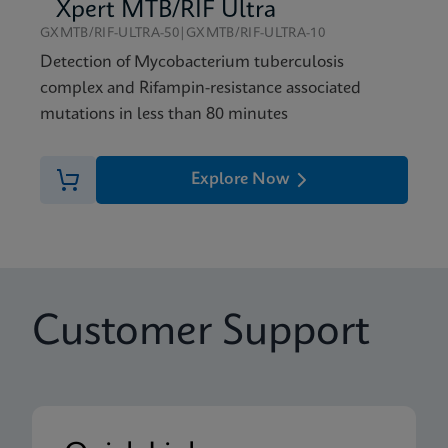
Xpert MTB/RIF Ultra
GXMTB/RIF-ULTRA-50|GXMTB/RIF-ULTRA-10
Detection of Mycobacterium tuberculosis
complex and Rifampin-resistance associated
mutations in less than 80 minutes
Explore Now
Customer Support