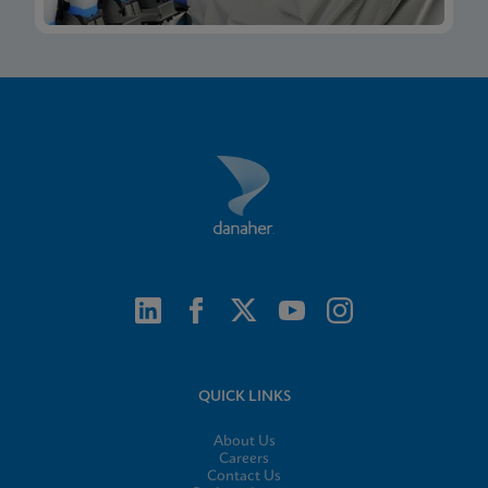
QUICK LINKS
About Us
Careers
Contact Us