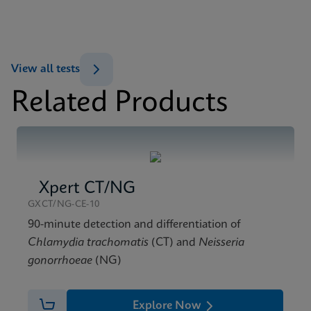
Xpert Xpress Flu/RSV SDS Global (Multi)
ENG
MSDS/SDS
View all tests
Xpert Xpress Flu/RSV SDS CE-IVD (English)
Related Products
ENG
Xpert CT/NG
GXCT/NG-CE-10
90-minute detection and differentiation of
Chlamydia trachomatis
(CT) and
Neisseria
gonorrhoeae
(NG)
Explore Now