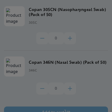
Copan 305CN (Nasopharyngeal Swab)
(Pack of 50)
305C
Copan 346N (Nasal Swab) (Pack of 50)
346C