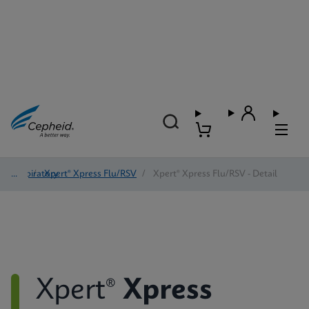
Respiratory
/
Xpert® Xpress Flu/RSV
/
Xpert® Xpress Flu/RSV - Detail
Xpert®
Xpress