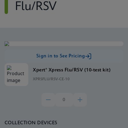
Flu/RSV
Sign in to See Pricing
Xpert® Xpress Flu/RSV (10-test kit)
XPRSFLU/RSV-CE-10
COLLECTION DEVICES