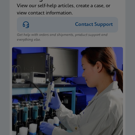
View our self-help articles, create a case, or
view contact information.
Contact Support
Get help with orders and shipments, product support and
everything else.