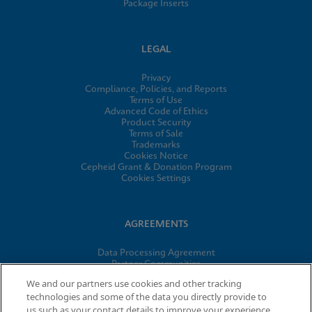
Package Inserts
LEGAL
Privacy
Compliance, Policies, and Reports
Terms of Use
Advanced Code of Ethics
Product Security
Terms of Sale
Trademarks
Cookies Notice
Cepheid Grant & Donation Program
Cookies Settings
AGREEMENTS
Data Processing Agreement
Partner Communities
Information Security Terms and Conditions
We and our partners use cookies and other tracking
technologies and some of the data you directly provide to
us such as your contact details to improve your experience