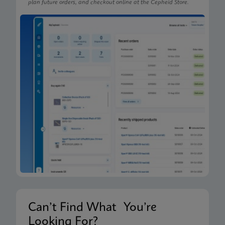
plan future orders, and checkout online at the Cepheid Store.
Can’t Find What You’re
Looking For?