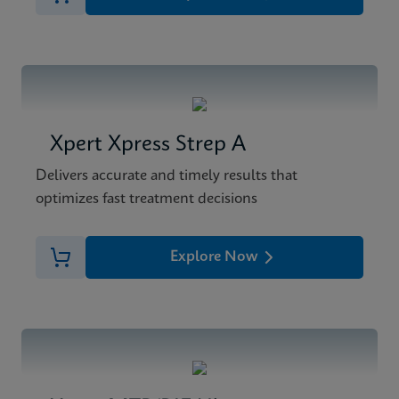
Xpert Xpress Strep A
Delivers accurate and timely results that
optimizes fast treatment decisions
Explore Now