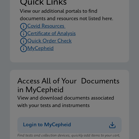
Quick Links
View our additional portals to find
documents and resources not listed here.
Covid Resources
Certificate of Analysis
Quick Order Check
MyCepheid
Access All of Your Documents
in MyCepheid
View and download documents associated
with your tests and instruments
Login to MyCepheid
Find tests and collection devices, quickly add items to your cart,