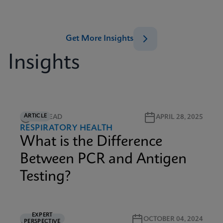
Get More Insights
Insights
ARTICLE
2M READ
APRIL 28, 2025
RESPIRATORY HEALTH
What is the Difference
Between PCR and Antigen
Testing?
EXPERT
5M READ
OCTOBER 04, 2024
PERSPECTIVE