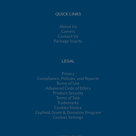
QUICK LINKS
About Us
Careers
Contact Us
Package Inserts
LEGAL
Privacy
Compliance, Policies, and Reports
Terms of Use
Advanced Code of Ethics
Product Security
Terms of Sale
Trademarks
Cookies Notice
Cepheid Grant & Donation Program
Cookies Settings