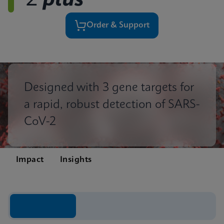
2
plus
Order & Support
Designed with 3 gene targets for
a rapid, robust detection of SARS-
CoV-2
Impact
Insights