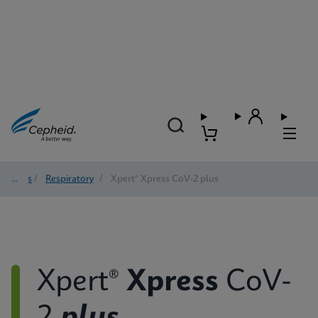
Tests
/
Respiratory
/
Xpert® Xpress CoV-2 plus
Xpert®
Xpress
CoV-