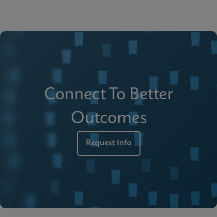
Connect To Better
Outcomes
Request Info