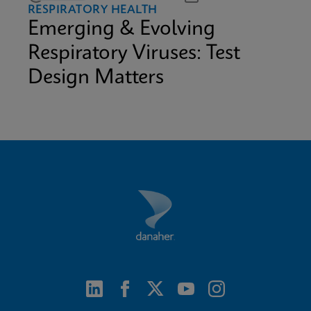
RESPIRATORY HEALTH
Emerging & Evolving
Respiratory Viruses: Test
Design Matters