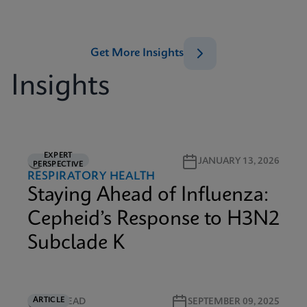
Get More Insights
Insights
EXPERT
6M READ
JANUARY 13, 2026
PERSPECTIVE
RESPIRATORY HEALTH
Staying Ahead of Influenza:
Cepheid’s Response to H3N2
Subclade K
ARTICLE
4M READ
SEPTEMBER 09, 2025