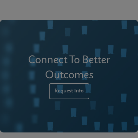
Connect To Better
Outcomes
Request Info