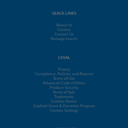
QUICK LINKS
About Us
Careers
Contact Us
Package Inserts
LEGAL
Privacy
Compliance, Policies, and Reports
Terms of Use
Advanced Code of Ethics
Product Security
Terms of Sale
Trademarks
Cookies Notice
Cepheid Grant & Donation Program
Cookies Settings