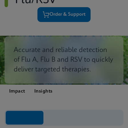
Flu/RSV
Order & Support
Accurate and reliable detection
of Flu A, Flu B and RSV to quickly
deliver targeted therapies.
Impact
Insights