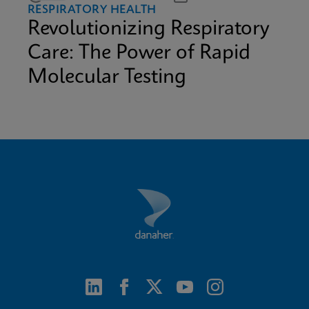
RESPIRATORY HEALTH
Revolutionizing Respiratory
Care: The Power of Rapid
Molecular Testing