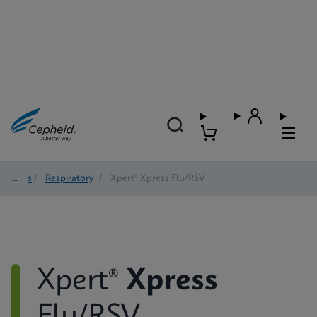
Tests
/
Respiratory
/
Xpert® Xpress Flu/RSV
Xpert®
Xpress