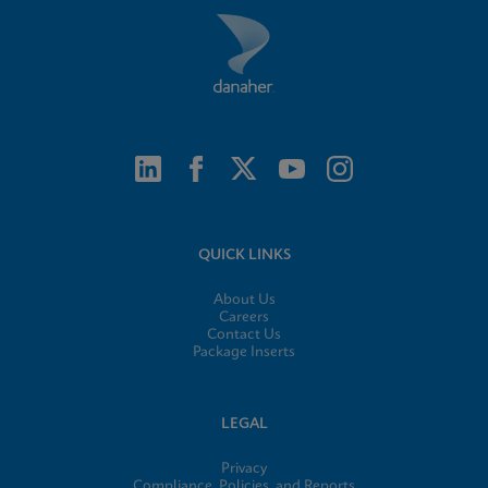
QUICK LINKS
About Us
Careers
Contact Us
Package Inserts
LEGAL
Privacy
Compliance, Policies, and Reports