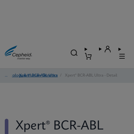
Oncology & Human Genetics
/
Xpert® BCR-ABL Ultra
/
Xpert® BCR-ABL Ultra - Detail
Xpert® BCR-ABL