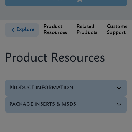
Product
Related
Customer
Explore
Resources
Products
Support
Product Resources
PRODUCT INFORMATION
PACKAGE INSERTS & MSDS
Test Menu
Xpert BCR-ABL Ultra Tests Menu CE-IVD (English)
ENG
MSDS/SDS
Xpert BCR-ABL Ultra SDS Global (Multi)