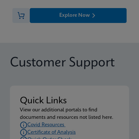
Explore Now
Customer Support
Quick Links
View our additional portals to find
documents and resources not listed here.
Covid Resources
Certificate of Analysis