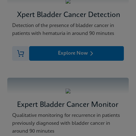
Xpert Bladder Cancer Detection
Detection of the presence of bladder cancer in
patients with hematuria in around 90 minutes
Explore Now
Expert Bladder Cancer Monitor
Qualitative monitoring for recurrence in patients
previously diagnosed with bladder cancer in
around 90 minutes