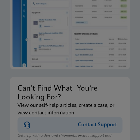
Can’t Find What You’re
Looking For?
View our self-help articles, create a case, or
view contact information.
Contact Support
Get help with orders and shipments, product support and