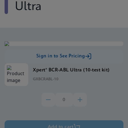
Ultra
Sign in to See Pricing
Xpert® BCR-ABL Ultra (10-test kit)
GXBCRABL-10
Add to cart