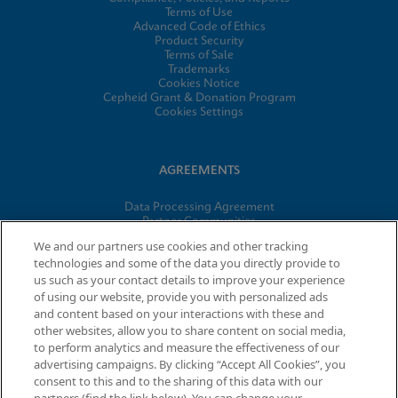
Terms of Use
Advanced Code of Ethics
Product Security
Terms of Sale
Trademarks
Cookies Notice
Cepheid Grant & Donation Program
Cookies Settings
AGREEMENTS
Data Processing Agreement
Partner Communities
Information Security Terms and Conditions
We and our partners use cookies and other tracking
technologies and some of the data you directly provide to
us such as your contact details to improve your experience
of using our website, provide you with personalized ads
© 2026 Cepheid. Cepheid®, the Cepheid logo, GeneXpert®,
and content based on your interactions with these and
Xpert®, and I-CORE® are trademarks of Cepheid, registered in
other websites, allow you to share content on social media,
the U.S. and other countries.
to perform analytics and measure the effectiveness of our
advertising campaigns. By clicking “Accept All Cookies”, you
consent to this and to the sharing of this data with our