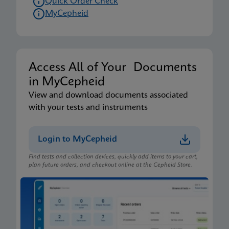
Quick Order Check
MyCepheid
Access All of Your Documents
in MyCepheid
View and download documents associated
with your tests and instruments
Login to MyCepheid
Find tests and collection devices, quickly add items to your cart,
plan future orders, and checkout online at the Cepheid Store.