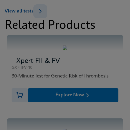
ENG
View all tests
Related Products
MSDS/SDS
Xpert BCR-ABL Ultra SDS CE-IVD (English)
ENG
Xpert FII & FV
GXFIIFV-10
30-Minute Test for Genetic Risk of Thrombosis
Explore Now