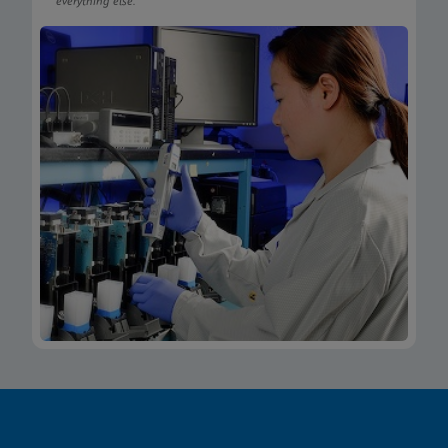
everything else.