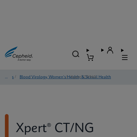
Tests
/
Blood Virology, Women's Health, & Sexual Health
/
Xpert® CT/NG
Xpert® CT/NG