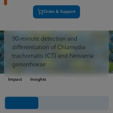
Order & Support
90-minute detection and
differentiation of Chlamydia
trachomatis (CT) and Neisseria
gonorrhoeae
Impact
Insights