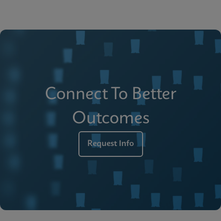
Connect To Better
Outcomes
Request Info