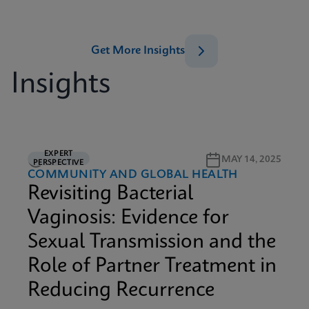
Get More Insights
Insights
EXPERT
5M READ
MAY 14, 2025
PERSPECTIVE
COMMUNITY AND GLOBAL HEALTH
Revisiting Bacterial
Vaginosis: Evidence for
Sexual Transmission and the
Role of Partner Treatment in
Reducing Recurrence