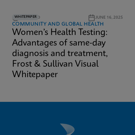
WHITEPAPER
12M READ
JUNE 16, 2025
COMMUNITY AND GLOBAL HEALTH
Women’s Health Testing:
Advantages of same-day
diagnosis and treatment,
Frost & Sullivan Visual
Whitepaper