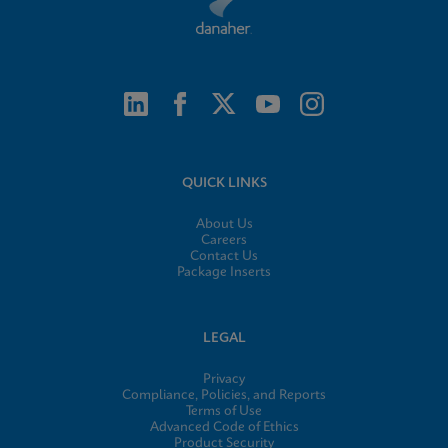
QUICK LINKS
About Us
Careers
Contact Us
Package Inserts
LEGAL
Privacy
Compliance, Policies, and Reports
Terms of Use
Advanced Code of Ethics
Product Security