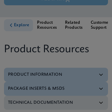
Product
Related
Customer
Explore
Resources
Products
Support
Product Resources
PRODUCT INFORMATION
PACKAGE INSERTS & MSDS
Test Menu
Test Menu CE-IVD (English) (GeneXpert System)
ENG
TECHNICAL DOCUMENTATION
MSDS/SDS
Xpert HBV Viral Load SDS Global (Multi)