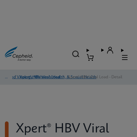
Blood Virology, Women's Health, & Sexual Health
/
Xpert® HBV Viral Load
/
Xpert® HBV Viral Load - Detail
Xpert® HBV Viral