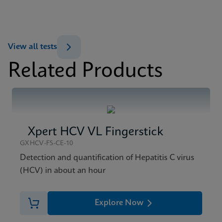
ENG
MSDS/SDS
View all tests
Xpert HBV Viral Load SDS CE-IVD (English)
Related Products
ENG
Xpert HCV VL Fingerstick
GXHCV-FS-CE-10
Detection and quantification of Hepatitis C virus
(HCV) in about an hour
Explore Now