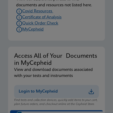
documents and resources not listed here.
Covid Resources
Certificate of Analysis
Quick Order Check
MyCepheid
Access All of Your Documents
in MyCepheid
View and download documents associated
with your tests and instruments
Login to MyCepheid
Find tests and collection devices, quickly add items to your cart,
plan future orders, and checkout online at the Cepheid Store.