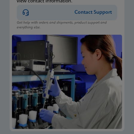
view contact information.
Contact Support
Get help with orders and shipments, product support and
everything else.