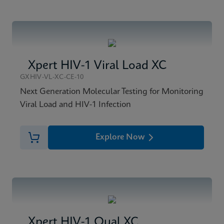
Xpert HIV-1 Viral Load XC
GXHIV-VL-XC-CE-10
Next Generation Molecular Testing for Monitoring
Viral Load and HIV-1 Infection
Explore Now
Xpert HIV-1 Qual XC