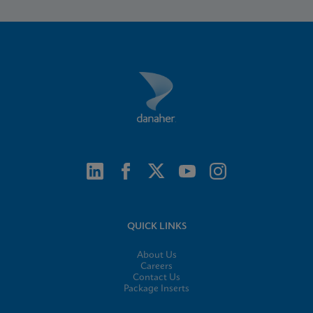
QUICK LINKS
About Us
Careers
Contact Us
Package Inserts