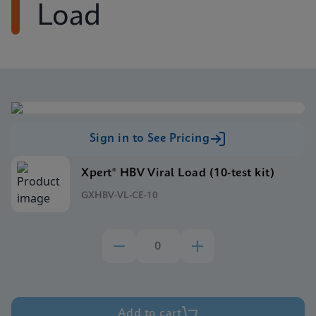
Load
Sign in to See Pricing
Xpert® HBV Viral Load (10-test kit)
GXHBV-VL-CE-10
Add to cart