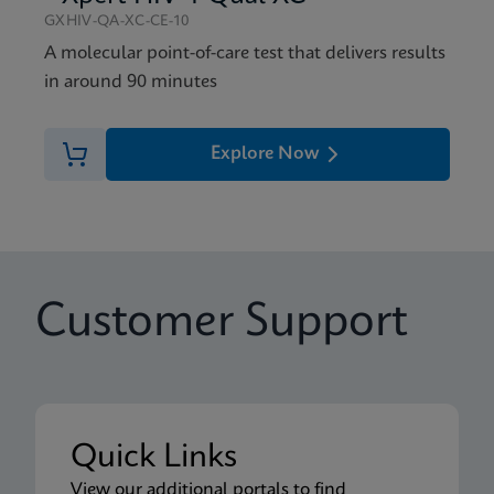
GXHIV-QA-XC-CE-10
A molecular point-of-care test that delivers results
in around 90 minutes
Explore Now
Customer Support
Quick Links
View our additional portals to find