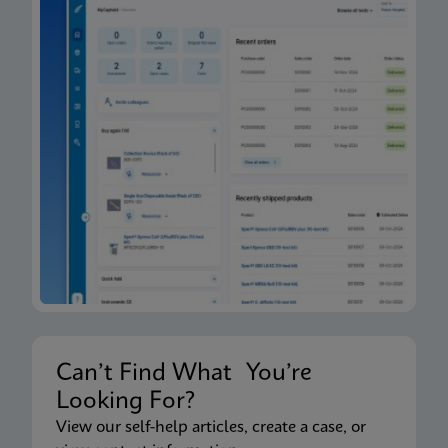
Can’t Find What You’re
Looking For?
View our self-help articles, create a case, or