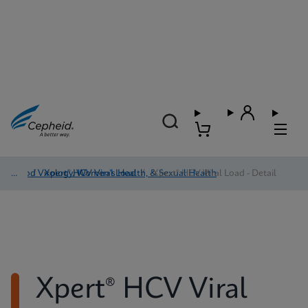
Blood Virology, Women's Health, & Sexual Health
/
Xpert® HCV Viral Load
/
Xpert® HCV Viral Load - Detail
Xpert® HCV Viral