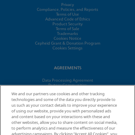
Privacy
Compliance, Policies, and Reports
Terms of Use
Advanced Code of Ethics
Product Security
Terms of Sale
Trademarks
Cookies Notice
Cepheid Grant & Donation Program
Cookies Settings
AGREEMENTS
Data Processing Agreement
Partner Communities
Information Security Terms and Conditions
We and our partners use cookies and other tracking
technologies and some of the data you directly provide to
us such as your contact details to improve your experience
of using our website, provide you with personalized ads
© 2026 Cepheid. Cepheid®, the Cepheid logo, GeneXpert®,
and content based on your interactions with these and
Xpert®, and I-CORE® are trademarks of Cepheid, registered in
other websites, allow you to share content on social media,
the U.S. and other countries.
to perform analytics and measure the effectiveness of our
advertising campaigns. By clicking “Accept All Cookies”, you