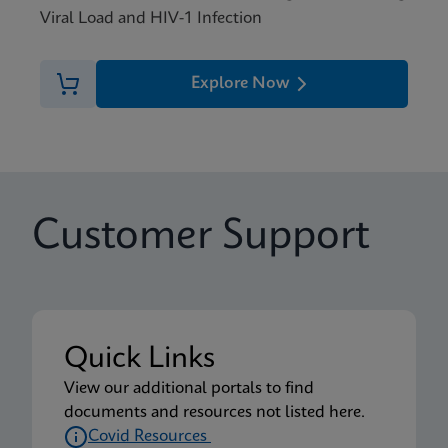
Viral Load and HIV-1 Infection
Explore Now
Customer Support
Quick Links
View our additional portals to find
documents and resources not listed here.
Covid Resources