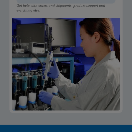
Get help with orders and shipments, product support and
everything else.