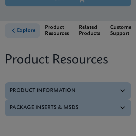
Product
Related
Customer
Explore
Resources
Products
Support
Product Resources
PRODUCT INFORMATION
PACKAGE INSERTS & MSDS
Test Menu
Xpert HCV Viral Load Tests Menu CE-IVD (English)
(GeneXpert System)
MSDS/SDS
ENG
Xpert HCV Viral Load SDS CE-IVD (Multi)