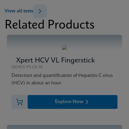
ENG
View all tests
Datasheet
Related Products
Xpert HCV Viral Load Reference Sheet CE-IVD
MSDS/SDS
(English) (GPM Reference Sheet)
Xpert HCV Viral Load SDS CE-IVD (English)
ENG
ENG
Xpert HCV VL Fingerstick
GXHCV-FS-CE-10
Detection and quantification of Hepatitis C virus
(HCV) in about an hour
Explore Now