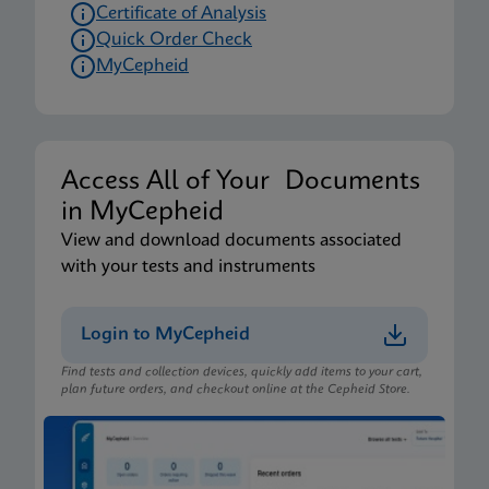
Certificate of Analysis
Quick Order Check
MyCepheid
Access All of Your Documents
in MyCepheid
View and download documents associated
with your tests and instruments
Login to MyCepheid
Find tests and collection devices, quickly add items to your cart,
plan future orders, and checkout online at the Cepheid Store.