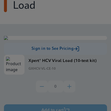
Load
Sign in to See Pricing
Xpert® HCV Viral Load (10-test kit)
GXHCV-VL-CE-10
Add to cart