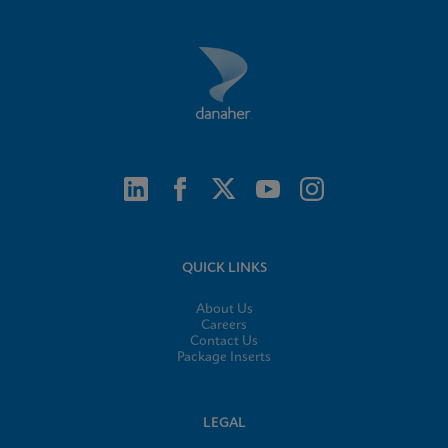
QUICK LINKS
About Us
Careers
Contact Us
Package Inserts
LEGAL