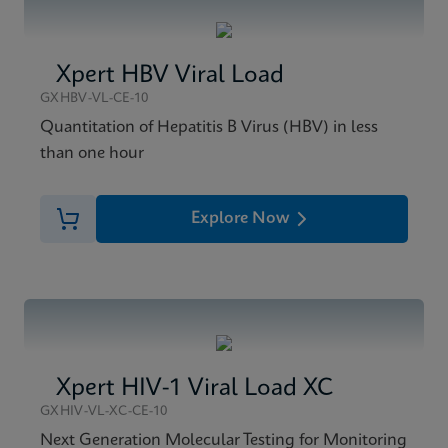
Xpert HBV Viral Load
GXHBV-VL-CE-10
Quantitation of Hepatitis B Virus (HBV) in less
than one hour
Explore Now
Xpert HIV-1 Viral Load XC
GXHIV-VL-XC-CE-10
Next Generation Molecular Testing for Monitoring