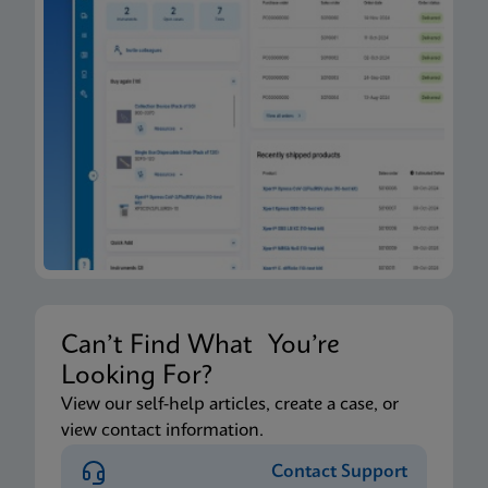
Can’t Find What You’re
Looking For?
View our self-help articles, create a case, or
view contact information.
Contact Support