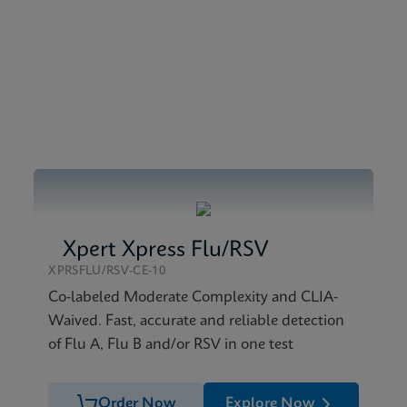
 SDS Global (Multi)
nglish) (GeneXpert System)
 SDS CE-IVD (English)
atasheet CE-IVD (English)
Xpert Xpress Flu/RSV
XPRSFLU/RSV-CE-10
Co-labeled Moderate Complexity and CLIA-
Waived. Fast, accurate and reliable detection
of Flu A, Flu B and/or RSV in one test
Order Now
Explore Now