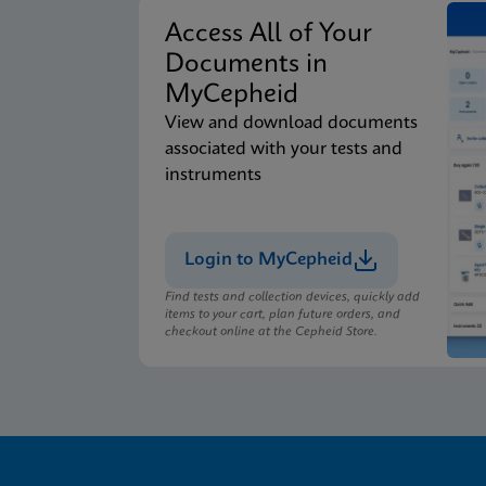
Access All of Your
Documents in
MyCepheid
View and download documents
associated with your tests and
instruments
Login to MyCepheid
Find tests and collection devices, quickly add
items to your cart, plan future orders, and
checkout online at the Cepheid Store.