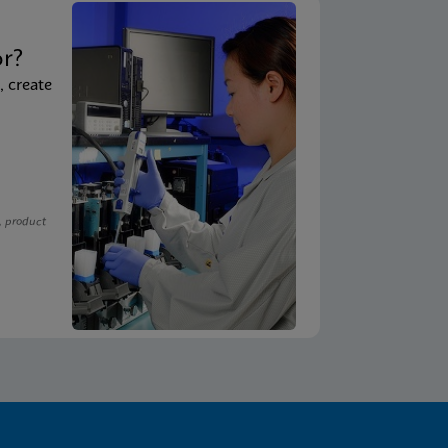
t
or?
, create
, product