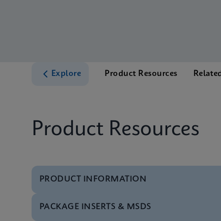
Explore
Product Resources
Relate
Product Resources
PRODUCT INFORMATION
PACKAGE INSERTS & MSDS
Brochure
Xpert MTB/RIF Ultra 