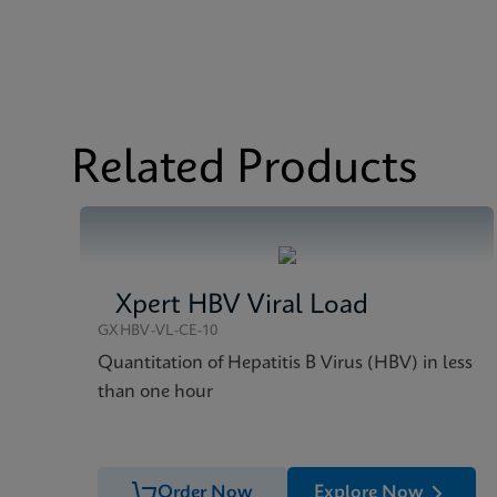
MSDS/SDS
Xpert MTB/RIF ULTRA
Test Menu
Test Menu CE-IVD (E
MSDS/SDS
Xpert MTB/RIF ULTRA
Datasheet
Xprt MTB/RIF Ultra D
Related Products
Xpert HBV Viral Load
GXHBV-VL-CE-10
Quantitation of Hepatitis B Virus (HBV) in less
than one hour
Order Now
Explore Now