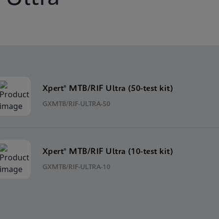
Xpert® MTB/RIF Ultra (50-test kit)
GXMTB/RIF-ULTRA-50
Xpert® MTB/RIF Ultra (10-test kit)
GXMTB/RIF-ULTRA-10