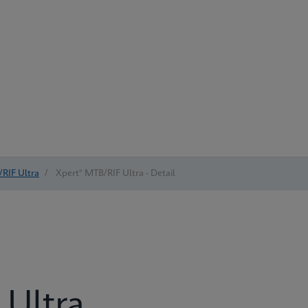
RIF Ultra
/
Xpert® MTB/RIF Ultra - Detail
 Ultra