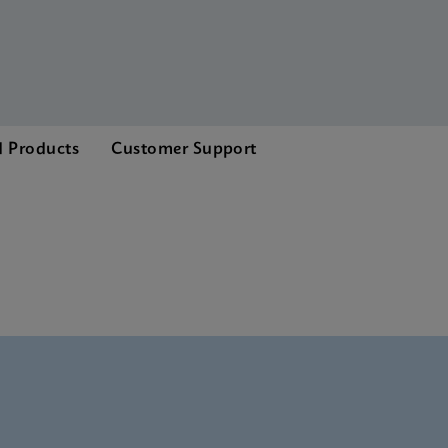
d Products
Customer Support
Brochure CE-IVD (English)