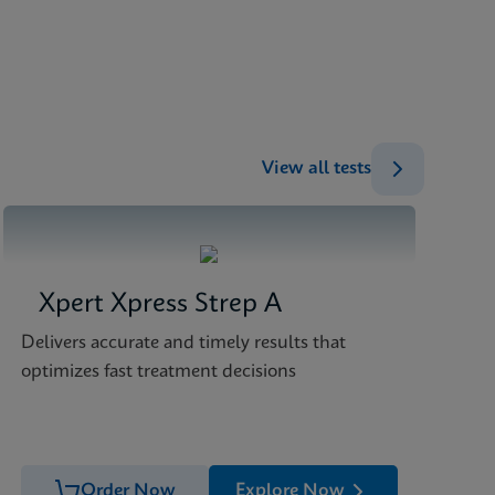
ENG
ENG
ENG
ENG
View all tests
Xpert Xpress Strep A
Delivers accurate and timely results that
optimizes fast treatment decisions
Order Now
Explore Now