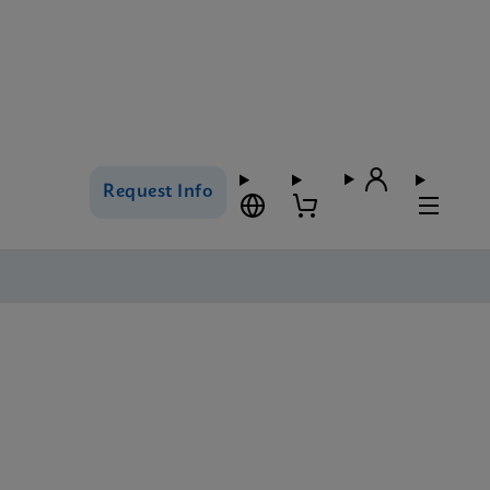
Request Info