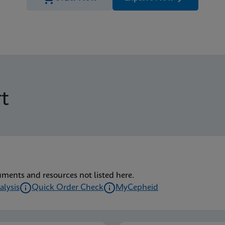
t
uments and resources not listed here.
alysis
Quick Order Check
MyCepheid