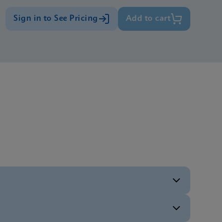
Sign in to See Pricing
Add to cart
ENG