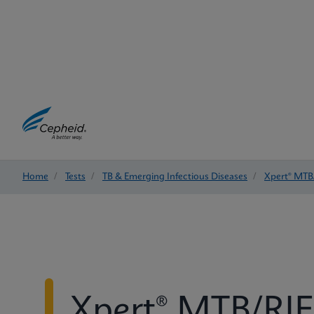
Home
/
Tests
/
TB & Emerging Infectious Diseases
/
Xpert® MTB/
Xpert® MTB/RIF