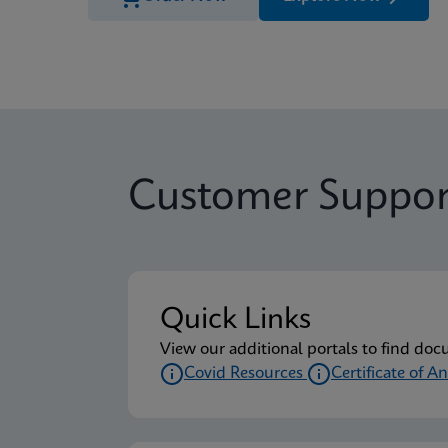
Customer Suppor
Quick Links
View our additional portals to find doc
Covid Resources
Certificate of An