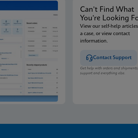
Can’t Find Wha
You’re Looking F
View our self-help articles
a case, or view contact
information.
Contact Support
Get help with orders and shipments
support and everything else.