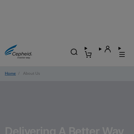
Home
/
About Us
Delivering A Better Way