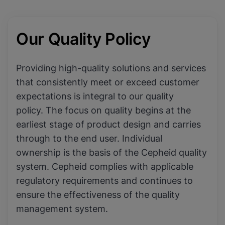
Our Quality Policy
Providing high-quality solutions and services
that consistently meet or exceed customer
expectations is integral to our quality
policy. The focus on quality begins at the
earliest stage of product design and carries
through to the end user. Individual
ownership is the basis of the Cepheid quality
system. Cepheid complies with applicable
regulatory requirements and continues to
ensure the effectiveness of the quality
management system.