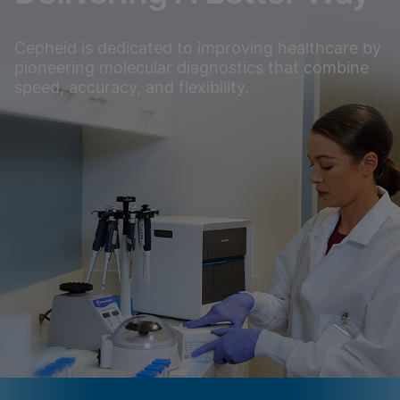
Cepheid is dedicated to improving healthcare by
pioneering molecular diagnostics that combine
speed, accuracy, and flexibility.