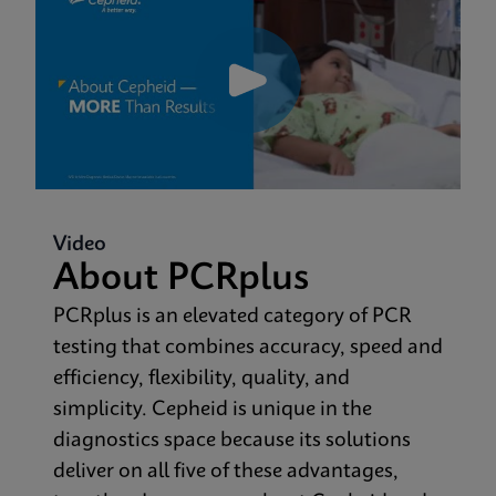
Video
About PCRplus
PCRplus is an elevated category of PCR
testing that combines accuracy, speed and
efficiency, flexibility, quality, and
simplicity. Cepheid is unique in the
diagnostics space because its solutions
deliver on all five of these advantages,