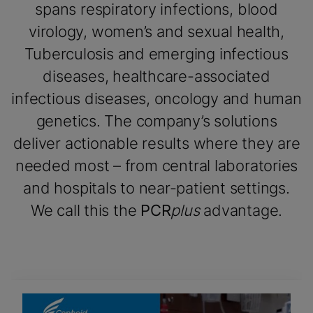
spans respiratory infections, blood
virology, women’s and sexual health,
Tuberculosis and emerging infectious
diseases, healthcare-associated
infectious diseases, oncology and human
genetics. The company’s solutions
deliver actionable results where they are
needed most – from central laboratories
and hospitals to near-patient settings.
We call this the
PCR
plus
advantage.