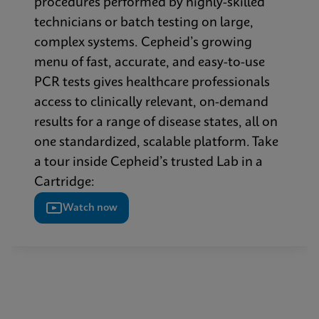
procedures performed by highly-skilled
technicians or batch testing on large,
complex systems. Cepheid’s growing
menu of fast, accurate, and easy-to-use
PCR tests gives healthcare professionals
access to clinically relevant, on-demand
results for a range of disease states, all on
one standardized, scalable platform. Take
a tour inside Cepheid’s trusted Lab in a
Cartridge:
Watch now