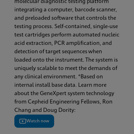
molecular diagnostic testing platform
integrating a computer, barcode scanner,
and preloaded software that controls the
testing process. Self-contained, single-use
test cartridges perform automated nucleic
acid extraction, PCR amplification, and
detection of target sequences when
loaded onto the instrument. The system is
uniquely scalable to meet the demands of
any clinical environment. *Based on
internal install base data. Learn more
about the GeneXpert system technology
from Cepheid Engineering Fellows, Ron
Chang and Doug Dority:
Watch now