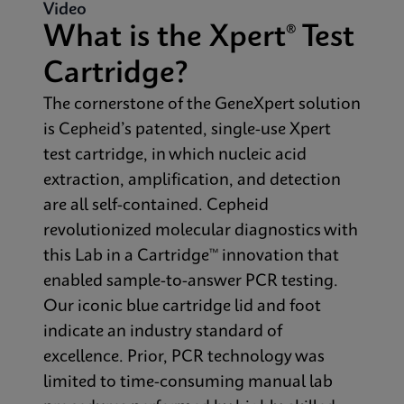
Video
What is the Xpert® Test
Cartridge?
The cornerstone of the GeneXpert solution
is Cepheid’s patented, single-use Xpert
test cartridge, in which nucleic acid
extraction, amplification, and detection
are all self-contained. Cepheid
revolutionized molecular diagnostics with
this Lab in a Cartridge™ innovation that
enabled sample-to-answer PCR testing.
Our iconic blue cartridge lid and foot
indicate an industry standard of
excellence. Prior, PCR technology was
limited to time-consuming manual lab