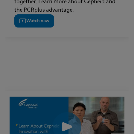
together. Learn more about Cepheid and
the PCRplus advantage.
Watch now