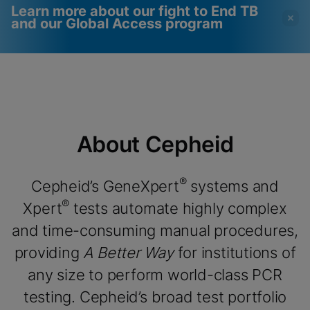
Learn more about our fight to End TB
and our Global Access program
Videos require that
Functional Cookies
Functional Cookies be
Enabled
enabled
View & Update your Cookie Settings
View Privacy Policy
Please note:
Enabling Functional
About Cepheid
Cookies will update this settings for all
cookies
Done
View & Update your Cookie Settings
View Privacy Policy
®
Cepheid’s GeneXpert
systems and
®
Xpert
tests automate highly complex
Enable Functional Cookies
and time-consuming manual procedures,
providing
A Better Way
for institutions of
any size to perform world-class PCR
testing. Cepheid’s broad test portfolio