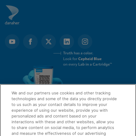
We and our partners use cookies and other tracking
technologies and some of the data you directly provide
to us such as your contact details to improve your
experience of using our website, provide you with
QUICK LINKS
personalized ads and content based on your
interactions with these and other websites, allow you
to share content on social media, to perform analytics
and measure the effectiveness of our advertising