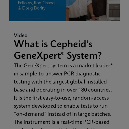
Video
What is Cepheid’s
GeneXpert® System?
The GeneXpert system is a market leader*
in sample-to-answer PCR diagnostic
testing with the largest global installed
base and operating in over 180 countries.
It is the first easy-to-use, random-access
system developed to enable tests to run
“on-demand” instead of in large batches.
The instrument is a real-time PCR-based