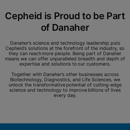
Cepheid is Proud to be Part
of Danaher
Danaher’s science and technology leadership puts
Cepheid’s solutions at the forefront of the industry, so
they can reach more people. Being part of Danaher
means we can offer unparalleled breadth and depth of
expertise and solutions to our customers.
Together with Danaher’s other businesses across
Biotechnology, Diagnostics, and Life Sciences, we
unlock the transformative potential of cutting-edge
science and technology to improve billions of lives
every day.