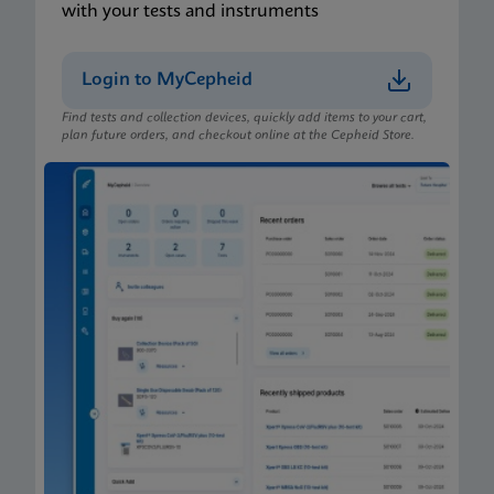
with your tests and instruments
Login to MyCepheid
Find tests and collection devices, quickly add items to your cart,
plan future orders, and checkout online at the Cepheid Store.