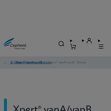
HAI & Other Infectious Diseases
/
Xpert® vanA/vanB
/
Xpert® vanA/vanB - Detail
Xpert® vanA/vanB