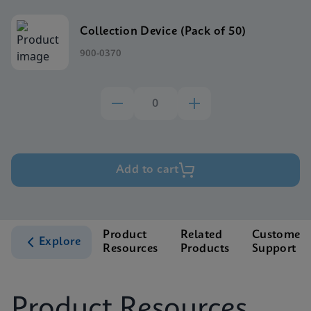
Collection Device (Pack of 50)
900-0370
Add to cart
Product
Related
Customer
Explore
Resources
Products
Support
Product Resources