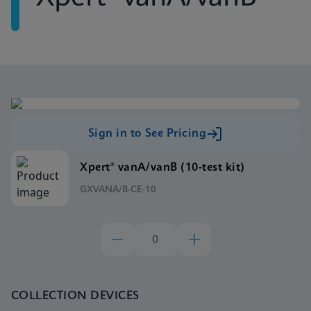
Sign in to See Pricing
Xpert® vanA/vanB (10-test kit)
GXVANA/B-CE-10
COLLECTION DEVICES