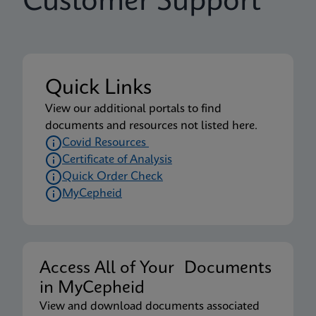
Customer Support
Quick Links
View our additional portals to find
documents and resources not listed here.
Covid Resources
Certificate of Analysis
Quick Order Check
MyCepheid
Access All of Your Documents
in MyCepheid
View and download documents associated