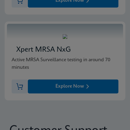
Explore Now
Xpert MRSA NxG
Active MRSA Surveillance testing in around 70
minutes
Explore Now