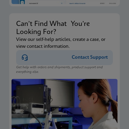
Can’t Find What You’re
Looking For?
View our self-help articles, create a case, or
view contact information.
Contact Support
Get help with orders and shipments, product support and
everything else.