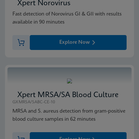
Xpert Norovirus
Fast detection of Norovirus GI & GII with results
available in 90 minutes
Explore Now
Xpert MRSA/SA Blood Culture
GXMRSA/SABC-CE-10
MRSA and S. aureus detection from gram-positive
blood culture samples in 62 minutes