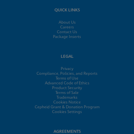
QUICK LINKS
About Us
Careers
Contact Us
Package Inserts
LEGAL
Privacy
Compliance, Policies, and Reports
Terms of Use
Advanced Code of Ethics
Product Security
Terms of Sale
Trademarks
Cookies Notice
Cepheid Grant & Donation Program
Cookies Settings
AGREEMENTS