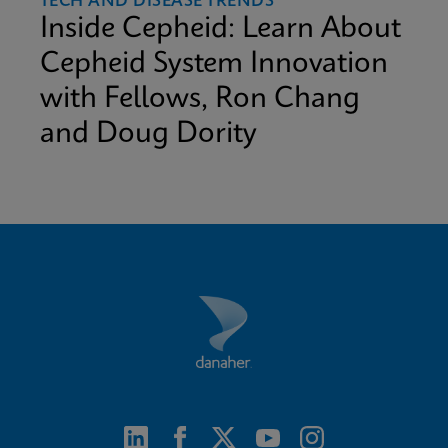
TECH AND DISEASE TRENDS
Inside Cepheid: Learn About
Cepheid System Innovation
with Fellows, Ron Chang
and Doug Dority