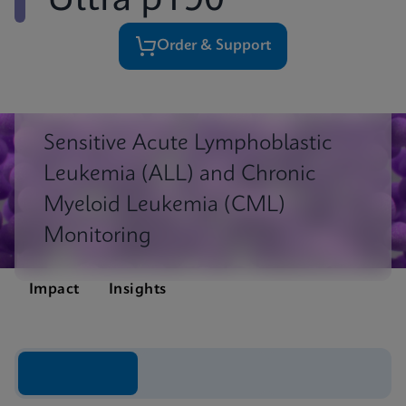
Ultra p190
Order & Support
Sensitive Acute Lymphoblastic
Leukemia (ALL) and Chronic
Myeloid Leukemia (CML)
Monitoring
Impact
Insights