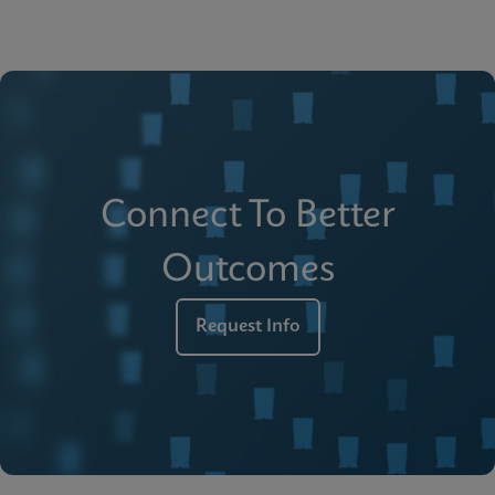
Connect To Better
Outcomes
Request Info