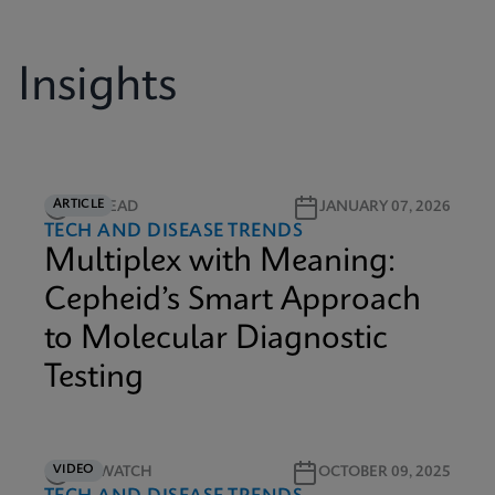
Insights
ARTICLE
5M READ
JANUARY 07, 2026
TECH AND DISEASE TRENDS
Multiplex with Meaning:
Cepheid’s Smart Approach
to Molecular Diagnostic
Testing
VIDEO
5M WATCH
OCTOBER 09, 2025