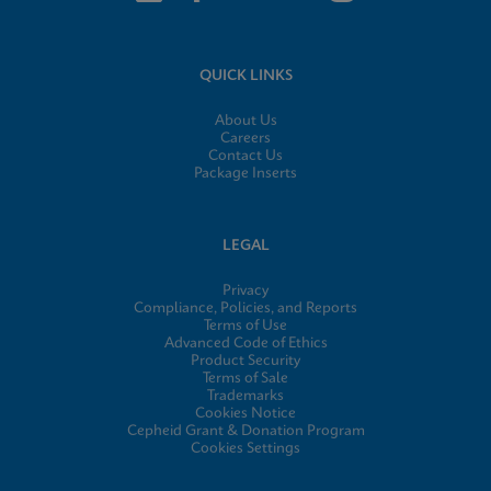
QUICK LINKS
About Us
Careers
Contact Us
Package Inserts
LEGAL
Privacy
Compliance, Policies, and Reports
Terms of Use
Advanced Code of Ethics
Product Security
Terms of Sale
Trademarks
Cookies Notice
Cepheid Grant & Donation Program
Cookies Settings