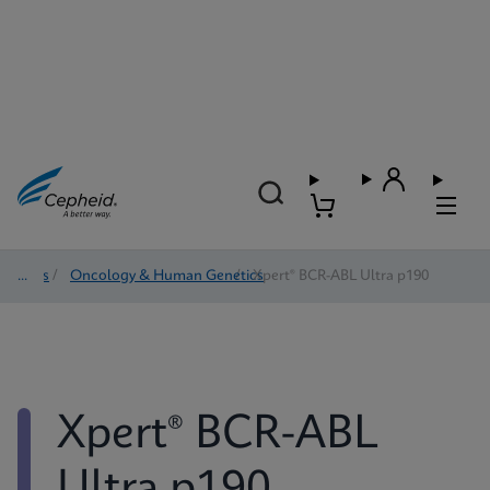
Tests
/
Oncology & Human Genetics
/
Xpert® BCR-ABL Ultra p190
Xpert® BCR-ABL