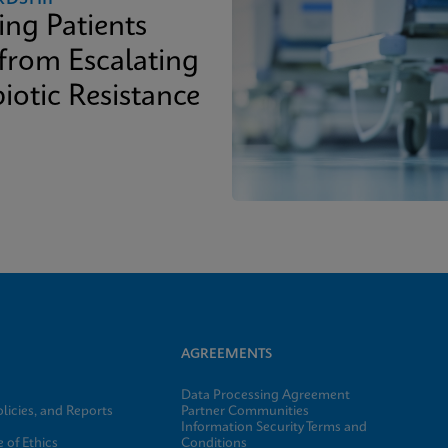
ing Patients
 from Escalating
iotic Resistance
AGREEMENTS
Data Processing Agreement
licies, and Reports
Partner Communities
Information Security Terms and
 of Ethics
Conditions