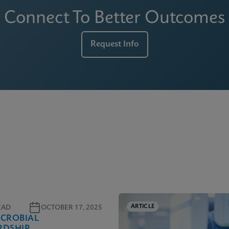
Connect To Better Outcomes
Request Info
ARTICLE
EAD
OCTOBER 17, 2025
ICROBIAL
RDSHIP