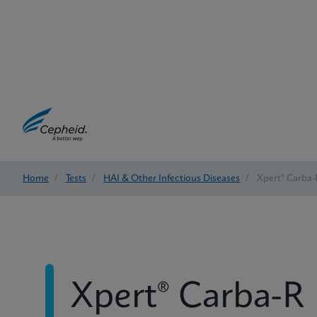
Home
/
Tests
/
HAI & Other Infectious Diseases
/
Xpert® Carba-
Xpert® Carba-R