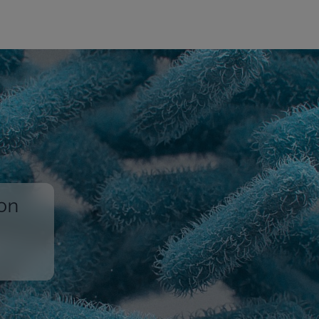
ion
,