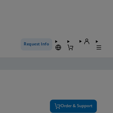
Request Info
Order & Support