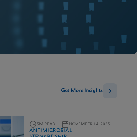
Get More Insights
5M READ
NOVEMBER 14, 2025
ANTIMICROBIAL
STEWARDSHIP