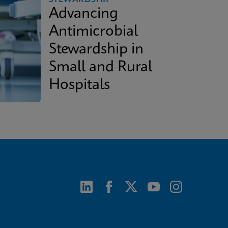
Advancing
Antimicrobial
Stewardship in
Small and Rural
Hospitals