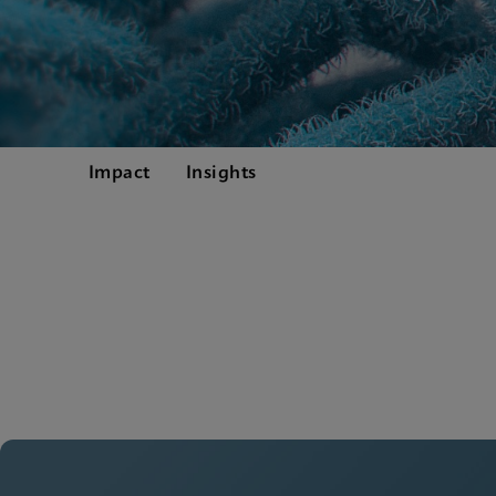
Impact
Insights