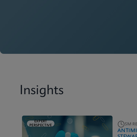
Insights
EXPERT
5M R
PERSPECTIVE
ANTIM
STEWA