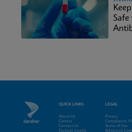
Keep
Safe
Antib
QUICK LINKS
LEGAL
About Us
Privacy
Careers
Compliance, Po
Contact Us
Terms of Use
Package Inserts
Advanced Code