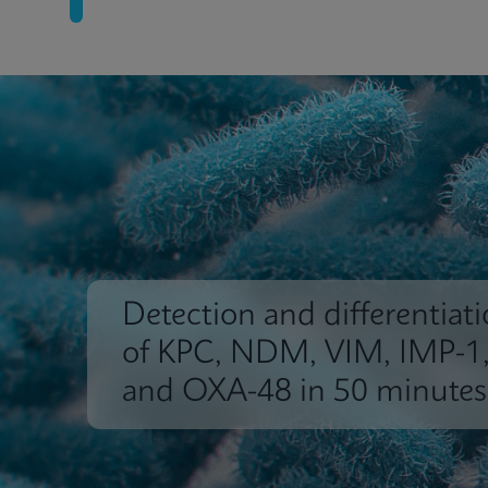
Detection and differentiat
of KPC, NDM, VIM, IMP-1
and OXA-48 in 50 minutes