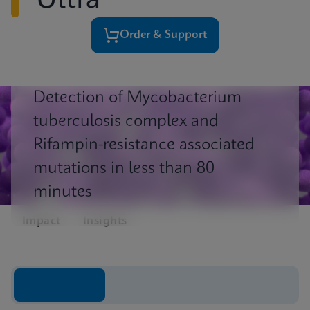
Ultra
Order & Support
Detection of Mycobacterium
tuberculosis complex and
Rifampin-resistance associated
mutations in less than 80
minutes
Impact
Insights