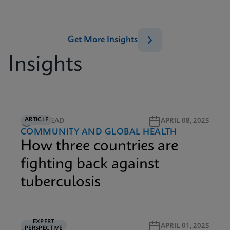
Get More Insights
Insights
ARTICLE
6M READ
APRIL 08, 2025
COMMUNITY AND GLOBAL HEALTH
How three countries are
fighting back against
tuberculosis
EXPERT
5M READ
APRIL 01, 2025
PERSPECTIVE