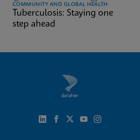
COMMUNITY AND GLOBAL HEALTH
Tuberculosis: Staying one
step ahead