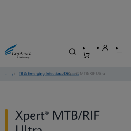
Tests
/
TB & Emerging Infectious Diseases
/
Xpert® MTB/RIF Ultra
Xpert® MTB/RIF