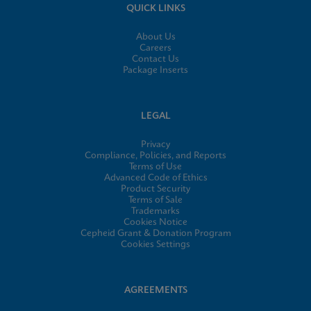
QUICK LINKS
About Us
Careers
Contact Us
Package Inserts
LEGAL
Privacy
Compliance, Policies, and Reports
Terms of Use
Advanced Code of Ethics
Product Security
Terms of Sale
Trademarks
Cookies Notice
Cepheid Grant & Donation Program
Cookies Settings
AGREEMENTS