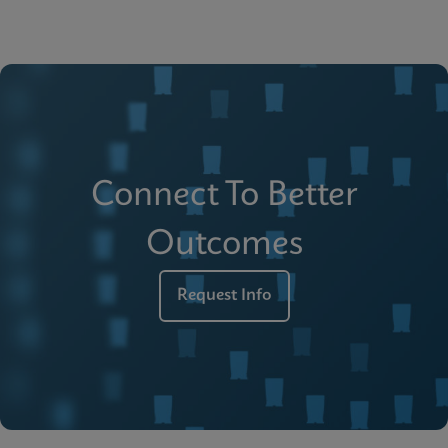
Connect To Better
Outcomes
Request Info