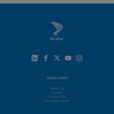
QUICK LINKS
About Us
Careers
Contact Us
Package Inserts