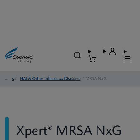
Tests
/
HAI & Other Infectious Diseases
/
Xpert® MRSA NxG
Xpert® MRSA NxG