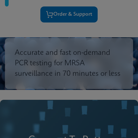
Order & Support
Accurate and fast on-demand
PCR testing for MRSA
surveillance in 70 minutes or less