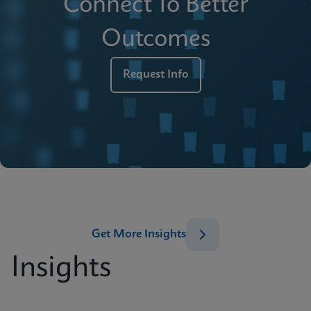
Connect To Better
Outcomes
Request Info
Get More Insights
Insights