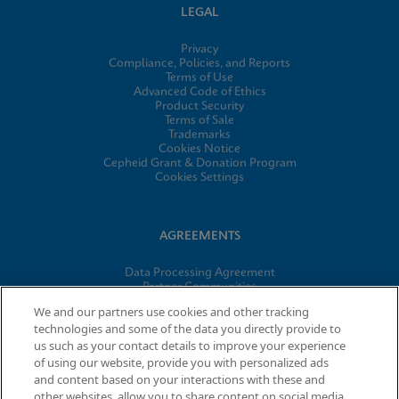
LEGAL
Privacy
Compliance, Policies, and Reports
Terms of Use
Advanced Code of Ethics
Product Security
Terms of Sale
Trademarks
Cookies Notice
Cepheid Grant & Donation Program
Cookies Settings
AGREEMENTS
Data Processing Agreement
Partner Communities
Information Security Terms and Conditions
We and our partners use cookies and other tracking
technologies and some of the data you directly provide to
us such as your contact details to improve your experience
© 2026 Cepheid. Cepheid®, the Cepheid logo, GeneXpert®,
of using our website, provide you with personalized ads
Xpert®, and I-CORE® are trademarks of Cepheid, registered in
and content based on your interactions with these and
the U.S. and other countries.
other websites, allow you to share content on social media,