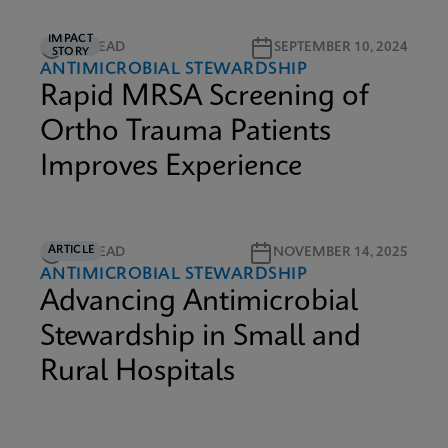
IMPACT
3M READ
SEPTEMBER 10, 2024
STORY
ANTIMICROBIAL STEWARDSHIP
Rapid MRSA Screening of
Ortho Trauma Patients
Improves Experience
ARTICLE
5M READ
NOVEMBER 14, 2025
ANTIMICROBIAL STEWARDSHIP
Advancing Antimicrobial
Stewardship in Small and
Rural Hospitals