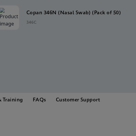
Copan 346N (Nasal Swab) (Pack of 50)
346C
 Training
FAQs
Customer Support