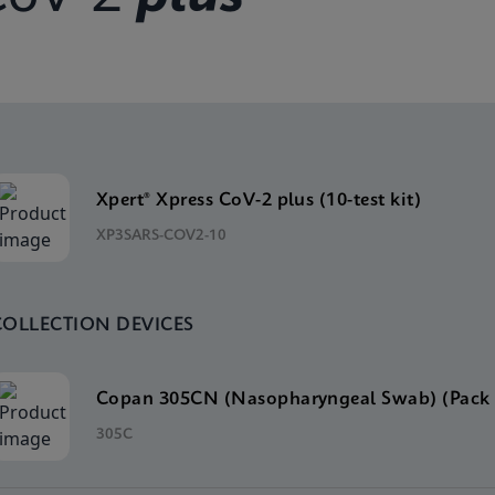
Xpert® Xpress CoV-2 plus (10-test kit)
XP3SARS-COV2-10
COLLECTION DEVICES
Copan 305CN (Nasopharyngeal Swab) (Pack 
305C