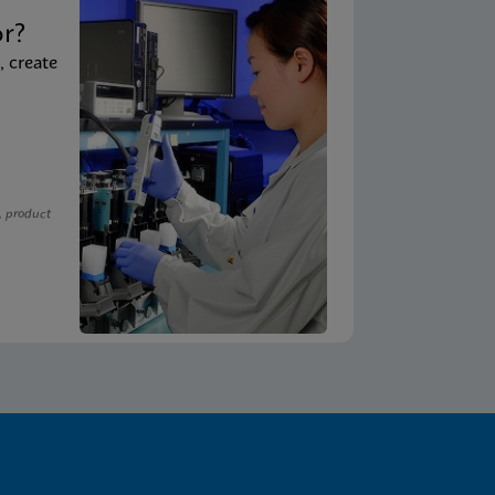
t
or?
, create
, product