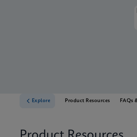
Explore
Product Resources
FAQs &
Product Resources