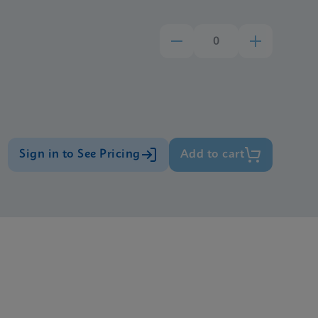
Sign in to See Pricing
Add to cart