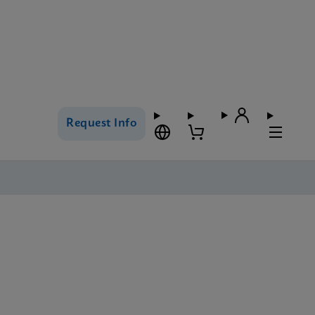
Request Info