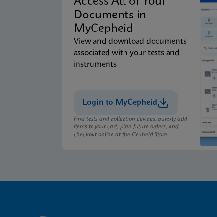
Access All of Your
Documents in
MyCepheid
View and download documents
associated with your tests and
instruments
Login to MyCepheid
Find tests and collection devices, quickly add
items to your cart, plan future orders, and
checkout online at the Cepheid Store.