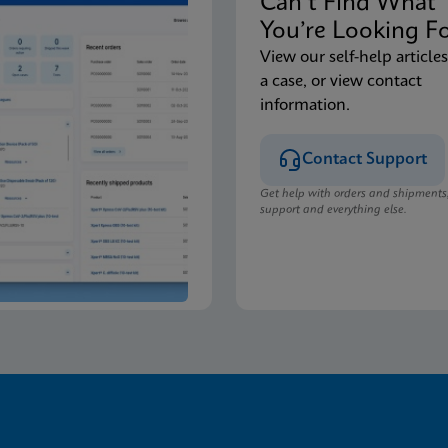
Can’t Find Wha
You’re Looking F
View our self-help articles
a case, or view contact
information.
Contact Support
Get help with orders and shipments
support and everything else.