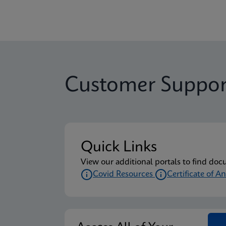
Customer Suppor
Quick Links
View our additional portals to find doc
Covid Resources
Certificate of An