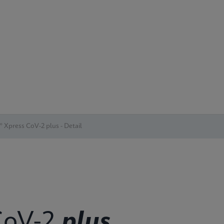
® Xpress CoV-2 plus - Detail
oV-2
plus