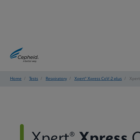
Home
/
Tests
/
Respiratory
/
Xpert® Xpress CoV-2 plus
/
Xpert
Xpert®
Xpress
C