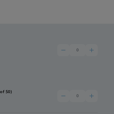
of 50)