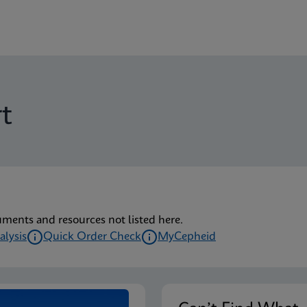
t
uments and resources not listed here.
alysis
Quick Order Check
MyCepheid