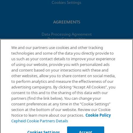
Cookies Settings
AGREEMENTS
Data Processing Agreement
Partner Communities
Information Security Terms and Conditions
We and our partners use cookies and other tracking
technologies and some of the data you directly provide to
us such as your contact details to improve your experience
© 2026 Cepheid. Cepheid®, the Cepheid logo, GeneXpert®,
of using our website, provide you with personalized ads
Xpert®, and I-CORE® are trademarks of Cepheid, registered in
and content based on your interactions with these and
the U.S. and other countries.
other websites, allow you to share content on social media,
to perform analytics and measure the effectiveness of our
advertising campaigns. By clicking “Accept All Cookies”, you
Request Info
consent to this and to the sharing of this data with our
partners (find the link below). You can change your
consent preferences at any time in the “Cookie Settings”
section at the bottom of our website. Review our Cookie
Notice to learn more about our practices.
Cookie Policy
Cepheid Cookie Partners Details
Cookies Settings
Accept