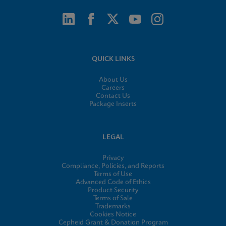
QUICK LINKS
About Us
Careers
Contact Us
Package Inserts
LEGAL
Privacy
Compliance, Policies, and Reports
Terms of Use
Advanced Code of Ethics
Product Security
Terms of Sale
Trademarks
Cookies Notice
Cepheid Grant & Donation Program