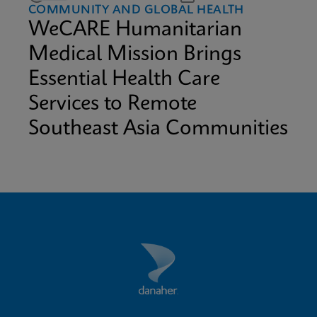
COMMUNITY AND GLOBAL HEALTH
WeCARE Humanitarian
Medical Mission Brings
Essential Health Care
Services to Remote
Southeast Asia Communities