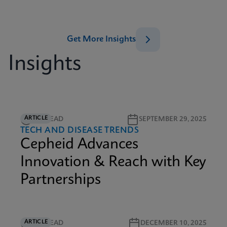
Get More Insights
Insights
ARTICLE
3M READ
SEPTEMBER 29, 2025
TECH AND DISEASE TRENDS
Cepheid Advances
Innovation & Reach with Key
Partnerships
ARTICLE
6M READ
DECEMBER 10, 2025