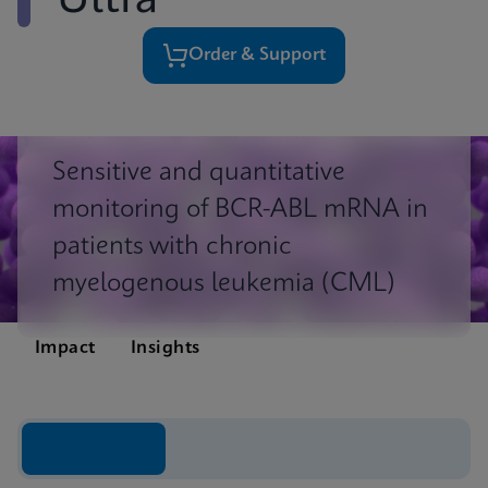
Ultra
Order & Support
Sensitive and quantitative
monitoring of BCR-ABL mRNA in
patients with chronic
myelogenous leukemia (CML)
Impact
Insights