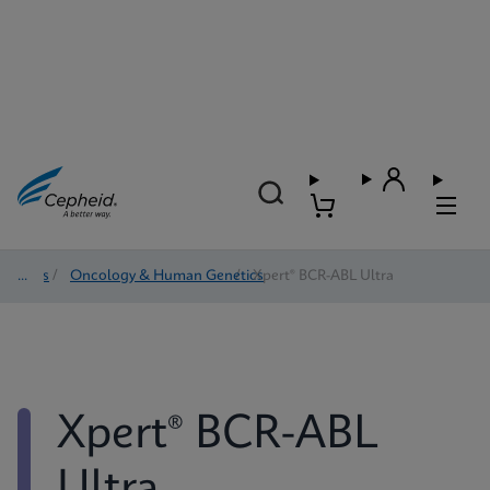
Tests
/
Oncology & Human Genetics
/
Xpert® BCR-ABL Ultra
Xpert® BCR-ABL