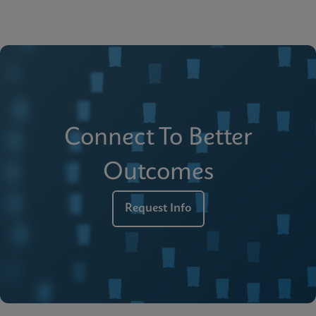
Connect To Better
Outcomes
Request Info