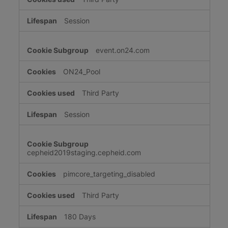
Session
event.on24.com
ON24_Pool
Third Party
Session
cepheid2019staging.cepheid.com
pimcore_targeting_disabled
Third Party
180 Days