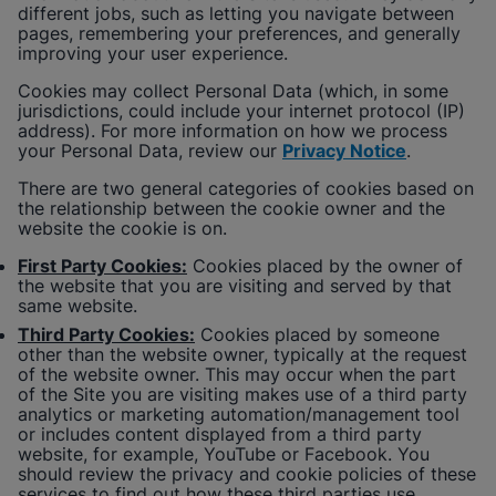
different jobs, such as letting you navigate between
pages, remembering your preferences, and generally
improving your user experience.
Cookies may collect Personal Data (which, in some
jurisdictions, could include your internet protocol (IP)
address). For more information on how we process
your Personal Data, review our
Privacy Notice
.
There are two general categories of cookies based on
the relationship between the cookie owner and the
website the cookie is on.
First Party Cookies:
Cookies placed by the owner of
the website that you are visiting and served by that
same website.
Third Party Cookies:
Cookies placed by someone
other than the website owner, typically at the request
of the website owner. This may occur when the part
of the Site you are visiting makes use of a third party
analytics or marketing automation/management tool
or includes content displayed from a third party
website, for example, YouTube or Facebook. You
should review the privacy and cookie policies of these
services to find out how these third parties use