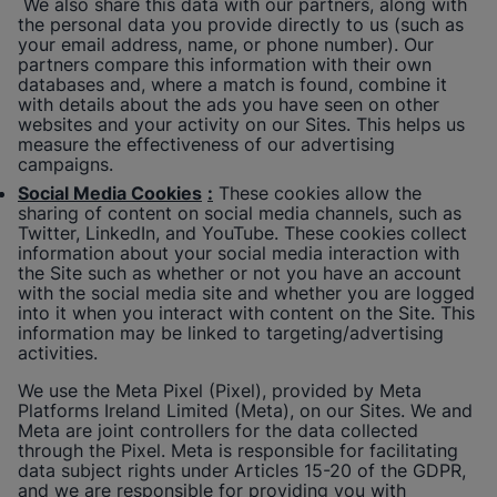
We also share this data with our partners, along with
the personal data you provide directly to us (such as
your email address, name, or phone number). Our
partners compare this information with their own
databases and, where a match is found, combine it
with details about the ads you have seen on other
websites and your activity on our Sites. This helps us
measure the effectiveness of our advertising
campaigns.
Social Media Cookies
:
These cookies allow the
sharing of content on social media channels, such as
Twitter, LinkedIn, and YouTube. These cookies collect
information about your social media interaction with
the Site such as whether or not you have an account
with the social media site and whether you are logged
into it when you interact with content on the Site. This
information may be linked to targeting/advertising
activities.
We use the Meta Pixel (Pixel), provided by Meta
Platforms Ireland Limited (Meta), on our Sites. We and
Meta are joint controllers for the data collected
through the Pixel. Meta is responsible for facilitating
data subject rights under Articles 15-20 of the GDPR,
and we are responsible for providing you with