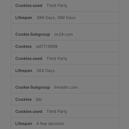
Third Party
399 Days, 399 Days
on24.com
uid1112689
Third Party
364 Days
linkedin.com
lidc
Third Party
A few seconds