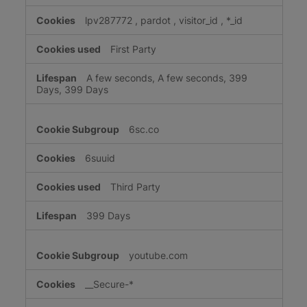
lpv287772
,
pardot
,
visitor_id
,
*_id
First Party
A few seconds, A few seconds, 399
Days, 399 Days
6sc.co
6suuid
Third Party
399 Days
youtube.com
__Secure-*