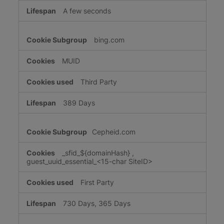
A few seconds
bing.com
MUID
Third Party
389 Days
Cepheid.com
_sfid_${domainHash}
,
guest_uuid_essential_<15-char SiteID>
First Party
730 Days, 365 Days