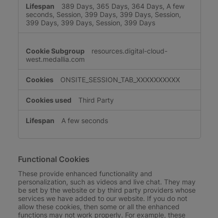
389 Days, 365 Days, 364 Days, A few
seconds, Session, 399 Days, 399 Days, Session,
399 Days, 399 Days, Session, 399 Days
resources.digital-cloud-
west.medallia.com
ONSITE_SESSION_TAB_XXXXXXXXXX
Third Party
A few seconds
Functional Cookies
These provide enhanced functionality and
personalization, such as videos and live chat. They may
be set by the website or by third party providers whose
services we have added to our website. If you do not
allow these cookies, then some or all the enhanced
functions may not work properly. For example, these