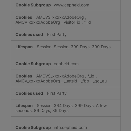
www.cepheid.com
AMCVS_xxxxxAdobeOrg
,
AMCV_xxxxxAdobeOrg
,
visitor_id
,
*_id
First Party
Session, Session, 399 Days, 399 Days
cepheid.com
AMCVS_xxxxxAdobeOrg
,
*_id
,
AMCV_xxxxxAdobeOrg
,
_uetsid
,
_fbp
,
_gcl_au
First Party
Session, 364 Days, 399 Days, A few
seconds, 89 Days, 89 Days
info.cepheid.com