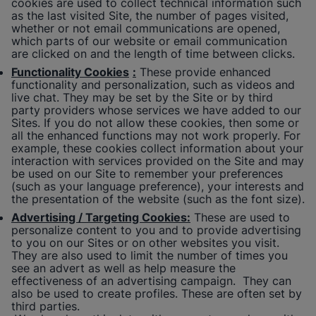
cookies are used to collect technical information such
as the last visited Site, the number of pages visited,
whether or not email communications are opened,
which parts of our website or email communication
are clicked on and the length of time between clicks.
Functionality Cookies
:
These provide enhanced
functionality and personalization, such as videos and
live chat. They may be set by the Site or by third
party providers whose services we have added to our
Sites. If you do not allow these cookies, then some or
all the enhanced functions may not work properly. For
example, these cookies collect information about your
interaction with services provided on the Site and may
be used on our Site to remember your preferences
(such as your language preference), your interests and
the presentation of the website (such as the font size).
Advertising / Targeting Cookies:
These are used to
personalize content to you and to provide advertising
to you on our Sites or on other websites you visit.
They are also used to limit the number of times you
see an advert as well as help measure the
effectiveness of an advertising campaign. They can
also be used to create profiles. These are often set by
third parties.