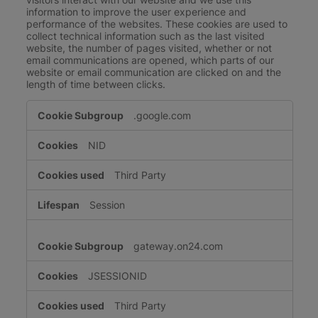
information to improve the user experience and
performance of the websites. These cookies are used to
collect technical information such as the last visited
website, the number of pages visited, whether or not
email communications are opened, which parts of our
website or email communication are clicked on and the
length of time between clicks.
Performance
.google.com
Cookies
NID
Third Party
Session
gateway.on24.com
JSESSIONID
Third Party