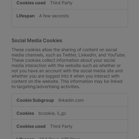
Third Party
A few seconds
Social Media Cookies
These cookies allow the sharing of content on social
media channels, such as Twitter, LinkedIn, and YouTube.
These cookies collect information about your social
media interaction with the website such as whether or
not you have an account with the social media site and
whether you are logged into it when you interact with
content on the website. This information may be linked
to targeting/advertising activities.
Social
linkedin.com
Media
Cookies
bcookie, li_gc
Third Party