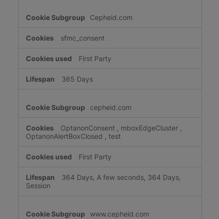
Cepheid.com
sfmc_consent
First Party
365 Days
cepheid.com
OptanonConsent
,
mboxEdgeCluster
,
OptanonAlertBoxClosed
,
test
First Party
364 Days, A few seconds, 364 Days,
Session
www.cepheid.com