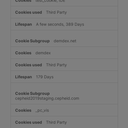
test_cookie, IDE
Third Party
A few seconds, 389 Days
demdex.net
demdex
Third Party
179 Days
cepheid2019staging.cepheid.com
_pc_vis
Third Party