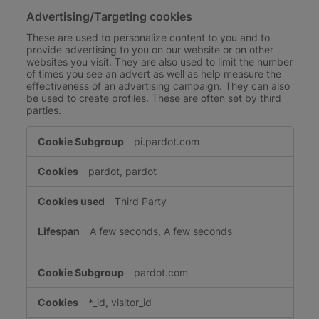
Advertising/Targeting cookies
These are used to personalize content to you and to
provide advertising to you on our website or on other
websites you visit. They are also used to limit the number
of times you see an advert as well as help measure the
effectiveness of an advertising campaign. They can also
be used to create profiles. These are often set by third
parties.
Advertising/Targeting
pi.pardot.com
cookies
pardot, pardot
Third Party
A few seconds, A few seconds
pardot.com
*_id, visitor_id