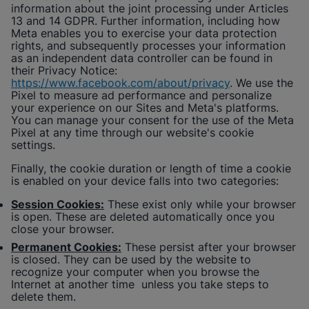
information about the joint processing under Articles
13 and 14 GDPR. Further information, including how
Meta enables you to exercise your data protection
rights, and subsequently processes your information
as an independent data controller can be found in
their Privacy Notice:
https://www.facebook.com/about/privacy
. We use the
Pixel to measure ad performance and personalize
your experience on our Sites and Meta's platforms.
You can manage your consent for the use of the Meta
Pixel at any time through our website's cookie
settings.
Finally, the cookie duration or length of time a cookie
is enabled on your device falls into two categories:
Session Cookies:
These exist only while your browser
is open. These are deleted automatically once you
close your browser.
Permanent Cookies:
These persist after your browser
is closed. They can be used by the website to
recognize your computer when you browse the
Internet at another time unless you take steps to
delete them.