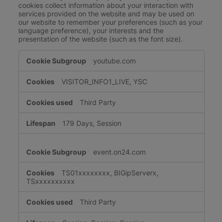
cookies collect information about your interaction with
services provided on the website and may be used on
our website to remember your preferences (such as your
language preference), your interests and the
presentation of the website (such as the font size).
Functional
youtube.com
Cookies
VISITOR_INFO1_LIVE, YSC
Third Party
179 Days, Session
event.on24.com
TS01xxxxxxxx, BIGipServerx,
TSxxxxxxxxxx
Third Party