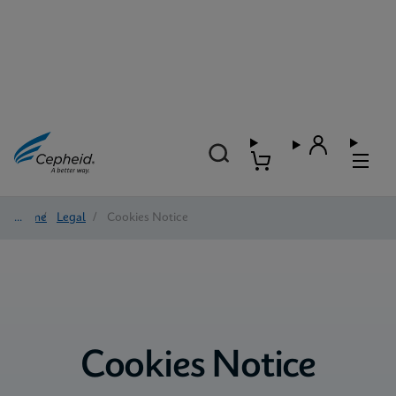
Home
/
Legal
/
Cookies Notice
Cookies Notice