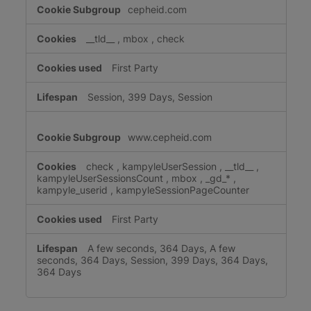
cepheid.com
__tld__
,
mbox
,
check
First Party
Session, 399 Days, Session
www.cepheid.com
check
,
kampyleUserSession
,
__tld__
,
kampyleUserSessionsCount
,
mbox
,
_gd_*
,
kampyle_userid
,
kampyleSessionPageCounter
First Party
A few seconds, 364 Days, A few
seconds, 364 Days, Session, 399 Days, 364 Days,
364 Days