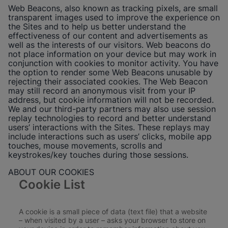
Web Beacons, also known as tracking pixels, are small
transparent images used to improve the experience on
the Sites and to help us better understand the
effectiveness of our content and advertisements as
well as the interests of our visitors. Web beacons do
not place information on your device but may work in
conjunction with cookies to monitor activity. You have
the option to render some Web Beacons unusable by
rejecting their associated cookies. The Web Beacon
may still record an anonymous visit from your IP
address, but cookie information will not be recorded.
We and our third-party partners may also use session
replay technologies to record and better understand
users’ interactions with the Sites. These replays may
include interactions such as users’ clicks, mobile app
touches, mouse movements, scrolls and
keystrokes/key touches during those sessions.
ABOUT OUR COOKIES
Cookie List
A cookie is a small piece of data (text file) that a website
– when visited by a user – asks your browser to store on