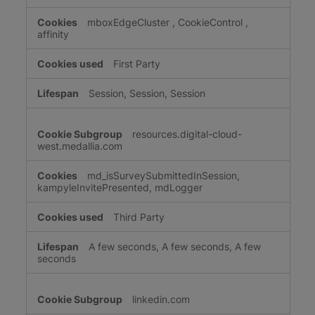
mboxEdgeCluster
,
CookieControl
,
affinity
First Party
Session, Session, Session
resources.digital-cloud-
west.medallia.com
md_isSurveySubmittedInSession,
kampyleInvitePresented, mdLogger
Third Party
A few seconds, A few seconds, A few
seconds
linkedin.com