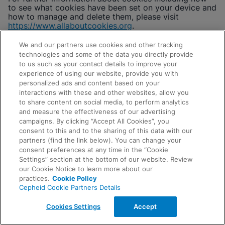
to see what cookies have been set on your device and
how to manage and delete them, please visit
https://www.allaboutcookies.org
.
In the U.S. you may also visit the Digital Advertising
We and our partners use cookies and other tracking
Alliance’s (“DAA”) Webchoices tool at
technologies and some of the data you directly provide
www.aboutads.info
(or to exercise choices on a
to us such as your contact details to improve your
mobile device, download the appropriate version of
experience of using our website, provide you with
the DAA’s AppChoices tool at
personalized ads and content based on your
https://youradchoices.com/appchoices
), Network
interactions with these and other websites, allow you
Advertising Initiative’s opt-out page
to share content on social media, to perform analytics
https://optout.networkadvertising.org
, or the FTC
and measure the effectiveness of our advertising
Online Tracking information
campaigns. By clicking “Accept All Cookies”, you
site
https://www.consumer.ftc.gov/articles/how-
consent to this and to the sharing of this data with our
protect-your-privacy-online
to learn how to opt-out of
Request Info
partners (find the link below). You can change your
third-party, interest-based targeting cookies.
consent preferences at any time in the “Cookie
In Europe, you may also visit the European Interactive
Settings” section at the bottom of our website. Review
Digital Advertising Alliance’s (“EDAA”) website
our Cookie Notice to learn more about our
at
https://edaa.eu/what-we-do/for-consumers/
to
practices.
Cookie Policy
learn more about interest-based advertising and
Cepheid Cookie Partners Details
EDAA’s opt-out tool at
www.youronlinechoices.eu
to
exercise choices about certain cookies.
Cookies Settings
Accept
CONTACT US