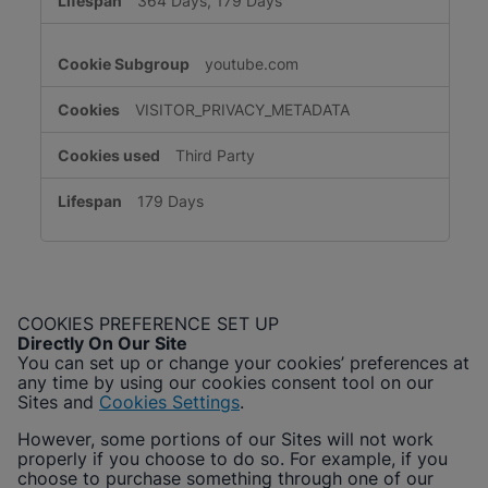
364 Days, 179 Days
youtube.com
VISITOR_PRIVACY_METADATA
Third Party
179 Days
COOKIES PREFERENCE SET UP
Directly On Our Site
You can set up or change your cookies’ preferences at
any time by using our cookies consent tool on our
Sites and
Cookies Settings
.
However, some portions of our Sites will not work
properly if you choose to do so. For example, if you
choose to purchase something through one of our