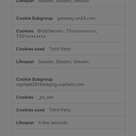
Session, Session, Session
gateway.on24.com
BIGipServerx, TSxxxxxxxxxx,
TS01xxxxxxxx
Third Party
Session, Session, Session
cepheid2019staging.cepheid.com
_pc_ses
Third Party
A few seconds