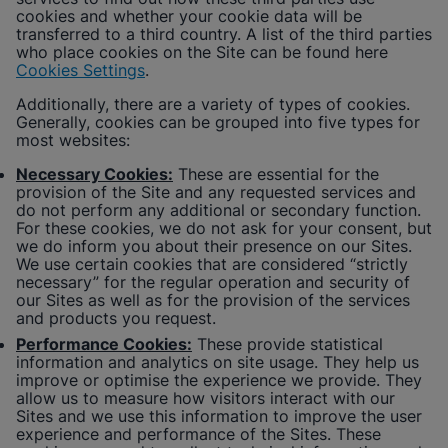
cookies and whether your cookie data will be
transferred to a third country. A list of the third parties
who place cookies on the Site can be found here
Cookies Settings
.
Additionally, there are a variety of types of cookies.
Generally, cookies can be grouped into five types for
most websites:
Necessary Cookies:
These are essential for the
provision of the Site and any requested services and
do not perform any additional or secondary function.
For these cookies, we do not ask for your consent, but
we do inform you about their presence on our Sites.
We use certain cookies that are considered “strictly
necessary” for the regular operation and security of
our Sites as well as for the provision of the services
and products you request.
Performance Cookies:
These provide statistical
information and analytics on site usage. They help us
improve or optimise the experience we provide. They
allow us to measure how visitors interact with our
Sites and we use this information to improve the user
experience and performance of the Sites. These