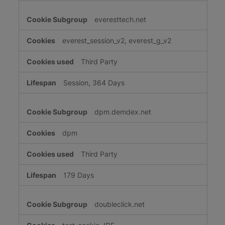
everesttech.net
everest_session_v2, everest_g_v2
Third Party
Session, 364 Days
dpm.demdex.net
dpm
Third Party
179 Days
doubleclick.net