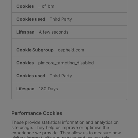
__cf_bm
Third Party
A few seconds
cepheid.com
pimcore_targeting_disabled
Third Party
180 Days
Performance Cookies
These provide statistical information and analytics on
site usage. They help us improve or optimise the
experience we provide. They allow us to measure how
visitors interact with our website and we use this