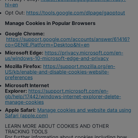
hl=en
Opt Out:
https://tools.google.com/dlpage/gaoptout
Manage Cookies in Popular Browsers
Google Chrome:
https://support.google.com/accounts/answer/61416?
co=GENIE.Platform=Desktop&hl=en
Microsoft Edge:
https://privacy.microsoft.com/en-
us/windows-10-microsoft-edge-and-privacy
Mozilla Firefox:
https://support.mozilla.org/en-
US/kb/enable-and-disable-cookies-website-
preferences
Microsoft Internet
Explorer:
https://support.microsoft.com/en-
gb/help/17442/windows-internet-explorer-delete-
manage-cookies
Apple Safari:
Manage cookies and website data using
Safari (apple.com)
LEARN MORE ABOUT COOKIES AND OTHER
TRACKING TOOLS
For further information about cookies including how