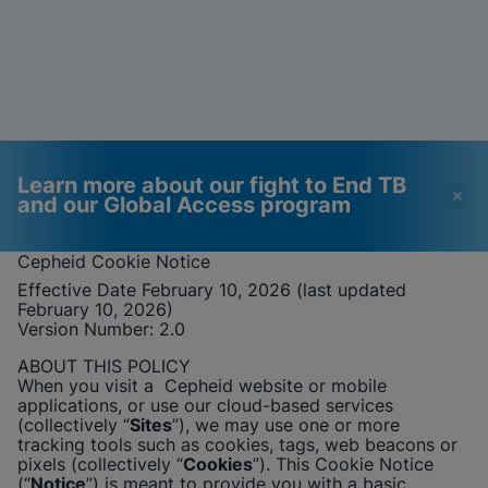
Learn more about our fight to End TB
and our Global Access program
Cepheid
Cookie Notice
Effective Date February 10, 2026 (last updated
Videos require that
Functional Cookies
February 10, 2026)
Functional Cookies be
Enabled
Version Number: 2
.0
enabled
View & Update your Cookie Settings
ABOUT THIS POLICY
View Privacy Policy
Please note:
Enabling Functional
When you visit a
Cepheid
website or mobile
Cookies will update this settings for all
applications, or use our cloud-based services
cookies
Done
(collectively “
Sites
”), we may use one or more
View & Update your Cookie Settings
tracking tools such as cookies, tags, web beacons or
View Privacy Policy
pixels (collectively “
Cookies
”). This Cookie Notice
(“
Notice
”) is meant to provide you with a basic