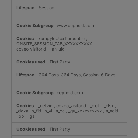
Session
www.cepheid.com
kampyleUserPercentile
,
ONSITE_SESSION_TAB_XXXXXXXXXX
,
coveo_visitorId
,
_an_uid
First Party
364 Days, 364 Days, Session, 6 Days
cepheid.com
_uetvid
,
coveo_visitorId
,
_clck
,
_clsk
,
_dcxa
,
s_fid
,
s_vi
,
s_cc
,
_ga_xxxxxxxxxx
,
s_ecid
,
_pp
,
_ga
First Party