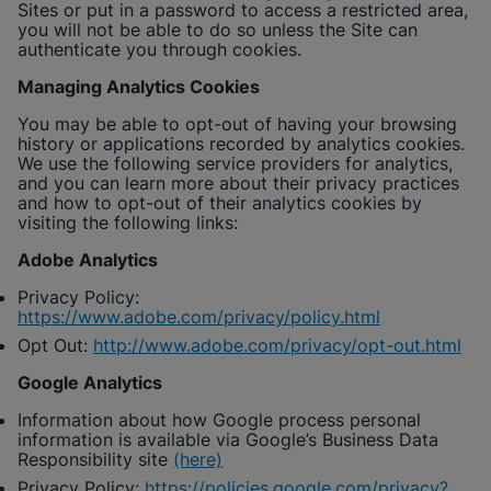
Sites or put in a password to access a restricted area,
you will not be able to do so unless the Site can
authenticate you through cookies.
Managing Analytics Cookies
You may be able to opt-out of having your browsing
history or applications recorded by analytics cookies.
We use the following service providers for analytics,
and you can learn more about their privacy practices
and how to opt-out of their analytics cookies by
visiting the following links:
Adobe Analytics
Privacy Policy:
https://www.adobe.com/privacy/policy.html
Opt Out:
http://www.adobe.com/privacy/opt-out.html
Google Analytics
Information about how Google process personal
information is available via Google’s Business Data
Responsibility site
(here)
Privacy Policy:
https://policies.google.com/privacy?