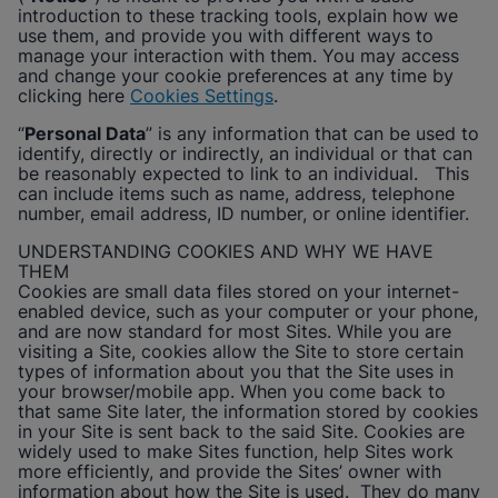
Enable Functional Cookies
introduction to these tracking tools, explain how we
use them, and provide you with different ways to
manage your interaction with them. You may access
and change your cookie preferences at any time by
clicking here
Cookies Settings
.
“
Personal Data
” is any information that can be used to
identify, directly or indirectly, an individual or that can
be reasonably expected to link to an individual. This
can include items such as name, address, telephone
number, email address, ID number, or online identifier.
UNDERSTANDING COOKIES AND WHY WE HAVE
THEM
Cookies are small data files stored on your internet-
enabled device, such as your computer or your phone,
and are now standard for most Sites. While you are
visiting a Site, cookies allow the Site to store certain
types of information about you that the Site uses in
your browser/mobile app. When you come back to
that same Site later, the information stored by cookies
in your Site is sent back to the said Site. Cookies are
widely used to make Sites function, help Sites work
more efficiently, and provide the Sites’ owner with
information about how the Site is used. They do many