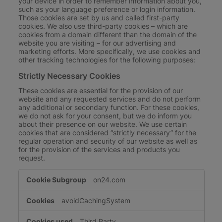
your device in order to remember information about you,
such as your language preference or login information.
Those cookies are set by us and called first-party
cookies. We also use third-party cookies – which are
cookies from a domain different than the domain of the
website you are visiting – for our advertising and
marketing efforts. More specifically, we use cookies and
other tracking technologies for the following purposes:
Strictly Necessary Cookies
These cookies are essential for the provision of our
website and any requested services and do not perform
any additional or secondary function. For these cookies,
we do not ask for your consent, but we do inform you
about their presence on our website. We use certain
cookies that are considered “strictly necessary” for the
regular operation and security of our website as well as
for the provision of the services and products you
request.
Strictly
on24.com
Necessary
Cookies
avoidCachingSystem
Third Party