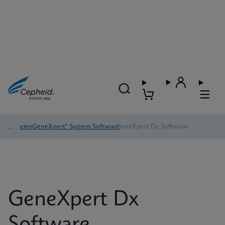
Systems
/
GeneXpert® System Software
/
GeneXpert Dx Software
GeneXpert Dx