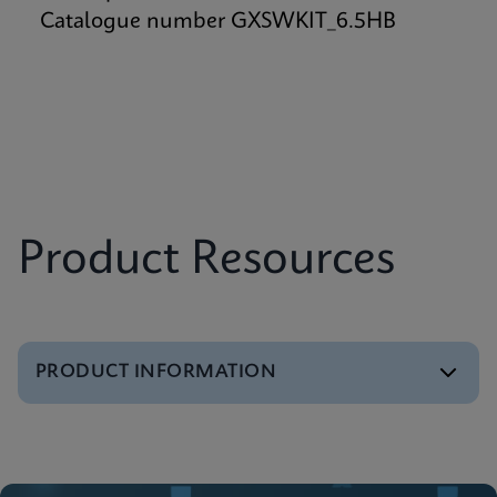
Catalogue number GXSWKIT_6.5HB
Product Resources
PRODUCT INFORMATION
Brochure
GeneXpert Systems Brochure
ENGLISH