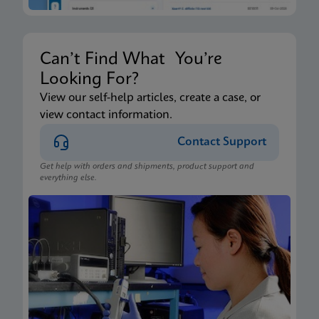
Can’t Find What You’re
Looking For?
View our self-help articles, create a case, or
view contact information.
Contact Support
Get help with orders and shipments, product support and
everything else.