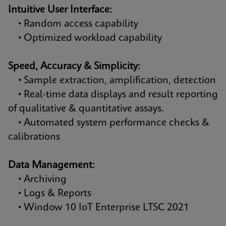
Intuitive User Interface:
• Random access capability
• Optimized workload capability
Speed, Accuracy & Simplicity:
• Sample extraction, amplification, detection
• Real-time data displays and result reporting
of qualitative & quantitative assays.
• Automated system performance checks &
calibrations
Data Management:
• Archiving
• Logs & Reports
• Window 10 IoT Enterprise LTSC 2021