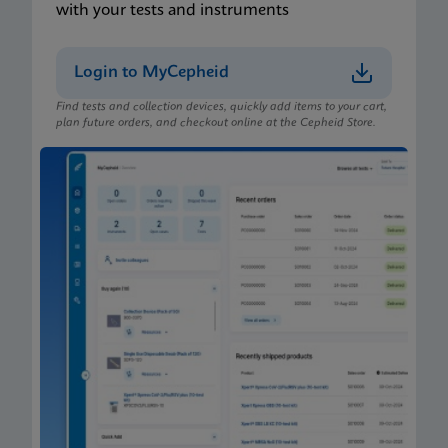
with your tests and instruments
Login to MyCepheid
Find tests and collection devices, quickly add items to your cart,
plan future orders, and checkout online at the Cepheid Store.