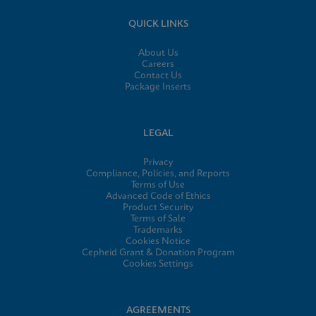
QUICK LINKS
About Us
Careers
Contact Us
Package Inserts
LEGAL
Privacy
Compliance, Policies, and Reports
Terms of Use
Advanced Code of Ethics
Product Security
Terms of Sale
Trademarks
Cookies Notice
Cepheid Grant & Donation Program
Cookies Settings
AGREEMENTS