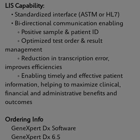
LIS Capability:
• Standardized interface (ASTM or HL7)
• Bi-directional communication enabling
◦ Positive sample & patient ID
◦ Optimized test order & result
management
◦ Reduction in transcription error,
improves efficiencies
◦ Enabling timely and effective patient
information, helping to maximize clinical,
financial and administrative benefits and
outcomes
Ordering Info
GeneXpert Dx Software
GeneXpert Dx 6.5