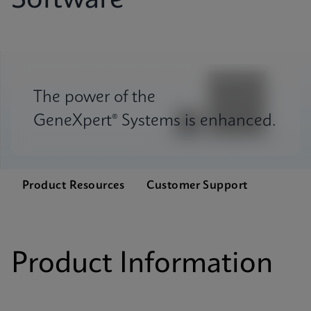
Software
The power of the
GeneXpert® Systems is enhanced.
Product Resources
Customer Support
Product Information