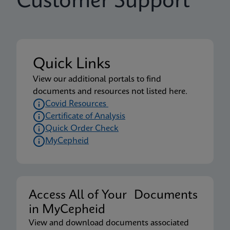
Customer Support
Quick Links
View our additional portals to find
documents and resources not listed here.
Covid Resources
Certificate of Analysis
Quick Order Check
MyCepheid
Access All of Your Documents
in MyCepheid
View and download documents associated