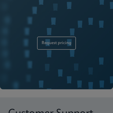
Brochure
Cepheid Global Services
ENGLISH
Request pricing