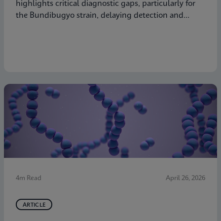
highlights critical diagnostic gaps, particularly for
the Bundibugyo strain, delaying detection and
response. Explore why decentralized, strain-inclusive
testing is essential for containment and how
Cepheid is responding.
4m Read
April 26, 2026
ARTICLE