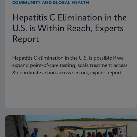
COMMUNITY AND GLOBAL HEALTH
Hepatitis C Elimination in the
U.S. is Within Reach, Experts
Report
Hepatitis C elimination in the U.S. is possible if we
expand point‑of‑care testing, scale treatment access,
& coordinate action across sectors, experts report.
Read more in JAMA Health Forum