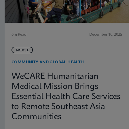
6m Read
December 10, 2025
ARTICLE
COMMUNITY AND GLOBAL HEALTH
WeCARE Humanitarian
Medical Mission Brings
Essential Health Care Services
to Remote Southeast Asia
Communities