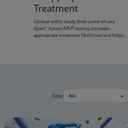
Treatment
Clinical utility study finds point-of-care
Xpert® Xpress MVP testing increases
appropriate treatment likelihood and helps
reduce unnecessary therapy
Filter