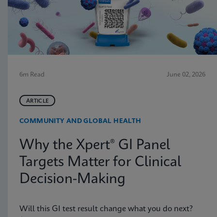
6m Read
June 02, 2026
ARTICLE
COMMUNITY AND GLOBAL HEALTH
Why the Xpert® GI Panel
Targets Matter for Clinical
Decision-Making
Will this GI test result change what you do next?