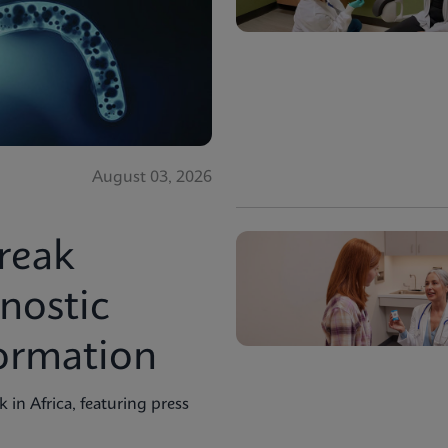
August 03, 2026
reak
nostic
formation
in Africa, featuring press