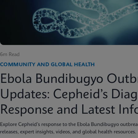
6m Read
COMMUNITY AND GLOBAL HEALTH
Ebola Bundibugyo Outb
Updates: Cepheid’s Diag
Response and Latest In
Explore Cepheid’s response to the Ebola Bundibugyo outbreak 
releases, expert insights, videos, and global health resources.