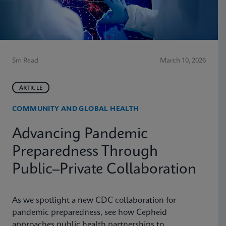
5m Read
March 10, 2026
ARTICLE
COMMUNITY AND GLOBAL HEALTH
Advancing Pandemic
Preparedness Through
Public–Private Collaboration
As we spotlight a new CDC collaboration for
pandemic preparedness, see how Cepheid
approaches public health partnerships to