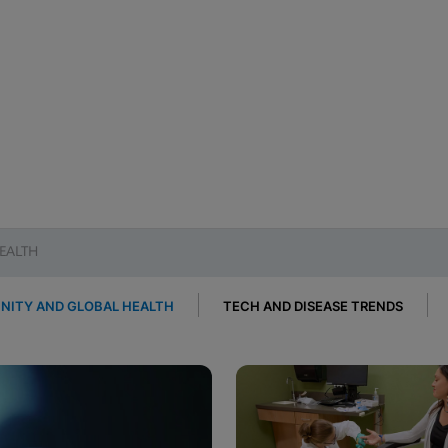
EALTH
ITY AND GLOBAL HEALTH
TECH AND DISEASE TRENDS