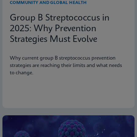
COMMUNITY AND GLOBAL HEALTH
Group B Streptococcus in
2025: Why Prevention
Strategies Must Evolve
Why current group B streptococcus prevention
strategies are reaching their limits and what needs
to change.