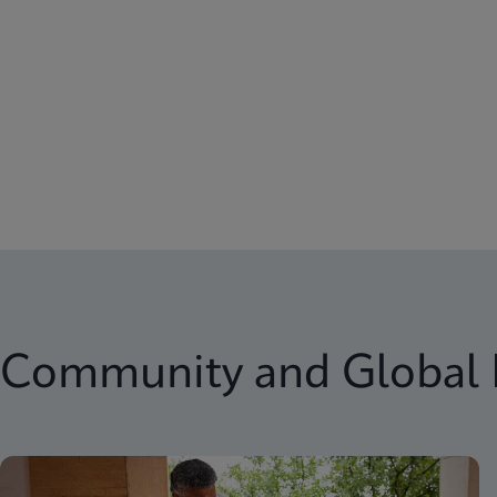
Community and Global 