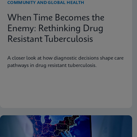
COMMUNITY AND GLOBAL HEALTH
When Time Becomes the
Enemy: Rethinking Drug
Resistant Tuberculosis
A closer look at how diagnostic decisions shape care
pathways in drug resistant tuberculosis.