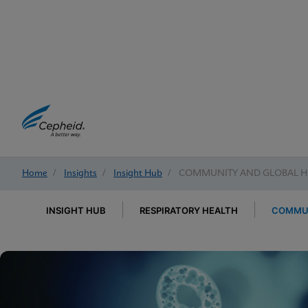
Home
/
Insights
/
Insight Hub
/
COMMUNITY AND GLOBAL H
INSIGHT HUB
RESPIRATORY HEALTH
COMMUN