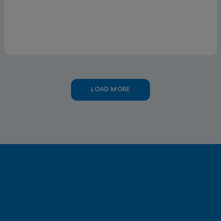
LOAD MORE