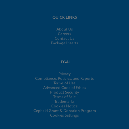
QUICK LINKS
About Us
Careers
Contact Us
Package Inserts
LEGAL
Privacy
Compliance, Policies, and Reports
Terms of Use
Advanced Code of Ethics
Product Security
Terms of Sale
Trademarks
Cookies Notice
Cepheid Grant & Donation Program
Cookies Settings