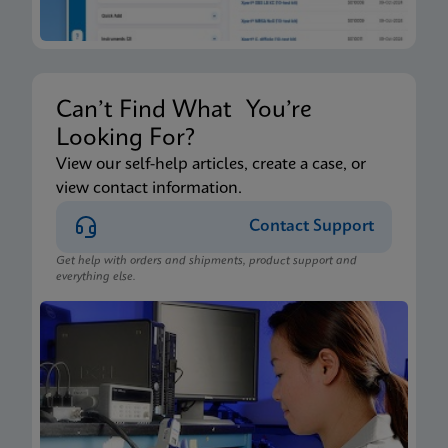
Can’t Find What You’re
Looking For?
View our self-help articles, create a case, or
view contact information.
Contact Support
Get help with orders and shipments, product support and
everything else.