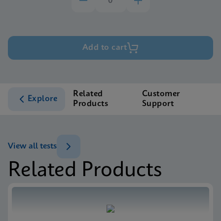
Add to cart
Related
Customer
Explore
Products
Support
View all tests
Related Products