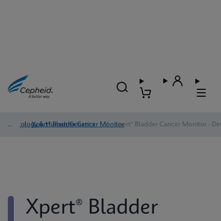
Oncology & Human Genetics
/
Xpert® Bladder Cancer Monitor
/
Xpert® Bladder Cancer Monitor - Det
Xpert® Bladder