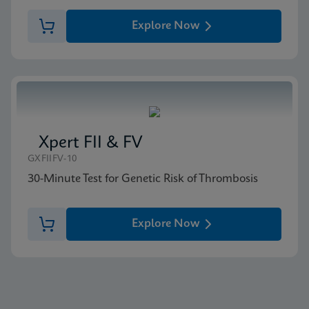
Explore Now
Xpert FII & FV
GXFIIFV-10
30-Minute Test for Genetic Risk of Thrombosis
Explore Now