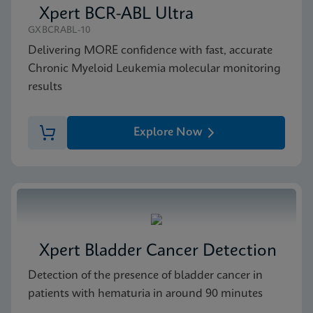
Xpert BCR-ABL Ultra
GXBCRABL-10
Delivering MORE confidence with fast, accurate
Chronic Myeloid Leukemia molecular monitoring
results
Explore Now
Xpert Bladder Cancer Detection
Detection of the presence of bladder cancer in
patients with hematuria in around 90 minutes