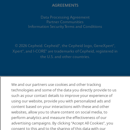
AGREEMENTS
Data Processing Agreement
Partner Communities
Information Security Terms and Conditions
© 2026 Cepheid. Cepheid®, the Cepheid logo, GeneXpert®,
Xpert®, and I-CORE® are trademarks of Cepheid, registered in
the U.S. and other countries.
We and our partners use cookies and other tracking
technologies and some of the data you directly provide to us
such as your contact details to improve your experience of
using our website, provide you with personalized ads and
content based on your interactions with these and other
websites, allow you to share content on social media, to
perform analytics and measure the effectiveness of our
advertising campaigns. By clicking “Accept All Cookies”, you
consent to this and to the sharing of this data with our