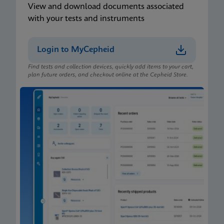
View and download documents associated
with your tests and instruments
Login to MyCepheid
Find tests and collection devices, quickly add items to your cart,
plan future orders, and checkout online at the Cepheid Store.