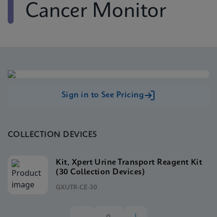
Cancer Monitor
Sign in to See Pricing
COLLECTION DEVICES
Kit, Xpert Urine Transport Reagent Kit
(30 Collection Devices)
GXUTR-CE-30