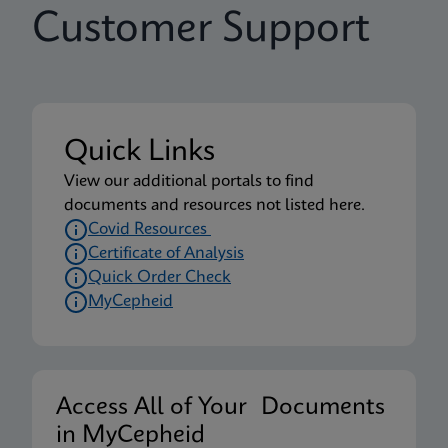
Customer Support
Quick Links
View our additional portals to find
documents and resources not listed here.
Covid Resources
Certificate of Analysis
Quick Order Check
MyCepheid
Access All of Your Documents
in MyCepheid