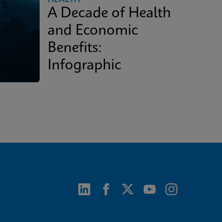
A Decade of Health
and Economic
Benefits:
Infographic