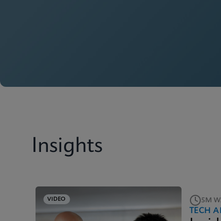
Insights
VIDEO
5M W
TECH A