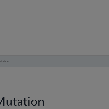
tation
Mutation