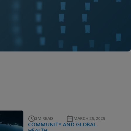
3M READ
MARCH 25, 2025
COMMUNITY AND GLOBAL
HEALTH