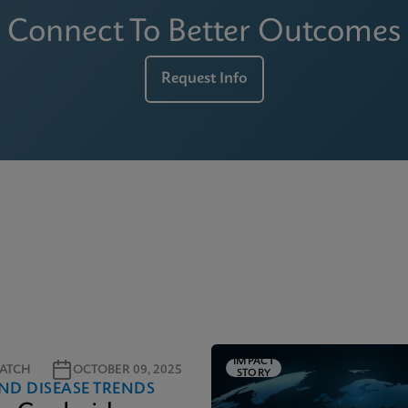
Connect To Better Outcomes
Request Info
IMPACT
ATCH
OCTOBER 09, 2025
STORY
ND DISEASE TRENDS