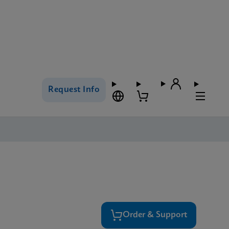
Request Info
Order & Support