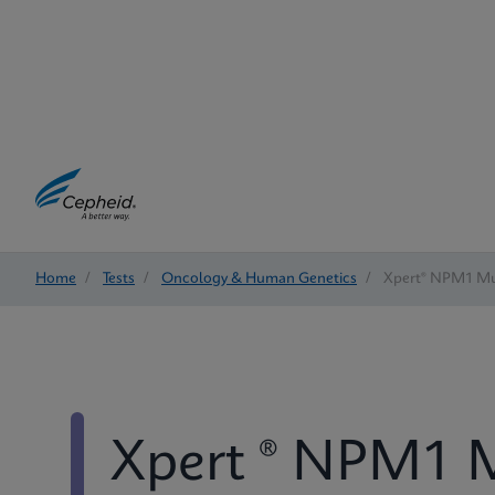
Home
/
Tests
/
Oncology & Human Genetics
/
Xpert® NPM1 Mu
Xpert ® NPM1 