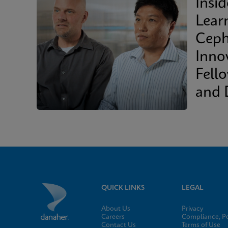
Insi
Lear
Ceph
Inno
Fell
and 
QUICK LINKS
LEGAL
About Us
Privacy
Careers
Compliance, Po
Contact Us
Terms of Use