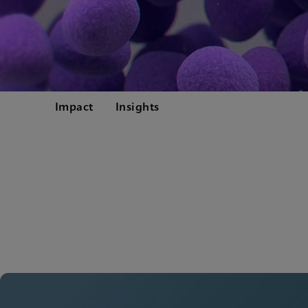
Impact
Insights