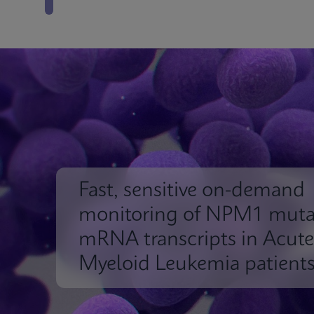
Fast, sensitive on-demand
monitoring of NPM1 muta
mRNA transcripts in Acute
Myeloid Leukemia patient