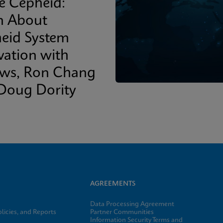
de Cepheid:
n About
eid System
vation with
ows, Ron Chang
Doug Dority
AGREEMENTS
Data Processing Agreement
licies, and Reports
Partner Communities
Information Security Terms and