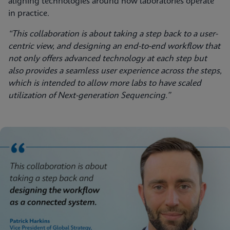
aligning technologies around how laboratories operate
in practice.
“This collaboration is about taking a step back to a user-
centric view, and designing an end-to-end workflow that
not only offers advanced technology at each step but
also provides a seamless user experience across the steps,
which is intended to allow more labs to have scaled
utilization of Next-generation Sequencing.”