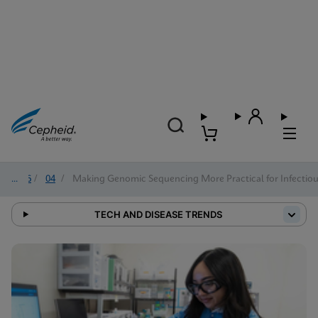
2026
/
04
/
Making Genomic Sequencing More Practical for Infectiou
TECH AND DISEASE TRENDS