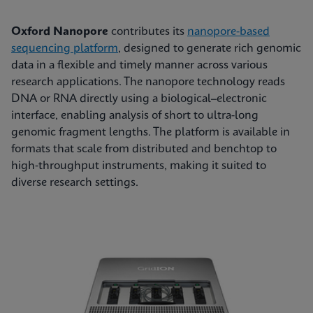
Oxford Nanopore
contributes its
nanopore-based
sequencing platform
, designed to generate rich genomic
data in a flexible and timely manner across various
research applications. The nanopore technology reads
DNA or RNA directly using a biological–electronic
interface, enabling analysis of short to ultra-long
genomic fragment lengths. The platform is available in
formats that scale from distributed and benchtop to
high‑throughput instruments, making it suited to
diverse research settings.