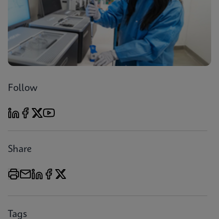
Follow
Share
Tags