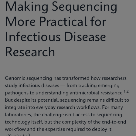
Making Sequencing
More Practical for
Infectious Disease
Research
Genomic sequencing has transformed how researchers
study infectious diseases — from tracking emerging
1,2
pathogens to understanding antimicrobial resistance.
But despite its potential, sequencing remains difficult to
integrate into everyday research workflows. For many
laboratories, the challenge isn’t access to sequencing
technology itself, but the complexity of the end-to-end
workflow and the expertise required to deploy it
3