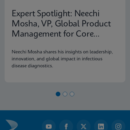
Expert Spotlight: Neechi
Mosha, VP, Global Product
Management for Core
Infectious Diseases
Neechi Mosha shares his insights on leadership,
innovation, and global impact in infectious
disease diagnostics.