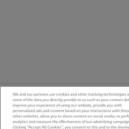
We and our partners use cookies and other tracking technologies 
some of the data you directly provide to us such as your contact det
improve your experience of using our website, provide you with
personalized ads and content based on your interactions with thes
other websites, allow you to share content on social media, to per
analytics and measure the effectiveness of our advertising campaig
clicking “Accept All Cookies”, you consent to this and to the sharing