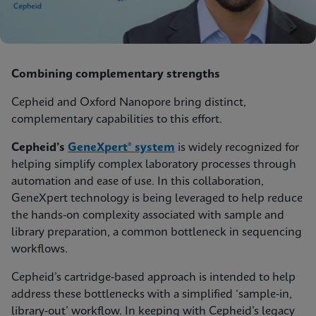
Combining complementary strengths
Cepheid and Oxford Nanopore bring distinct,
complementary capabilities to this effort.
Cepheid’s
GeneXpert® system
is widely recognized for
helping simplify complex laboratory processes through
automation and ease of use. In this collaboration,
GeneXpert technology is being leveraged to help reduce
the hands-on complexity associated with sample and
library preparation, a common bottleneck in sequencing
workflows.
Cepheid’s cartridge‑based approach is intended to help
address these bottlenecks with a simplified ‘sample‑in,
library‑out’ workflow. In keeping with Cepheid’s legacy