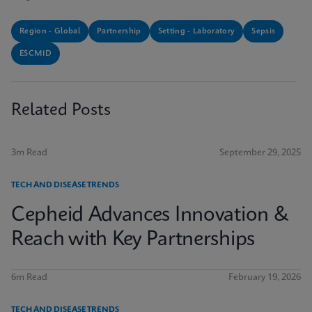
Region - Global
Partnership
Setting - Laboratory
Sepsis
ESCMID
Related Posts
3m Read
September 29, 2025
TECH AND DISEASE TRENDS
Cepheid Advances Innovation &
Reach with Key Partnerships
6m Read
February 19, 2026
TECH AND DISEASE TRENDS