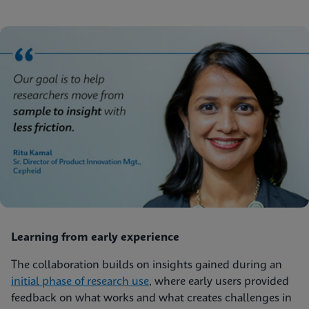
Learning from early experience
The collaboration builds on insights gained during an
initial phase of research use
, where early users provided
feedback on what works and what creates challenges in