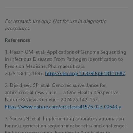
For research use only. Not for use in diagnostic
procedures.
References
1. Hasan GM, et al. Applications of Genome Sequencing
in Infectious Diseases: From Pathogen Identification to
Precision Medicine. Pharmaceuticals
.
2025;18(11):1687.
https://doi.org/10.3390/ph18111687
2. Djordjevic SP, et al. Genomic surveillance for
antimicrobial resistance — a One Health perspective.
Nature Reviews Genetics. 2024;25:142–157.
https://www.nature.com/articles/s41576-023-00649-y
3. Socea JN, et al. Implementing laboratory automation
for next‑generation sequencing: benefits and challenges