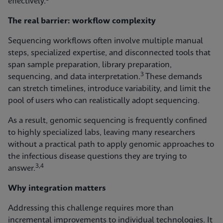
effectively.
The real barrier: workflow complexity
Sequencing workflows often involve multiple manual
steps, specialized expertise, and disconnected tools that
span sample preparation, library preparation,
3
sequencing, and data interpretation.
These demands
can stretch timelines, introduce variability, and limit the
pool of users who can realistically adopt sequencing.
As a result, genomic sequencing is frequently confined
to highly specialized labs, leaving many researchers
without a practical path to apply genomic approaches to
the infectious disease questions they are trying to
3,4
answer.
Why integration matters
Addressing this challenge requires more than
incremental improvements to individual technologies. It