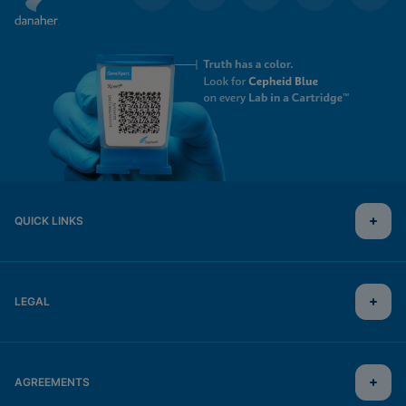
QUICK LINKS
LEGAL
AGREEMENTS