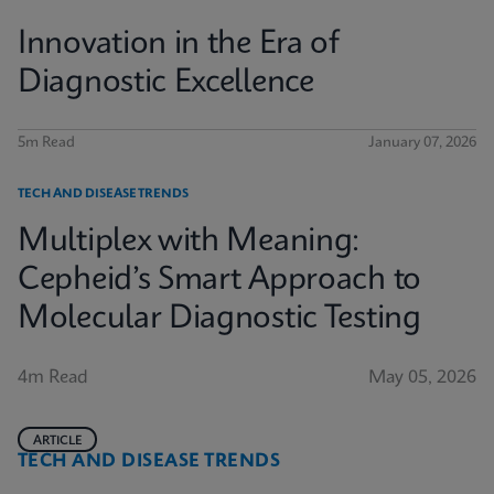
Innovation in the Era of
Diagnostic Excellence
5m Read
January 07, 2026
TECH AND DISEASE TRENDS
Multiplex with Meaning:
Cepheid’s Smart Approach to
Molecular Diagnostic Testing
4m Read
May 05, 2026
ARTICLE
TECH AND DISEASE TRENDS