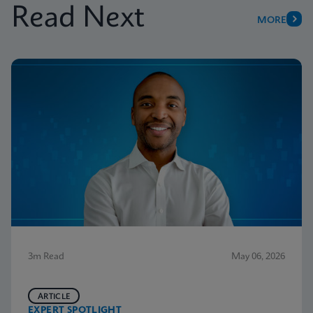
Read Next
MORE
3m Read
May 06, 2026
ARTICLE
EXPERT SPOTLIGHT