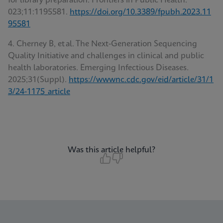
for library preparation. Frontiers in Public Health.
023;11:1195581.
https://doi.org/10.3389/fpubh.2023.11
95581
4. Cherney B, et al. The Next‑Generation Sequencing
Quality Initiative and challenges in clinical and public
health laboratories. Emerging Infectious Diseases
.
2025;31(Suppl).
https://wwwnc.cdc.gov/eid/article/31/1
3/24-1175_article
Was this article helpful?