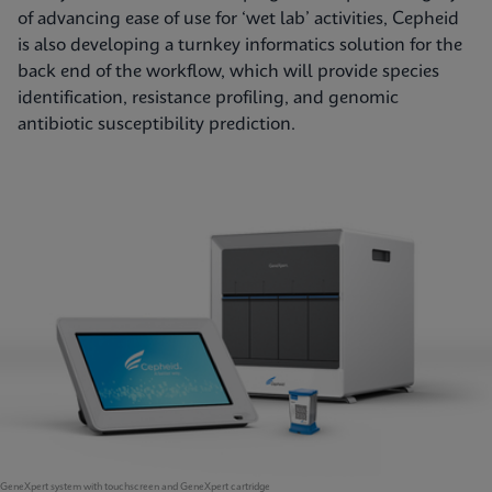
of advancing ease of use for ‘wet lab’ activities, Cepheid
is also developing a turnkey informatics solution for the
back end of the workflow, which will provide species
identification, resistance profiling, and genomic
antibiotic susceptibility prediction.
GeneXpert system with touchscreen and GeneXpert cartridge