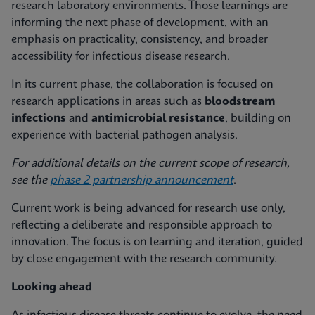
research laboratory environments. Those learnings are
informing the next phase of development, with an
emphasis on practicality, consistency, and broader
accessibility for infectious disease research.
In its current phase, the collaboration is focused on
research applications in areas such as
bloodstream
infections
and
antimicrobial resistance
, building on
experience with bacterial pathogen analysis.
For additional details on the current scope of research,
see the
phase 2 partnership announcement
.
Current work is being advanced for research use only,
reflecting a deliberate and responsible approach to
innovation. The focus is on learning and iteration, guided
by close engagement with the research community.
Looking ahead