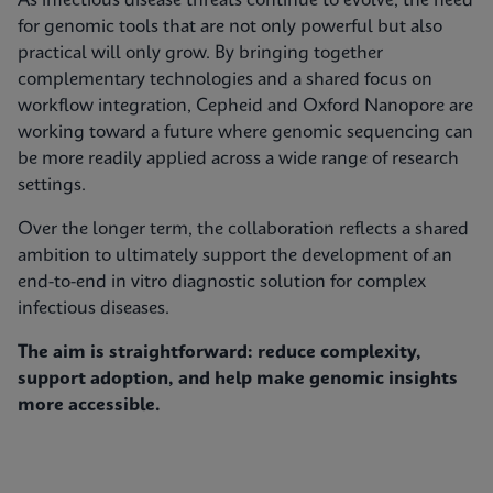
As infectious disease threats continue to evolve, the need
for genomic tools that are not only powerful but also
practical will only grow. By bringing together
complementary technologies and a shared focus on
workflow integration, Cepheid and Oxford Nanopore are
working toward a future where genomic sequencing can
be more readily applied across a wide range of research
settings.
Over the longer term, the collaboration reflects a shared
ambition to ultimately support the development of an
end-to-end in vitro diagnostic solution for complex
infectious diseases.
The aim is straightforward: reduce complexity,
support adoption, and help make genomic insights
more accessible.