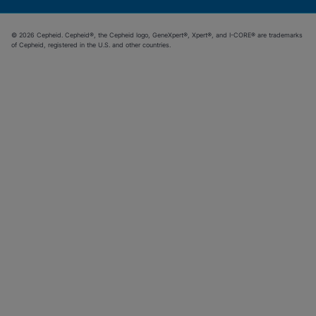
© 2026 Cepheid. Cepheid®, the Cepheid logo, GeneXpert®, Xpert®, and I-CORE® are trademarks
of Cepheid, registered in the U.S. and other countries.