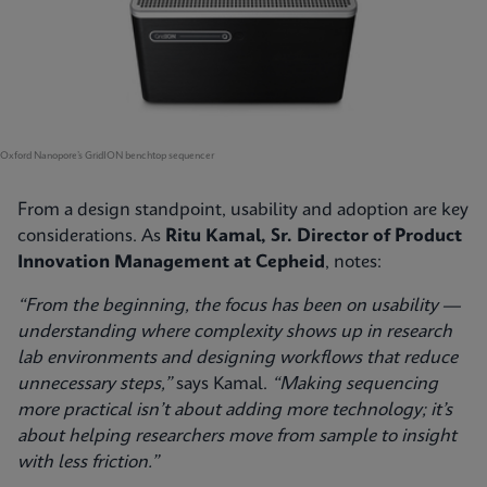
Oxford Nanopore’s GridION benchtop sequencer
From a design standpoint, usability and adoption are key
considerations. As
Ritu Kamal, Sr. Director of Product
Innovation Management at Cepheid
, notes:
“From the beginning, the focus has been on usability —
understanding where complexity shows up in research
lab environments and designing workflows that reduce
unnecessary steps,”
says Kamal.
“Making sequencing
more practical isn’t about adding more technology; it’s
about helping researchers move from sample to insight
with less friction.”