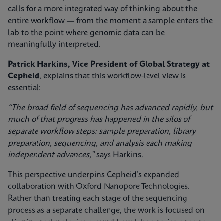
calls for a more integrated way of thinking about the
entire workflow — from the moment a sample enters the
lab to the point where genomic data can be
meaningfully interpreted.
Patrick Harkins, Vice President of Global Strategy at
Cepheid
, explains that this workflow‑level view is
essential:
“The broad field of sequencing has advanced rapidly, but
much of that progress has happened in the silos of
separate workflow steps: sample preparation, library
preparation, sequencing, and analysis each making
independent advances,”
says Harkins.
This perspective underpins Cepheid’s expanded
collaboration with Oxford Nanopore Technologies.
Rather than treating each stage of the sequencing
process as a separate challenge, the work is focused on