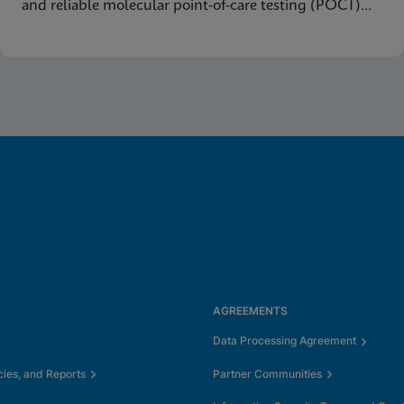
and reliable molecular point-of-care testing (POCT)
results.
AGREEMENTS
Data Processing Agreement
cies, and Reports
Partner Communities