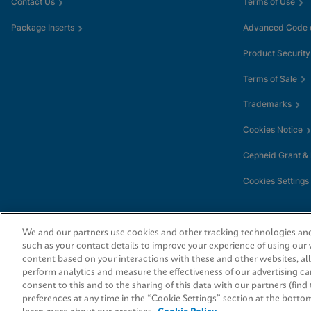
Contact Us
Terms of Use
Package Inserts
Advanced Code o
Product Security
Terms of Sale
Trademarks
Cookies Notice
Cepheid Grant &
Cookies Settings
We and our partners use cookies and other tracking technologies and 
such as your contact details to improve your experience of using our
content based on your interactions with these and other websites, al
perform analytics and measure the effectiveness of our advertising ca
consent to this and to the sharing of this data with our partners (fin
© 2026 Cepheid. Cepheid®, the Cepheid logo, GeneXpert®, Xpert®, and I-CO
trademarks of Cepheid, registered in the U.S. and other countries.
preferences at any time in the “Cookie Settings” section at the botto