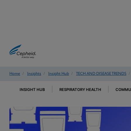
Home
/
Insights
/
Insight Hub
/
TECH AND DISEASE TRENDS
/
INSIGHT HUB
RESPIRATORY HEALTH
COMMUN