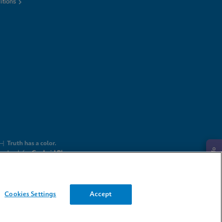
itions
Request Info
Cookies Settings
Accept