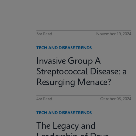
3m Read
November 19, 2024
TECH AND DISEASE TRENDS
Invasive Group A
Streptococcal Disease: a
Resurging Menace?
4m Read
October 03, 2024
TECH AND DISEASE TRENDS
The Legacy and