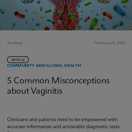
3m Read
February 24, 2025
ARTICLE
COMMUNITY AND GLOBAL HEALTH
5 Common Misconceptions
about Vaginitis
Clinicians and patients need to be empowered with
accurate information and actionable diagnostic tests.