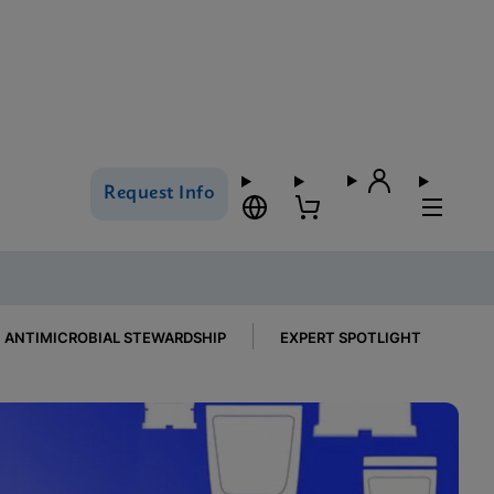
Request Info
ANTIMICROBIAL STEWARDSHIP
EXPERT SPOTLIGHT