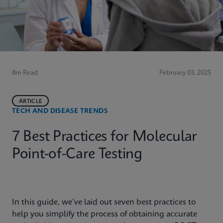
8m Read
February 03, 2025
ARTICLE
TECH AND DISEASE TRENDS
7 Best Practices for Molecular
Point-of-Care Testing
In this guide, we’ve laid out seven best practices to
help you simplify the process of obtaining accurate