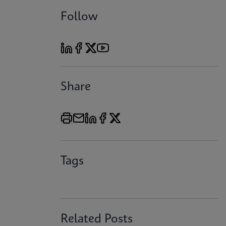
Follow
Share
Tags
Related Posts