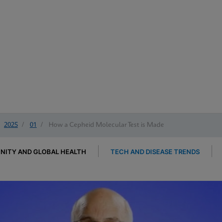
2025
/
01
/
How a Cepheid Molecular Test is Made
ITY AND GLOBAL HEALTH
TECH AND DISEASE TRENDS