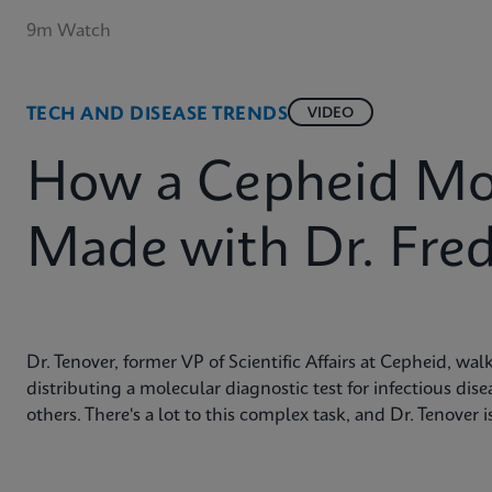
9m Watch
TECH AND DISEASE TRENDS
VIDEO
How a Cepheid Mole
Made with Dr. Fred
Dr. Tenover, former VP of Scientific Affairs at Cepheid, w
distributing a molecular diagnostic test for infectious di
others. There's a lot to this complex task, and Dr. Tenover 