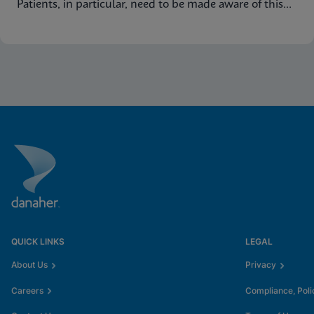
Patients, in particular, need to be made aware of this
common condition and encouraged to seek proper
diagnosis and treatment for vaginitis.
QUICK LINKS
LEGAL
About Us
Privacy
Careers
Compliance, Poli