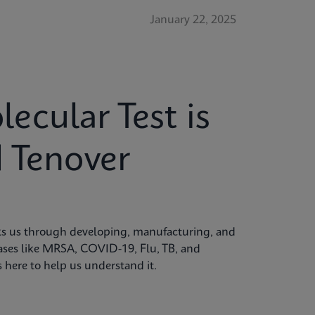
January 22, 2025
cular Test is
 Tenover
alks us through developing, manufacturing, and
seases like MRSA, COVID-19, Flu, TB, and
is here to help us understand it.