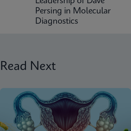
Leadership of Dave
Persing in Molecular
Diagnostics
Read Next