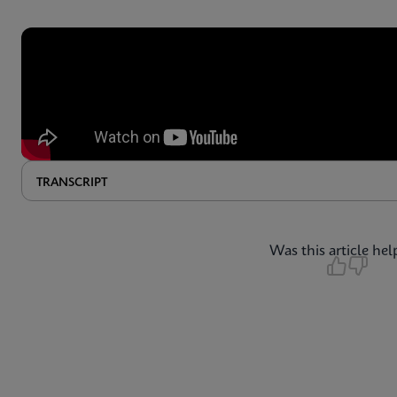
TRANSCRIPT
Was this article hel