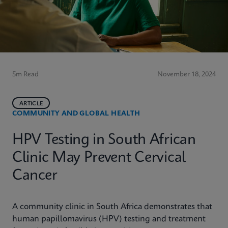
5m Read
November 18, 2024
ARTICLE
COMMUNITY AND GLOBAL HEALTH
HPV Testing in South African
Clinic May Prevent Cervical
Cancer
A community clinic in South Africa demonstrates that
human papillomavirus (HPV) testing and treatment