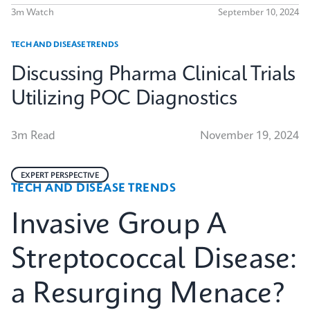
3m Watch
September 10, 2024
TECH AND DISEASE TRENDS
Discussing Pharma Clinical Trials
Utilizing POC Diagnostics
3m Read
November 19, 2024
EXPERT PERSPECTIVE
TECH AND DISEASE TRENDS
Invasive Group A
Streptococcal Disease:
a Resurging Menace?