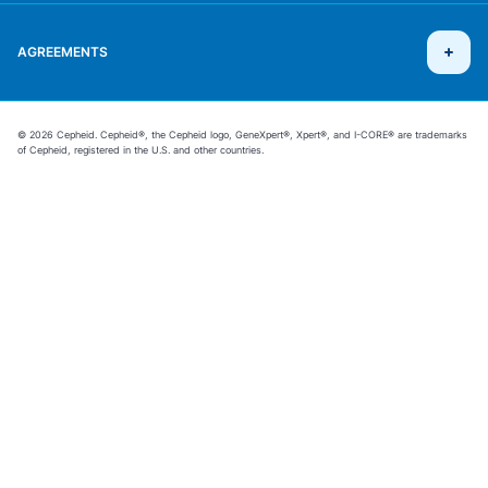
AGREEMENTS
© 2026 Cepheid. Cepheid®, the Cepheid logo, GeneXpert®, Xpert®, and I-CORE® are trademarks
of Cepheid, registered in the U.S. and other countries.