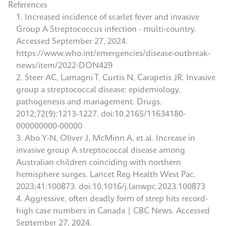
References
Increased incidence of scarlet fever and invasive
Group A Streptococcus infection - multi-country.
Accessed September 27, 2024.
https://www.who.int/emergencies/disease-outbreak-
news/item/2022-DON429
Steer AC, Lamagni T, Curtis N, Carapetis JR. Invasive
group a streptococcal disease: epidemiology,
pathogenesis and management. Drugs.
2012;72(9):1213-1227. doi:10.2165/11634180-
000000000-00000
Abo Y-N, Oliver J, McMinn A, et al. Increase in
invasive group A streptococcal disease among
Australian children coinciding with northern
hemisphere surges. Lancet Reg Health West Pac.
2023;41:100873. doi:10.1016/j.lanwpc.2023.100873
Aggressive, often deadly form of strep hits record-
high case numbers in Canada | CBC News. Accessed
September 27, 2024.