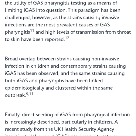
the utility of GAS pharyngitis testing as a means of
limiting iGAS into question. This paradigm has been
challenged, however, as the strains causing invasive
infections are the most prevalent causes of GAS
11
pharyngitis
and high levels of transmission from throat
12
to skin have been reported.
Broad overlap between strains causing non-invasive
infection in children and contemporary strains causing
iGAS has been observed, and the same strains causing
both iGAS and pharyngitis have been linked
epidemiologically and clustered within the same
9,11
outbreak.
Finally, direct seeding of iGAS from pharyngeal infection
is increasingly described, particularly in children. A
recent study from the UK Health Security Agency