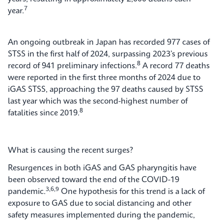
7
year.
An ongoing outbreak in Japan has recorded 977 cases of
STSS in the first half of 2024, surpassing 2023’s previous
8
record of 941 preliminary infections.
A record 77 deaths
were reported in the first three months of 2024 due to
iGAS STSS, approaching the 97 deaths caused by STSS
last year which was the second-highest number of
8
fatalities since 2019.
What is causing the recent surges?
Resurgences in both iGAS and GAS pharyngitis have
been observed toward the end of the COVID-19
3,6,9
pandemic.
One hypothesis for this trend is a lack of
exposure to GAS due to social distancing and other
safety measures implemented during the pandemic,