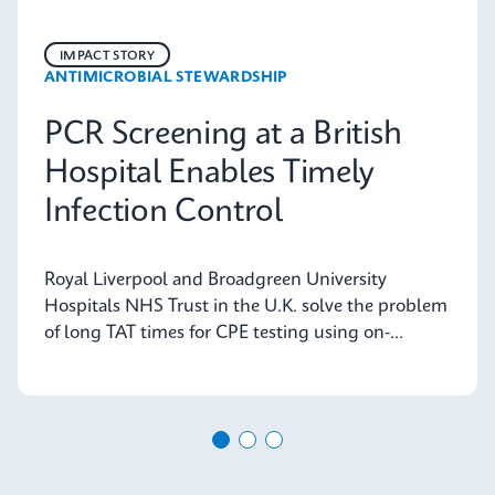
IMPACT STORY
ANTIMICROBIAL STEWARDSHIP
PCR Screening at a British
Hospital Enables Timely
Infection Control
Royal Liverpool and Broadgreen University
Hospitals NHS Trust in the U.K. solve the problem
of long TAT times for CPE testing using on-
demand PCR testing from Cepheid.