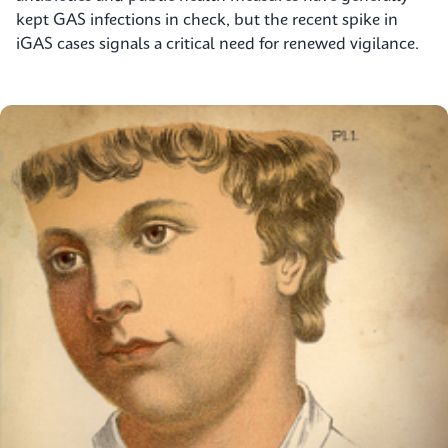
kept GAS infections in check, but the recent spike in
iGAS cases signals a critical need for renewed vigilance.