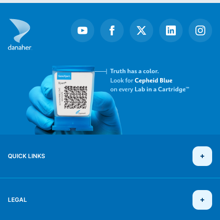
QUICK LINKS
LEGAL