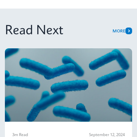
Read Next
MORE
3m Read
September 12, 2024