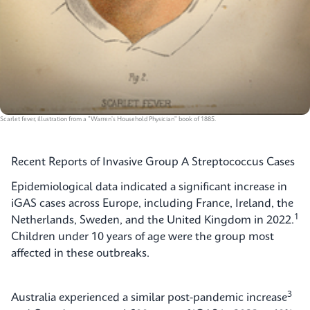
Scarlet fever, illustration from a "Warren's Household Physician" book of 1885.
Recent Reports of Invasive Group A Streptococcus Cases
Epidemiological data indicated a significant increase in
iGAS cases across Europe, including France, Ireland, the
1
Netherlands, Sweden, and the United Kingdom in 2022.
Children under 10 years of age were the group most
affected in these outbreaks.
3
Australia experienced a similar post-pandemic increase