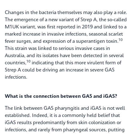
Changes in the bacteria themselves may also play a role.
The emergence of a new variant of Strep A, the so-called
M1UK variant, was first reported in 2019 and linked to a
marked increase in invasive infections, seasonal scarlet
10
fever surges, and expression of a superantigen toxin.
This strain was linked to serious invasive cases in
Australia, and its isolates have been detected in several
10
countries,
indicating that this more virulent form of
Strep A could be driving an increase in severe GAS
infections.
What is the connection between GAS and iGAS?
The link between GAS pharyngitis and iGAS is not well
established. Indeed, it is a commonly held belief that
iGAS results predominantly from skin colonization or
infections, and rarely from pharyngeal sources, putting