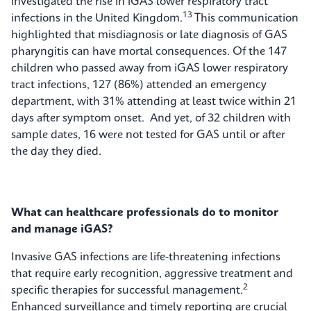
investigated the rise in iGAS lower respiratory tract
13
infections in the United Kingdom.
This communication
highlighted that misdiagnosis or late diagnosis of GAS
pharyngitis can have mortal consequences. Of the 147
children who passed away from iGAS lower respiratory
tract infections, 127 (86%) attended an emergency
department, with 31% attending at least twice within 21
days after symptom onset. And yet, of 32 children with
sample dates, 16 were not tested for GAS until or after
the day they died.
What can healthcare professionals do to monitor
and manage iGAS?
Invasive GAS infections are life-threatening infections
that require early recognition, aggressive treatment and
2
specific therapies for successful management.
Enhanced surveillance and timely reporting are crucial