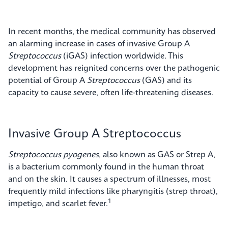
In recent months, the medical community has observed
an alarming increase in cases of invasive Group A
Streptococcus
(iGAS) infection worldwide. This
development has reignited concerns over the pathogenic
potential of Group A
Streptococcus
(GAS) and its
capacity to cause severe, often life-threatening diseases.
Invasive Group A Streptococcus
Streptococcus pyogenes
, also known as GAS or Strep A,
is a bacterium commonly found in the human throat
and on the skin. It causes a spectrum of illnesses, most
frequently mild infections like pharyngitis (strep throat),
1
impetigo, and scarlet fever.