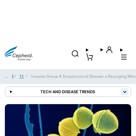
2024
/
11
/
Invasive Group A Streptococcal Disease: a Resurging Me
TECH AND DISEASE TRENDS