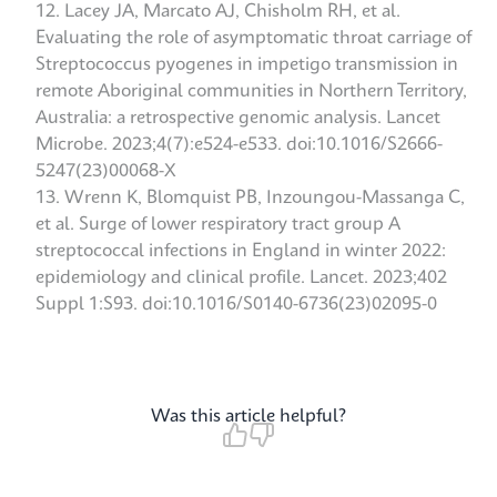
Lacey JA, Marcato AJ, Chisholm RH, et al.
Evaluating the role of asymptomatic throat carriage of
Streptococcus pyogenes in impetigo transmission in
remote Aboriginal communities in Northern Territory,
Australia: a retrospective genomic analysis. Lancet
Microbe. 2023;4(7):e524-e533. doi:10.1016/S2666-
5247(23)00068-X
Wrenn K, Blomquist PB, Inzoungou-Massanga C,
et al. Surge of lower respiratory tract group A
streptococcal infections in England in winter 2022:
epidemiology and clinical profile. Lancet. 2023;402
Suppl 1:S93. doi:10.1016/S0140-6736(23)02095-0
Was this article helpful?