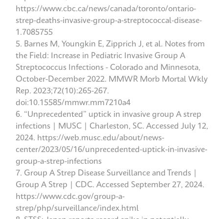
https://www.cbc.ca/news/canada/toronto/ontario-
strep-deaths-invasive-group-a-streptococcal-disease-
1.7085755
Barnes M, Youngkin E, Zipprich J, et al. Notes from
the Field: Increase in Pediatric Invasive Group A
Streptococcus Infections - Colorado and Minnesota,
October-December 2022. MMWR Morb Mortal Wkly
Rep. 2023;72(10):265-267.
doi:10.15585/mmwr.mm7210a4
“Unprecedented” uptick in invasive group A strep
infections | MUSC | Charleston, SC. Accessed July 12,
2024. https://web.musc.edu/about/news-
center/2023/05/16/unprecedented-uptick-in-invasive-
group-a-strep-infections
Group A Strep Disease Surveillance and Trends |
Group A Strep | CDC. Accessed September 27, 2024.
https://www.cdc.gov/group-a-
strep/php/surveillance/index.html