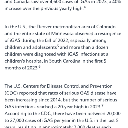
and Canada saw over 4,600 cases of iGAS in 2023, a 40%
4
increase over the previous yearly high.
In the U.S., the Denver metropolitan area of Colorado
and the entire state of Minnesota observed a resurgence
of iGAS during the fall of 2022, especially among
5
children and adolescents
and more than a dozen
children were diagnosed with iGAS infections at a
children's hospital in South Carolina in the first 5
6
months of 2023.
The U.S. Centers for Disease Control and Prevention
(CDC) reported that rates of serious GAS disease have
been increasing since 2014, but the number of serious
7
GAS infections reached a 20-year high in 2023.
According to the CDC, there have been between 20,000
to 27,000 cases of iGAS per year in the U.S. in the last 5
years, resulting in approximately 2,000 deaths each