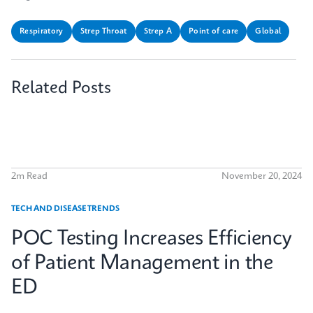
Respiratory
Strep Throat
Strep A
Point of care
Global
Related Posts
2m Read
November 20, 2024
TECH AND DISEASE TRENDS
POC Testing Increases Efficiency
of Patient Management in the
ED