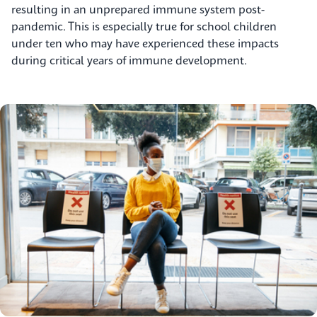
resulting in an unprepared immune system post-
pandemic. This is especially true for school children
under ten who may have experienced these impacts
during critical years of immune development.