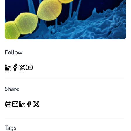
Follow
Share
Tags