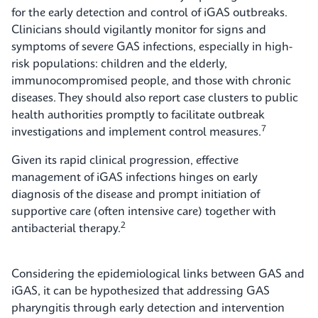
for the early detection and control of iGAS outbreaks.
Clinicians should vigilantly monitor for signs and
symptoms of severe GAS infections, especially in high-
risk populations: children and the elderly,
immunocompromised people, and those with chronic
diseases. They should also report case clusters to public
health authorities promptly to facilitate outbreak
7
investigations and implement control measures.
Given its rapid clinical progression, effective
management of iGAS infections hinges on early
diagnosis of the disease and prompt initiation of
supportive care (often intensive care) together with
2
antibacterial therapy.
Considering the epidemiological links between GAS and
iGAS, it can be hypothesized that addressing GAS
pharyngitis through early detection and intervention