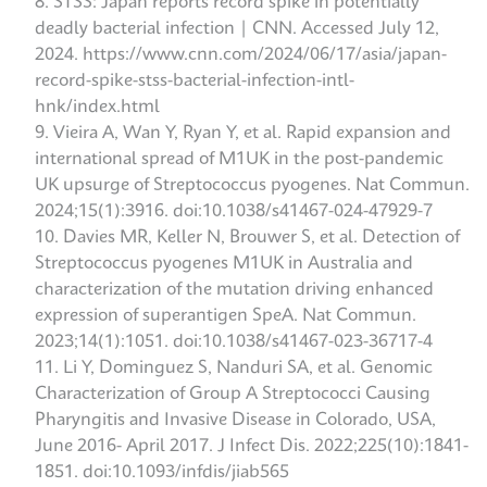
STSS: Japan reports record spike in potentially
deadly bacterial infection | CNN. Accessed July 12,
2024. https://www.cnn.com/2024/06/17/asia/japan-
record-spike-stss-bacterial-infection-intl-
hnk/index.html
Vieira A, Wan Y, Ryan Y, et al. Rapid expansion and
international spread of M1UK in the post-pandemic
UK upsurge of Streptococcus pyogenes. Nat Commun.
2024;15(1):3916. doi:10.1038/s41467-024-47929-7
Davies MR, Keller N, Brouwer S, et al. Detection of
Streptococcus pyogenes M1UK in Australia and
characterization of the mutation driving enhanced
expression of superantigen SpeA. Nat Commun.
2023;14(1):1051. doi:10.1038/s41467-023-36717-4
Li Y, Dominguez S, Nanduri SA, et al. Genomic
Characterization of Group A Streptococci Causing
Pharyngitis and Invasive Disease in Colorado, USA,
June 2016- April 2017. J Infect Dis. 2022;225(10):1841-
1851. doi:10.1093/infdis/jiab565