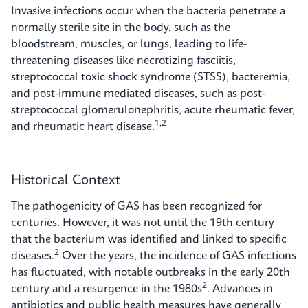
Invasive infections occur when the bacteria penetrate a
normally sterile site in the body, such as the
bloodstream, muscles, or lungs, leading to life-
threatening diseases like necrotizing fasciitis,
streptococcal toxic shock syndrome (STSS), bacteremia,
and post-immune mediated diseases, such as post-
streptococcal glomerulonephritis, acute rheumatic fever,
1,2
and rheumatic heart disease.
Historical Context
The pathogenicity of GAS has been recognized for
centuries. However, it was not until the 19th century
that the bacterium was identified and linked to specific
2
diseases.
Over the years, the incidence of GAS infections
has fluctuated, with notable outbreaks in the early 20th
2
century and a resurgence in the 1980s
. Advances in
antibiotics and public health measures have generally