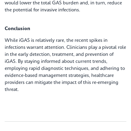
would lower the total GAS burden and, in turn, reduce
the potential for invasive infections.
Conclusion
While iGAS is relatively rare, the recent spikes in
infections warrant attention. Clinicians play a pivotal role
in the early detection, treatment, and prevention of
iGAS. By staying informed about current trends,
employing rapid diagnostic techniques, and adhering to
evidence-based management strategies, healthcare
providers can mitigate the impact of this re-emerging
threat.