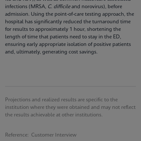
infections (MRSA,
C. difficile
and norovirus), before
admission. Using the point-of-care testing approach, the
hospital has significantly reduced the turnaround time
for results to approximately 1 hour, shortening the
length of time that patients need to stay in the ED,
ensuring early appropriate isolation of positive patients
and, ultimately, generating cost savings.
Projections and realized results are specific to the
institution where they were obtained and may not reflect
the results achievable at other institutions.
Reference: Customer Interview