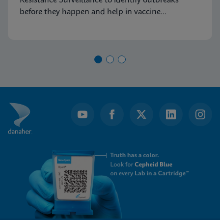
Resistance Surveillance to identify outbreaks
before they happen and help in vaccine
development.