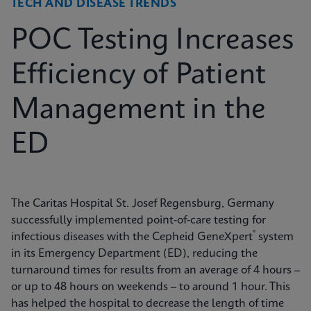
TECH AND DISEASE TRENDS
POC Testing Increases
Efficiency of Patient
Management in the
ED
The Caritas Hospital St. Josef Regensburg, Germany
successfully implemented point-of-care testing for
®
infectious diseases with the Cepheid GeneXpert
system
in its Emergency Department (ED), reducing the
turnaround times for results from an average of 4 hours –
or up to 48 hours on weekends – to around 1 hour. This
has helped the hospital to decrease the length of time