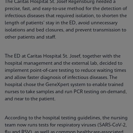
The Caritas Hospital St. Josef Regensburg needed a
precise, fast, and easy-to-use method for the detection of
infectious diseases that required isolation, to shorten the
length of patients’ stay in the ED, avoid unnecessary
isolations and bed closures, and prevent transmission to
other patients and staff.
The ED at Caritas Hospital St. Josef, together with the
hospital management and the external lab, decided to
implement point-of-care testing to reduce waiting times
and allow faster diagnosis of infectious diseases. The
hospital chose the GeneXpert system to enable trained
nurses to take samples and run PCR testing on-demand,
and near to the patient.
According to the hospital testing guidelines, the nursing
team now runs tests for respiratory viruses (SARS-CoV-2,
flu and RSV), as well as common healthcare-associated