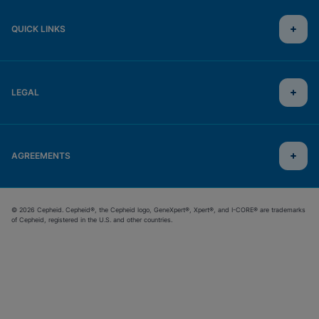
QUICK LINKS
LEGAL
AGREEMENTS
© 2026 Cepheid. Cepheid®, the Cepheid logo, GeneXpert®, Xpert®, and I-CORE® are trademarks
of Cepheid, registered in the U.S. and other countries.