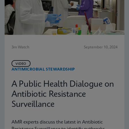
3m Watch
September 10, 2024
VIDEO
ANTIMICROBIAL STEWARDSHIP
A Public Health Dialogue on
Antibiotic Resistance
Surveillance
AMR experts discuss the latest in Antibiotic