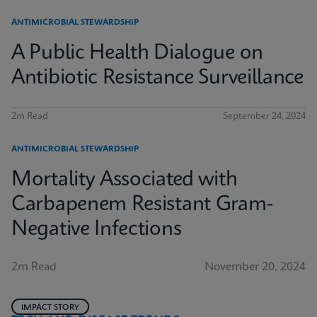
ANTIMICROBIAL STEWARDSHIP
A Public Health Dialogue on
Antibiotic Resistance Surveillance
2m Read
September 24, 2024
ANTIMICROBIAL STEWARDSHIP
Mortality Associated with
Carbapenem Resistant Gram-
Negative Infections
2m Read
November 20, 2024
IMPACT STORY