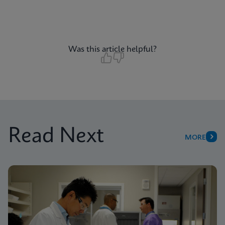
Was this article helpful?
Read Next
MORE