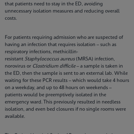
that patients need to stay in the ED, avoiding
unnecessary isolation measures and reducing overall
costs.
For patients requiring admission who are suspected of
having an infection that requires isolation – such as
respiratory infections, methicillin-
resistant
Staphylococcus aureus
(MRSA) infection,
norovirus or
Clostridium difficile
– a sample is taken in
the ED, then the sample is sent to an external lab. While
waiting for these PCR results – which would take 4 hours
on a weekday, and up to 48 hours on weekends –
patients would be preemptively isolated in the
emergency ward. This previously resulted in needless
isolation, and even bed closures if no single rooms were
available.