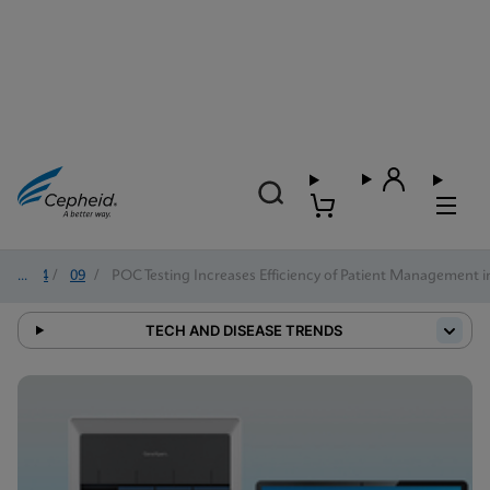
2024
/
09
/
POC Testing Increases Efficiency of Patient Management i
TECH AND DISEASE TRENDS