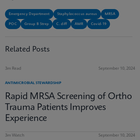
Emergency Department
Staphylococcus aureus
MRSA
POC
Group B Strep
C. diff
AMR
Covid-19
Related Posts
3m Read
September 10, 2024
ANTIMICROBIAL STEWARDSHIP
Rapid MRSA Screening of Ortho
Trauma Patients Improves
Experience
3m Watch
September 10, 2024