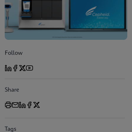
Follow
Share
Tags