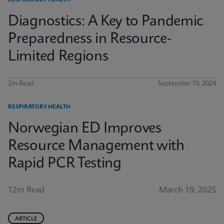
RESPIRATORY HEALTH
Diagnostics: A Key to Pandemic
Preparedness in Resource-
Limited Regions
2m Read
September 10, 2024
RESPIRATORY HEALTH
Norwegian ED Improves
Resource Management with
Rapid PCR Testing
12m Read
March 19, 2025
ARTICLE