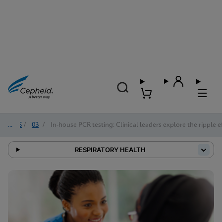
2025
/
03
/
In-house PCR testing: Clinical leaders explore the ripple e
RESPIRATORY HEALTH