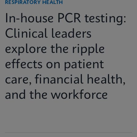
RESPIRATORY HEALTH
In-house PCR testing:
Clinical leaders
explore the ripple
effects on patient
care, financial health,
and the workforce