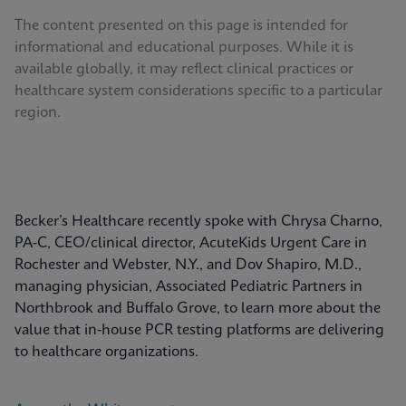
The content presented on this page is intended for
informational and educational purposes. While it is
available globally, it may reflect clinical practices or
healthcare system considerations specific to a particular
region.
Becker’s Healthcare recently spoke with Chrysa Charno,
PA-C, CEO/clinical director, AcuteKids Urgent Care in
Rochester and Webster, N.Y., and Dov Shapiro, M.D.,
managing physician, Associated Pediatric Partners in
Northbrook and Buffalo Grove, to learn more about the
value that in-house PCR testing platforms are delivering
to healthcare organizations.