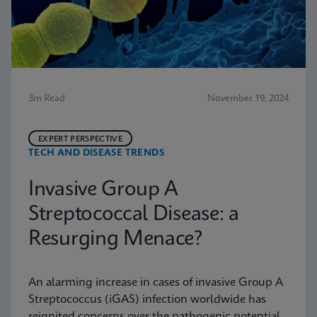
3m Read
November 19, 2024
EXPERT PERSPECTIVE
TECH AND DISEASE TRENDS
Invasive Group A
Streptococcal Disease: a
Resurging Menace?
An alarming increase in cases of invasive Group A
Streptococcus (iGAS) infection worldwide has
reignited concerns over the pathogenic potential