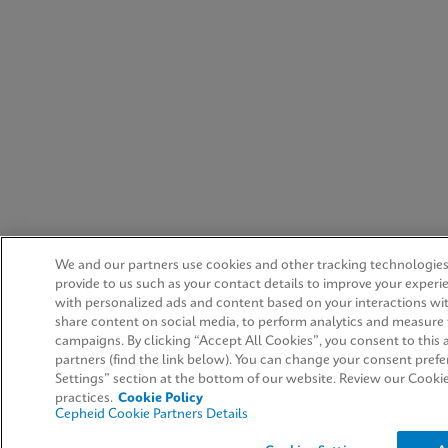
We and our partners use cookies and other tracking technologies
provide to us such as your contact details to improve your experi
with personalized ads and content based on your interactions wit
share content on social media, to perform analytics and measure t
campaigns. By clicking “Accept All Cookies”, you consent to this a
partners (find the link below). You can change your consent prefe
Settings” section at the bottom of our website. Review our Cooki
practices.
Cookie Policy
Cepheid Cookie Partners Details