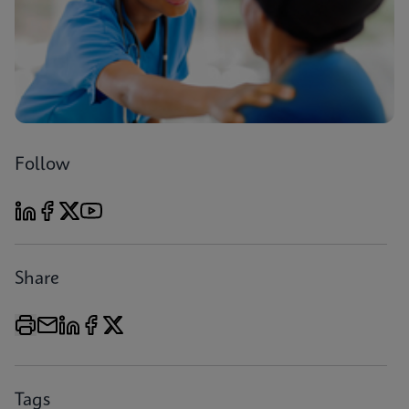
Follow
Share
Tags