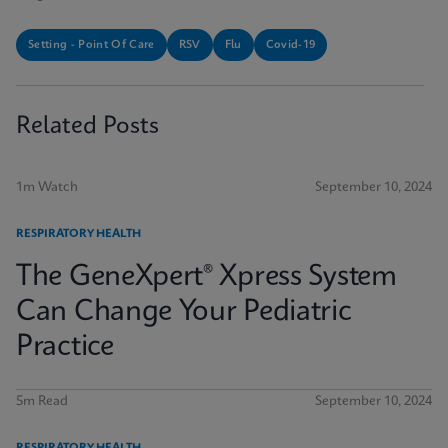
Setting - Point Of Care
RSV
Flu
Covid-19
Related Posts
1m Watch
September 10, 2024
RESPIRATORY HEALTH
The GeneXpert® Xpress System
Can Change Your Pediatric
Practice
5m Read
September 10, 2024