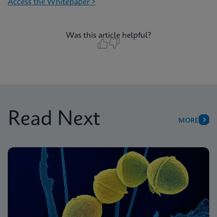
Access the Whitepaper >
Was this article helpful?
Read Next
MORE