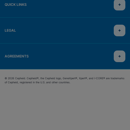
QUICK LINKS
LEGAL
AGREEMENTS
© 2026 Cepheid. Cepheid®, the Cepheid logo, GeneXpert®, Xpert®, and I-CORE® are trademarks
of Cepheid, registered in the U.S. and other countries.