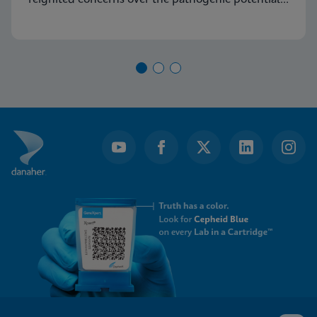
of Group A Streptococcus (GAS) and its capacity
to cause severe diseases.