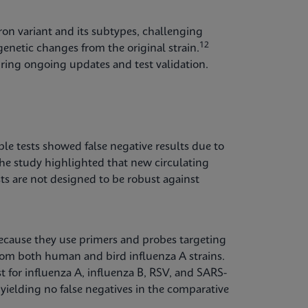
on variant and its subtypes, challenging
12
enetic changes from the original strain.
quiring ongoing updates and test validation.
e tests showed false negative results due to
he study highlighted that new circulating
sts are not designed to be robust against
 because they use primers and probes targeting
rom both human and bird influenza A strains.
 for influenza A, influenza B, RSV, and SARS-
ielding no false negatives in the comparative