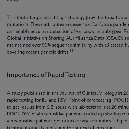
This multi-target test design strategy provides broad stra
mutations. These attributes are essential for future pande
can enable accurate detection of various viral subtypes. Re
Global Initiative on Sharing All Influenza Data (GSAID) 
maintained over 96% sequence similarity with all tested hu
11
covering recent genetic drifts.
Importance of Rapid Testing
A study published in the Journal of Clinical Virology in 2
rapid testing for flu and RSV. Point-of-care testing (POCT) 
to get results from 5.2 hours with lab tests to just 20 min
POCT, 70% of virus-positive patients ended up sharing roo
7
virus-positive patients got unnecessary antibiotics.
Rapid t
treatment quickly, reducing the spread of infections.