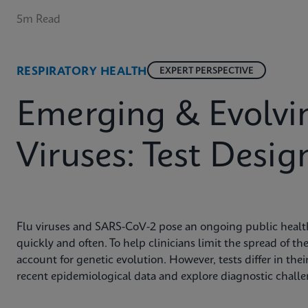
5m Read
RESPIRATORY HEALTH
EXPERT PERSPECTIVE
Emerging & Evolvin
Viruses: Test Desig
Flu viruses and SARS-CoV-2 pose an ongoing public health
quickly and often. To help clinicians limit the spread of t
account for genetic evolution. However, tests differ in their
recent epidemiological data and explore diagnostic chall