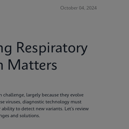
October 04, 2024
g Respiratory
n Matters
 challenge, largely because they evolve
hese viruses, diagnostic technology must
 ability to detect new variants. Let’s review
enges and solutions.