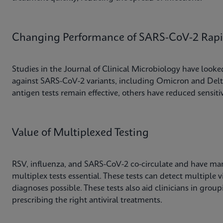
Changing Performance of SARS-CoV-2 Rapid
Studies in the Journal of Clinical Microbiology have looked 
against SARS-CoV-2 variants, including Omicron and Delta
antigen tests remain effective, others have reduced sensitiv
Value of Multiplexed Testing
RSV, influenza, and SARS-CoV-2 co-circulate and have m
multiplex tests essential. These tests can detect multiple v
diagnoses possible. These tests also aid clinicians in grou
prescribing the right antiviral treatments.