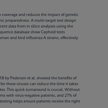
in coverage and reduces the impact of genetic
mic preparedness. A multi-target test design
cent data from in silico analyses using the
sequence database show Cepheid tests
man and bird influenza A strains, effectively
018 by Pedersen et al. showed the benefits of
for these viruses can reduce the time it takes
utes. This quick turnaround is crucial. Without
ms with virus-negative patients, and 27% of
esting helps ensure patients receive the right