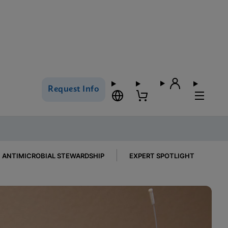
Request Info
ANTIMICROBIAL STEWARDSHIP
EXPERT SPOTLIGHT