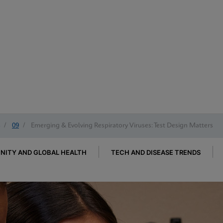
/
09
/
Emerging & Evolving Respiratory Viruses: Test Design Matters
ITY AND GLOBAL HEALTH
TECH AND DISEASE TRENDS