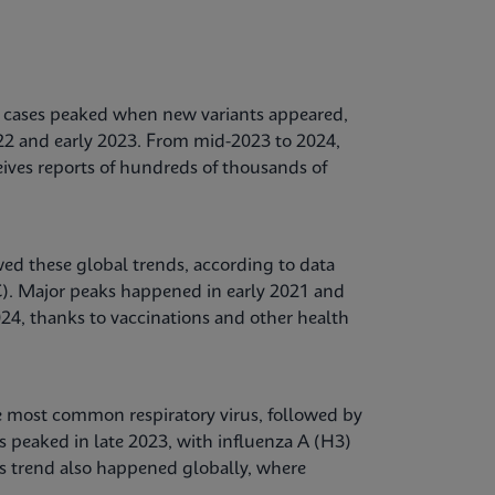
ases peaked when new variants appeared,
022 and early 2023. From mid-2023 to 2024,
ives reports of hundreds of thousands of
ed these global trends, according to data
C). Major peaks happened in early 2021 and
24, thanks to vaccinations and other health
e most common respiratory virus, followed by
s peaked in late 2023, with influenza A (H3)
s trend also happened globally, where