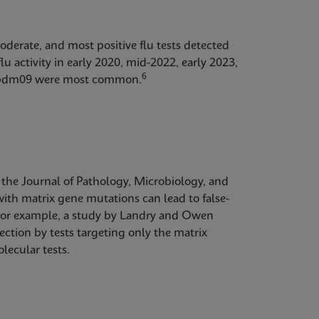
oderate, and most positive flu tests detected
lu activity in early 2020, mid-2022, early 2023,
6
1)pdm09 were most common.
 the Journal of Pathology, Microbiology, and
th matrix gene mutations can lead to false-
t. For example, a study by Landry and Owen
ction by tests targeting only the matrix
lecular tests.