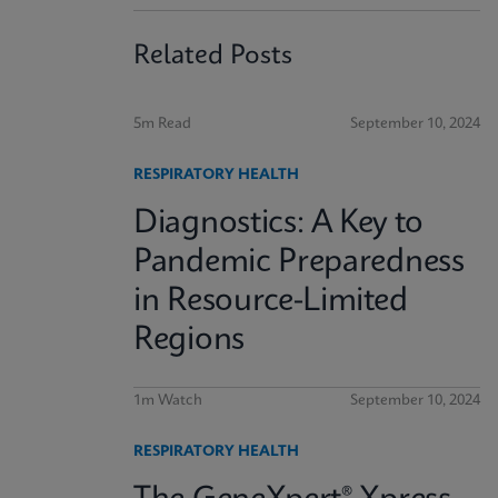
Related Posts
5m Read
September 10, 2024
RESPIRATORY HEALTH
Diagnostics: A Key to
Pandemic Preparedness
in Resource-Limited
Regions
1m Watch
September 10, 2024
RESPIRATORY HEALTH