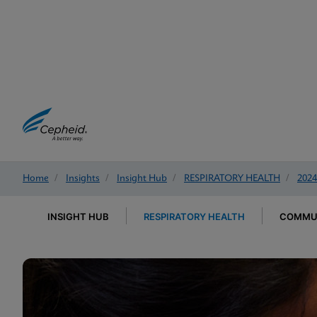
Home
/
Insights
/
Insight Hub
/
RESPIRATORY HEALTH
/
2024
INSIGHT HUB
RESPIRATORY HEALTH
COMMUN