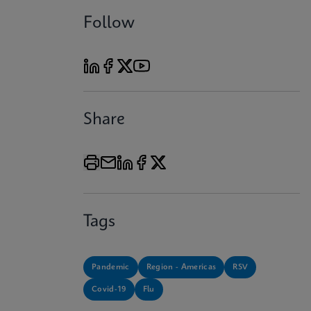
Follow
Share
Tags
Pandemic
Region - Americas
RSV
Covid-19
Flu