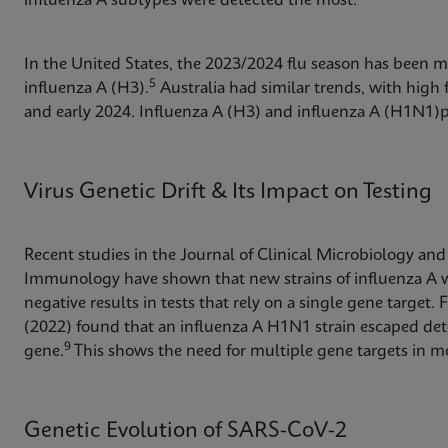
influenza A subtypes were detected the most.
In the United States, the 2023/2024 flu season has been m
5
influenza A (H3).
Australia had similar trends, with high f
and early 2024. Influenza A (H3) and influenza A (H1N
Virus Genetic Drift & Its Impact on Testing
Recent studies in the Journal of Clinical Microbiology and
Immunology have shown that new strains of influenza A wi
negative results in tests that rely on a single gene targe
(2022) found that an influenza A H1N1 strain escaped dete
9
gene.
This shows the need for multiple gene targets in mo
Genetic Evolution of SARS-CoV-2