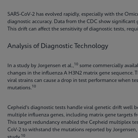
SARS-CoV-2 has evolved rapidly, especially with the Omicr
diagnostic accuracy. Data from the CDC show significant g
This drift can affect the sensitivity of diagnostic tests, re
Analysis of Diagnostic Technology
10
In a study by Jorgensen et al.,
some commercially availabl
changes in the influenza A H3N2 matrix gene sequence. T
viral strains can cause a drop in test performance when te
10
mutations.
Cepheid's diagnostic tests handle viral genetic drift well
multiple influenza genes, including matrix gene targets f
This target redundancy enabled the Cepheid multiplex test
CoV-2 to withstand the mutations reported by Jorgensen, y
10
study.