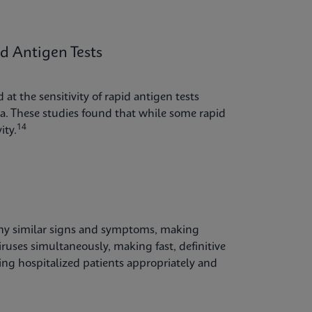
 Antigen Tests
at the sensitivity of rapid antigen tests
. These studies found that while some rapid
14
ity.
any similar signs and symptoms, making
iruses simultaneously, making fast, definitive
ping hospitalized patients appropriately and