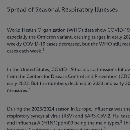
Spread of Seasonal Respiratory Illnesses
World Health Organization (WHO) data show COVID-19 c
especially the Omicron variant, causing surges in early 2
weekly COVID-19 cases decreased, but the WHO still rece
1
cases each week.
In the United States, COVID-19 hospital admissions follow
from the Centers for Disease Control and Prevention (CD
early 2022. But the numbers declined in 2023 and early 20
2
measures.
During the 2023/2024 season in Europe, influenza was th
respiratory syncytial virus (RSV) and SARS-CoV-2. Flu case
3
and influenza A (H1N1)pdm09 being the main types.
Thi
4