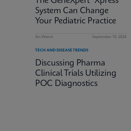
The GeneXpert® Xpress
System Can Change
Your Pediatric Practice
3m Watch
September 10, 2024
TECH AND DISEASE TRENDS
Discussing Pharma
Clinical Trials Utilizing
POC Diagnostics