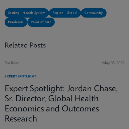
Setting - Health System
Region - Global
Community
Pandemic
Point of care
Related Posts
5m Read
May 05, 2026
EXPERT SPOTLIGHT
Expert Spotlight: Jordan Chase,
Sr. Director, Global Health
Economics and Outcomes
Research