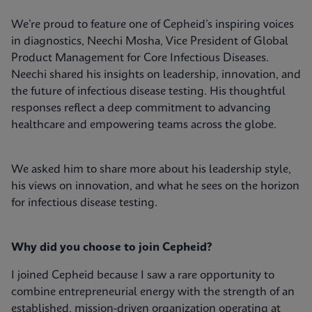
We’re proud to feature one of Cepheid’s inspiring voices
in diagnostics, Neechi Mosha, Vice President of Global
Product Management for Core Infectious Diseases.
Neechi shared his insights on leadership, innovation, and
the future of infectious disease testing. His thoughtful
responses reflect a deep commitment to advancing
healthcare and empowering teams across the globe.
We asked him to share more about his leadership style,
his views on innovation, and what he sees on the horizon
for infectious disease testing.
Why did you choose to join Cepheid?
I joined Cepheid because I saw a rare opportunity to
combine entrepreneurial energy with the strength of an
established, mission-driven organization operating at