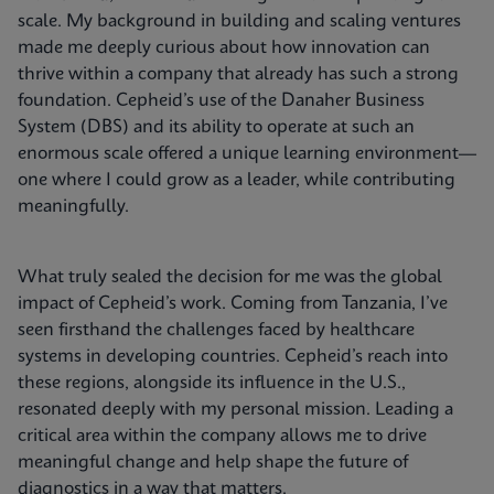
scale. My background in building and scaling ventures
made me deeply curious about how innovation can
thrive within a company that already has such a strong
foundation. Cepheid’s use of the Danaher Business
System (DBS) and its ability to operate at such an
enormous scale offered a unique learning environment—
one where I could grow as a leader, while contributing
meaningfully.
What truly sealed the decision for me was the global
impact of Cepheid’s work. Coming from Tanzania, I’ve
seen firsthand the challenges faced by healthcare
systems in developing countries. Cepheid’s reach into
these regions, alongside its influence in the U.S.,
resonated deeply with my personal mission. Leading a
critical area within the company allows me to drive
meaningful change and help shape the future of
diagnostics in a way that matters.