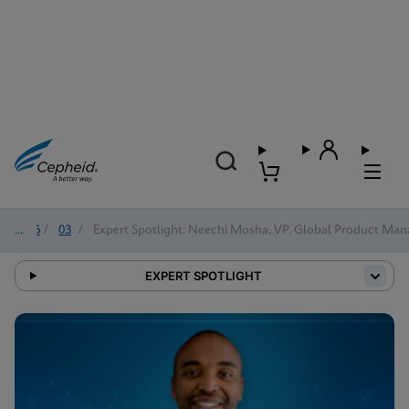
2026
/
03
/
Expert Spotlight: Neechi Mosha, VP, Global Product Man
EXPERT SPOTLIGHT