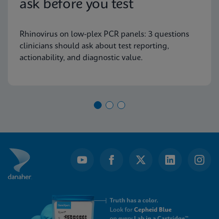
ask before you test
Rhinovirus on low-plex PCR panels: 3 questions
clinicians should ask about test reporting,
actionability, and diagnostic value.