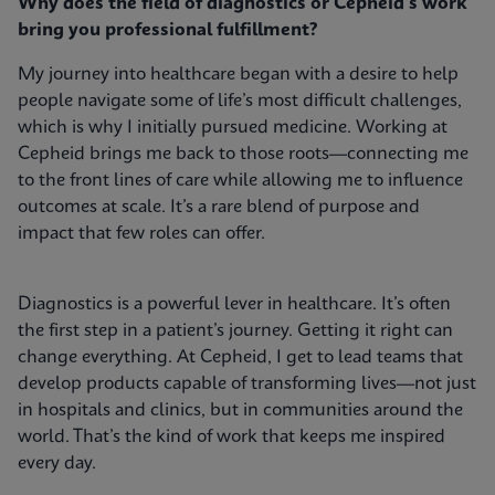
Why does the field of diagnostics or Cepheid's work
bring you professional fulfillment?
My journey into healthcare began with a desire to help
people navigate some of life’s most difficult challenges,
which is why I initially pursued medicine. Working at
Cepheid brings me back to those roots—connecting me
to the front lines of care while allowing me to influence
outcomes at scale. It’s a rare blend of purpose and
impact that few roles can offer.
Diagnostics is a powerful lever in healthcare. It’s often
the first step in a patient’s journey. Getting it right can
change everything. At Cepheid, I get to lead teams that
develop products capable of transforming lives—not just
in hospitals and clinics, but in communities around the
world. That’s the kind of work that keeps me inspired
every day.