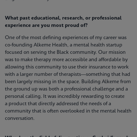
What past educational, research, or professional
experience are you most proud of?
One of the most defining experiences of my career was
co-founding Alkeme Health, a mental health startup
focused on serving the Black community. Our mission
was to make therapy more accessible and affordable by
allowing this community to use their insurance to work
with a larger number of therapists—something that had
been largely missing in the space. Building Alkeme from
the ground up was both a professional challenge and a
personal calling. It was incredibly rewarding to create
a product that directly addressed the needs of a
community that is often overlooked in the mental health
conversation.