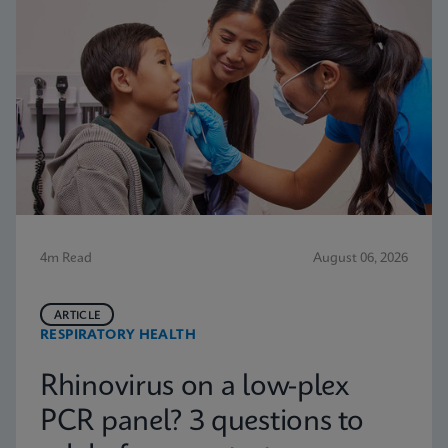
4m Read
August 06, 2026
ARTICLE
RESPIRATORY HEALTH
Rhinovirus on a low-plex
PCR panel? 3 questions to