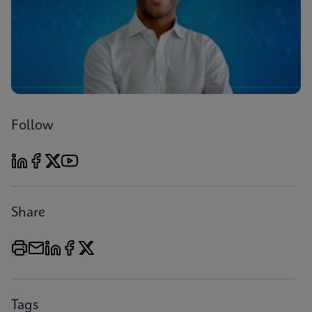
Follow
Share
Tags