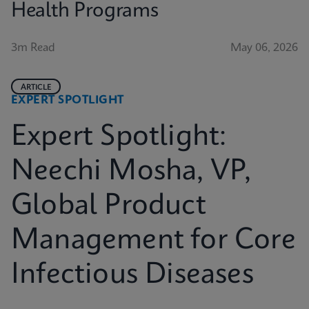
Health Programs
3m Read
May 06, 2026
ARTICLE
EXPERT SPOTLIGHT
Expert Spotlight:
Neechi Mosha, VP,
Global Product
Management for Core
Infectious Diseases