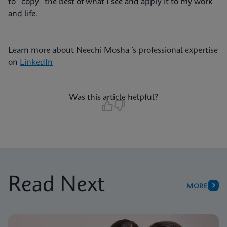
to “copy” the best of what I see and apply it to my work
and life.
Learn more about Neechi Mosha ’s professional expertise
on
LinkedIn
Was this article helpful?
Read Next
MORE