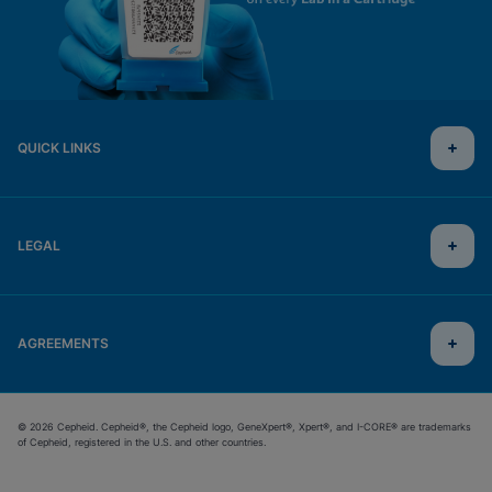
QUICK LINKS
LEGAL
AGREEMENTS
© 2026 Cepheid. Cepheid®, the Cepheid logo, GeneXpert®, Xpert®, and I-CORE® are trademarks
of Cepheid, registered in the U.S. and other countries.