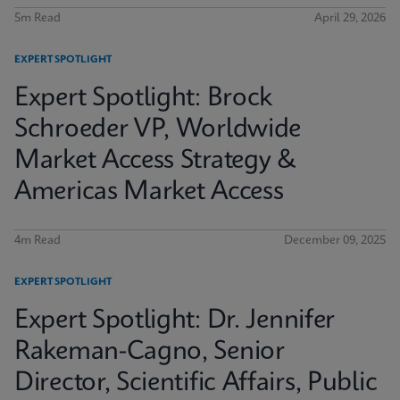
5m Read
April 29, 2026
EXPERT SPOTLIGHT
Expert Spotlight: Brock
Schroeder VP, Worldwide
Market Access Strategy &
Americas Market Access
4m Read
December 09, 2025
EXPERT SPOTLIGHT
Expert Spotlight: Dr. Jennifer
Rakeman-Cagno, Senior
Director, Scientific Affairs, Public