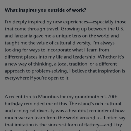
What inspires you outside of work?
I’m deeply inspired by new experiences—especially those
that come through travel. Growing up between the U.S.
and Tanzania gave me a unique lens on the world and
taught me the value of cultural diversity. I’m always
looking for ways to incorporate what I learn from
different places into my life and leadership. Whether it’s
a new way of thinking, a local tradition, or a different
approach to problem-solving, I believe that inspiration is
everywhere if you’re open to it.
A recent trip to Mauritius for my grandmother’s 70th
birthday reminded me of this. The island’s rich cultural
and ecological diversity was a beautiful reminder of how
much we can learn from the world around us. I often say
that imitation is the sincerest form of flattery—and I try