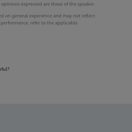
 opinions expressed are those of the speaker.
ed on general experience and may not reflect
 performance, refer to the applicable
pful?