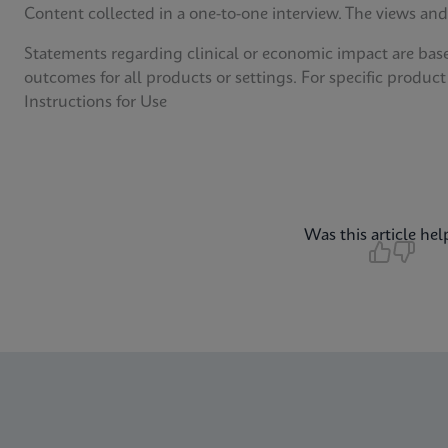
Content collected in a one-to-one interview. The views and
Statements regarding clinical or economic impact are bas
outcomes for all products or settings. For specific product
Instructions for Use
Was this article hel