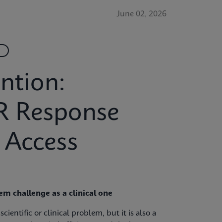
June 02, 2026
ntion:
R Response
 Access
m challenge as a clinical one
ientific or clinical problem, but it is also a