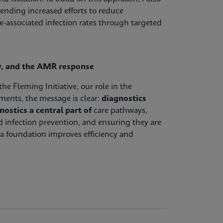
ending increased efforts to reduce
e-associated infection rates through targeted
cy, and the AMR response
e Fleming Initiative, our role in the
ents, the message is clear:
diagnostics
ostics a central part of
care pathways,
 infection prevention, and ensuring they are
a foundation improves efficiency and