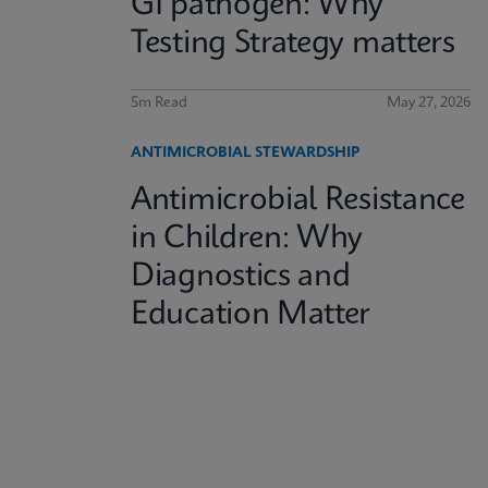
GI pathogen: Why
Testing Strategy matters
5m Read
May 27, 2026
ANTIMICROBIAL STEWARDSHIP
Antimicrobial Resistance
in Children: Why
Diagnostics and
Education Matter