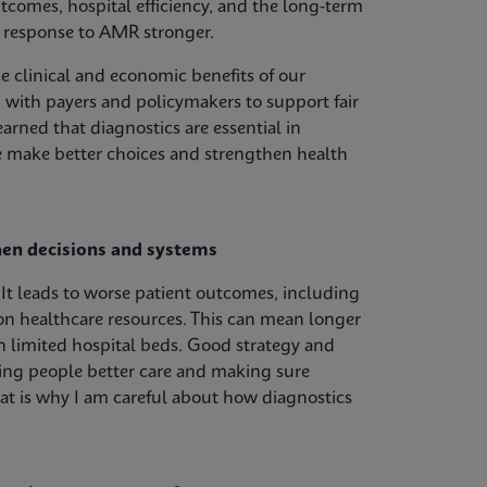
outcomes, hospital efficiency, and the long-term
r response to AMR stronger.
 clinical and economic benefits of our
 with payers and policymakers to support fair
arned that diagnostics are essential in
le make better choices and strengthen health
hen decisions and systems
It leads to worse patient outcomes, including
on healthcare resources. This can mean longer
on limited hospital beds. Good strategy and
ving people better care and making sure
hat is why I am careful about how diagnostics