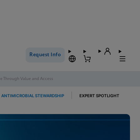
Request Info
se Through Value and Access
ANTIMICROBIAL STEWARDSHIP
EXPERT SPOTLIGHT