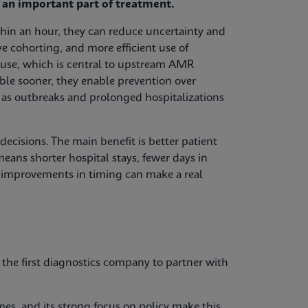
e an important part of treatment.
ithin an hour, they can reduce uncertainty and
ive cohorting, and more efficient use of
c use, which is central to upstream AMR
le sooner, they enable prevention over
 as outbreaks and prolonged hospitalizations
ecisions. The main benefit is better patient
means shorter hospital stays, fewer days in
l improvements in timing can make a real
he first diagnostics company to partner with
olmes, and its strong focus on policy make this