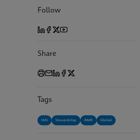
Follow
Share
Tags
HAI
Stewardship
AMR
Global