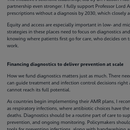
partnership even stronger. I fully support Professor Lord A
prescriptions without a diagnosis by 2030, which closely 
Equity and access are especially important in low- and mi
strategies in these places need to focus on diagnostics an
knowing where patients first go for care, who decides on 
work.
Financing diagnostics to deliver prevention at scale
How we fund diagnostics matters just as much. There needs
can guide treatment and infection control decisions right
cannot reach its full potential.
As countries begin implementing their AMR plans, I recom
as respiratory infections, where antibiotic choices have t
deaths. Diagnostics should be a routine part of care to sup
prevention, and ongoing monitoring. Policymakers should 
tools for preventing infections, along with handwashing and