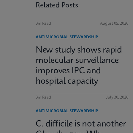
Related Posts
3m Read
August 05, 2026
ANTIMICROBIAL STEWARDSHIP
New study shows rapid
molecular surveillance
improves IPC and
hospital capacity
3m Read
July 30, 2026
ANTIMICROBIAL STEWARDSHIP
C. difficile is not another