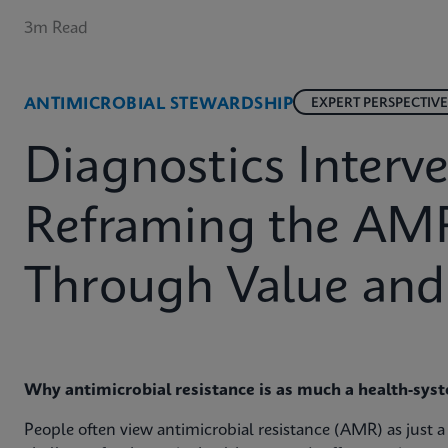
3m Read
ANTIMICROBIAL STEWARDSHIP
EXPERT PERSPECTIVE
Diagnostics Interve
Reframing the AM
Through Value and
Why antimicrobial resistance is as much a health‑syste
People often view antimicrobial resistance (AMR) as just a sc