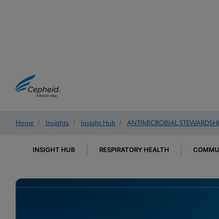
Home
/
Insights
/
Insight Hub
/
ANTIMICROBIAL STEWARDSH
INSIGHT HUB
RESPIRATORY HEALTH
COMMUN