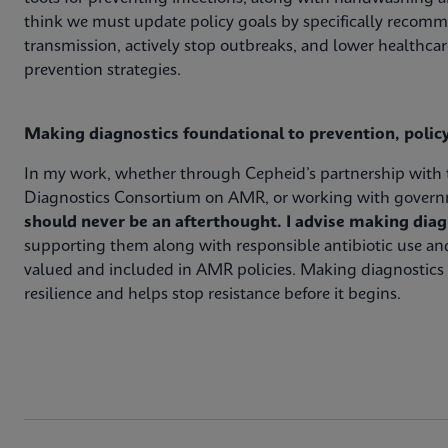
think we must update policy goals by specifically recomm
transmission, actively stop outbreaks, and lower healthcar
prevention strategies.
Making diagnostics foundational to prevention, poli
In my work, whether through Cepheid’s partnership with th
Diagnostics Consortium on AMR, or working with governm
should never be an afterthought. I advise making diagn
supporting them along with responsible antibiotic use and
valued and included in AMR policies. Making diagnostics 
resilience and helps stop resistance before it begins.