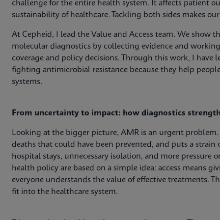
challenge for the entire health system. It affects patient 
sustainability of healthcare. Tackling both sides makes ou
At Cepheid, I lead the Value and Access team. We show the
molecular diagnostics by collecting evidence and working
coverage and policy decisions. Through this work, I have le
fighting antimicrobial resistance because they help peop
systems.
From uncertainty to impact: how diagnostics strengt
Looking at the bigger picture, AMR is an urgent problem. 
deaths that could have been prevented, and puts a strain 
hospital stays, unnecessary isolation, and more pressure 
health policy are based on a simple idea: access means gi
everyone understands the value of effective treatments. T
fit into the healthcare system.