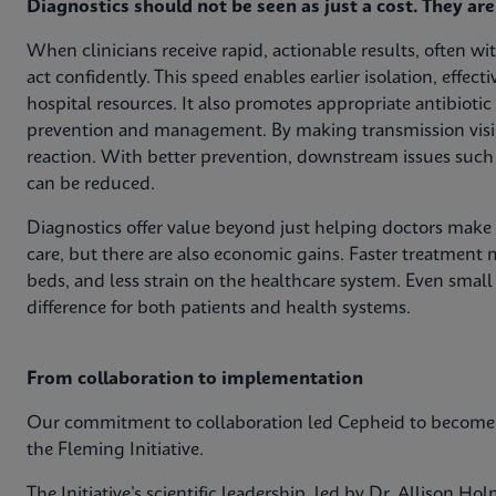
Diagnostics should not be seen as just a cost. They ar
When clinicians receive rapid, actionable results, often w
act confidently. This speed enables earlier isolation, effect
hospital resources. It also promotes appropriate antibioti
prevention and management. By making transmission visib
reaction. With better prevention, downstream issues such
can be reduced.
Diagnostics offer value beyond just helping doctors make d
care, but there are also economic gains. Faster treatment 
beds, and less strain on the healthcare system. Even smal
difference for both patients and health systems.
From collaboration to implementation
Our commitment to collaboration led Cepheid to become t
the Fleming Initiative.
The Initiative’s scientific leadership, led by Dr. Allison H