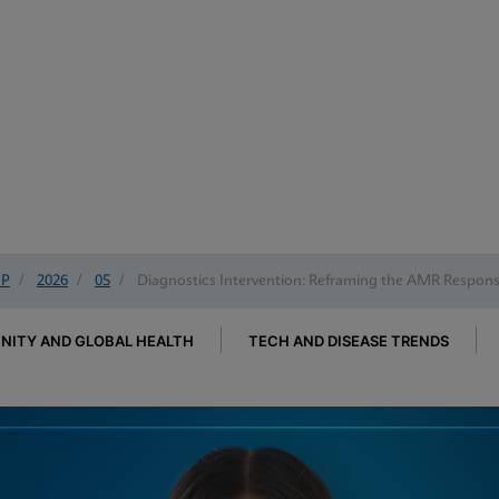
IP
/
2026
/
05
/
Diagnostics Intervention: Reframing the AMR Respon
ITY AND GLOBAL HEALTH
TECH AND DISEASE TRENDS