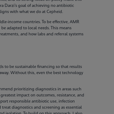
ra Darzi’s goal of achieving no antibiotic
aligns with what we do at Cepheid.
ddle-income countries. To be effective, AMR
d be adapted to local needs. This means
treatments, and how labs and referral systems
 to be sustainable financing so that results
 away. Without this, even the best technology
mend prioritizing diagnostics in areas such
he greatest impact on outcomes, resistance, and
port responsible antibiotic use, infection
treat diagnostics and screening as essential
 isolation. To build on this approach, I also