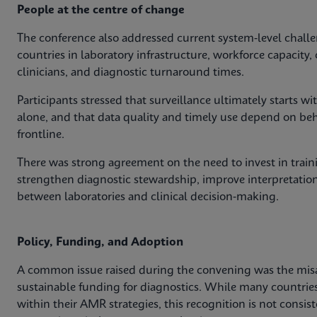
People at the centre of change
The conference also addressed current system‑level challe
countries in laboratory infrastructure, workforce capacit
clinicians, and diagnostic turnaround times.
Participants stressed that surveillance ultimately starts 
alone, and that data quality and timely use depend on behav
frontline.
There was strong agreement on the need to invest in train
strengthen diagnostic stewardship, improve interpretation
between laboratories and clinical decision‑making.
Policy, Funding, and Adoption
A common issue raised during the convening was the mis
sustainable funding for diagnostics. While many countri
within their AMR strategies, this recognition is not consis