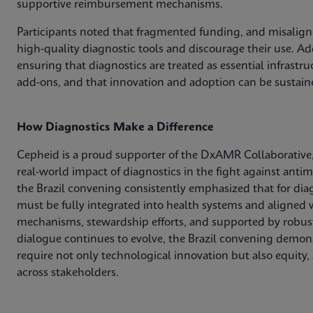
supportive reimbursement mechanisms.
Participants noted that fragmented funding, and misaligne
high‑quality diagnostic tools and discourage their use. Add
ensuring that diagnostics are treated as essential infrastr
add‑ons, and that innovation and adoption can be sustain
How Diagnostics Make a Difference
Cepheid is a proud supporter of the DxAMR Collaborative,
real‑world impact of diagnostics in the fight against anti
the Brazil convening consistently emphasized that for dia
must be fully integrated into health systems and aligned w
mechanisms, stewardship efforts, and supported by robust
dialogue continues to evolve, the Brazil convening demons
require not only technological innovation but also equity,
across stakeholders.