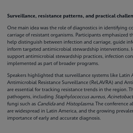
Surveillance, resistance patterns, and practical challe
One main idea was the role of diagnostics in identifying c
carriage of resistant organisms. Participants emphasized t
help distinguish between infection and carriage, guide in
inform targeted antimicrobial stewardship interventions. I
support antimicrobial stewardship practices, infection con
implemented as part of broader programs.
Speakers highlighted that surveillance systems like Lati
Antimicrobial Resistance Surveillance (ReLAVRA) and Anti
are essential for tracking resistance trends in the region.
pathogens, including
Staphylococcus aureus
,
Acinetobac
fungi such as
Candida
and
Histoplasma
. The conference a
are widespread in Latin America, and the growing preva
importance of early and accurate diagnosis.