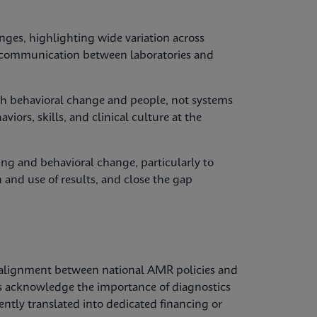
nges, highlighting wide variation across
y, communication between laboratories and
with behavioral change and people, not systems
iors, skills, and clinical culture at the
ing and behavioral change, particularly to
 and use of results, and close the gap
alignment between national AMR policies and
es acknowledge the importance of diagnostics
tently translated into dedicated financing or