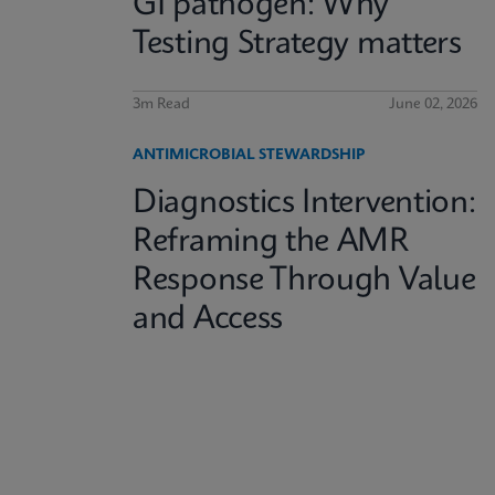
GI pathogen: Why
Testing Strategy matters
3m Read
June 02, 2026
ANTIMICROBIAL STEWARDSHIP
Diagnostics Intervention:
Reframing the AMR
Response Through Value
and Access