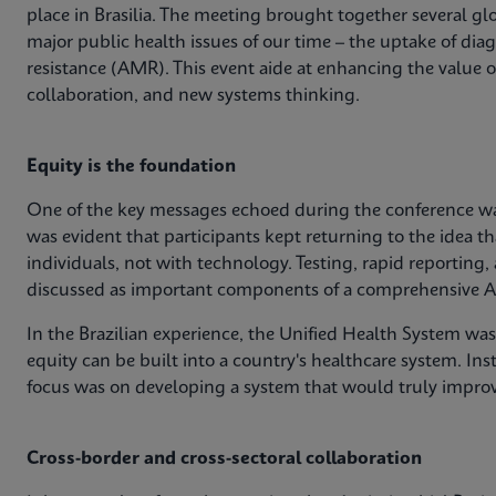
place in Brasilia. The meeting brought together several glo
major public health issues of our time – the uptake of dia
resistance (AMR). This event aide at enhancing the value 
collaboration, and new systems thinking.
Equity is the foundation
One of the key messages echoed during the conference was
was evident that participants kept returning to the idea th
individuals, not with technology. Testing, rapid reporting,
discussed as important components of a comprehensive A
In the Brazilian experience, the Unified Health System wa
equity can be built into a country's healthcare system. Ins
focus was on developing a system that would truly impro
Cross-border and cross-sectoral collaboration