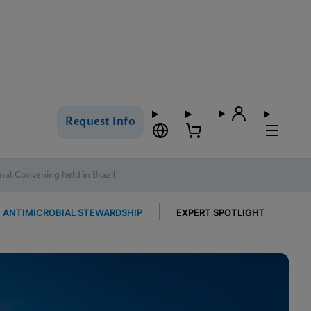
Request Info
al Convening held in Brazil
ANTIMICROBIAL STEWARDSHIP
EXPERT SPOTLIGHT