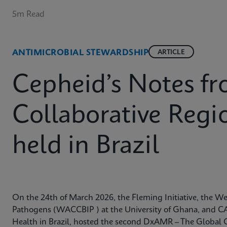
5m Read
ANTIMICROBIAL STEWARDSHIP
ARTICLE
Cepheid’s Notes 
Collaborative Reg
held in Brazil
On the 24th of March 2026, the Fleming Initiative, the Wes
Pathogens (WACCBIP ) at the University of Ghana, and CA
Health in Brazil, hosted the second DxAMR – The Global 