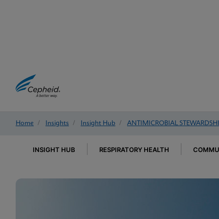
Home
/
Insights
/
Insight Hub
/
ANTIMICROBIAL STEWARDSH
INSIGHT HUB
RESPIRATORY HEALTH
COMMUN