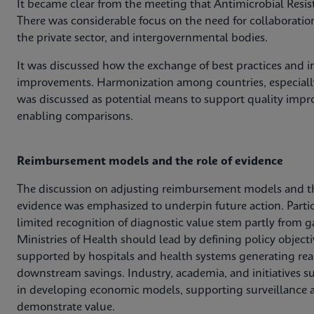
It became clear from the meeting that Antimicrobial Resis
There was considerable focus on the need for collaboratio
the private sector, and intergovernmental bodies.
It was discussed how the exchange of best practices and in
improvements. Harmonization among countries, especially
was discussed as potential means to support quality impro
enabling comparisons.
Reimbursement models and the role of evidence
The discussion on adjusting reimbursement models and t
evidence was emphasized to underpin future action. Parti
limited recognition of diagnostic value stem partly from g
Ministries of Health should lead by defining policy obje
supported by hospitals and health systems generating rea
downstream savings. Industry, academia, and initiatives s
in developing economic models, supporting surveillance a
demonstrate value.