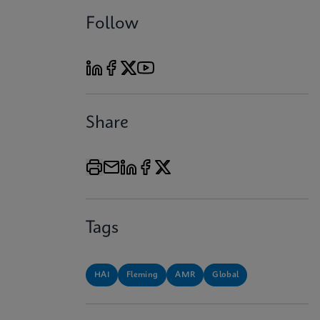
Follow
Share
Tags
HAI
Fleming
AMR
Global