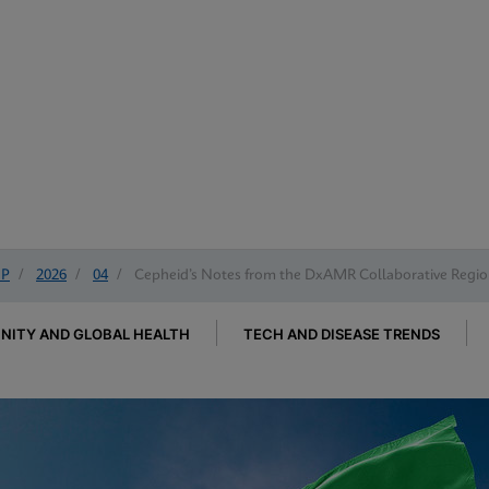
IP
/
2026
/
04
/
Cepheid’s Notes from the DxAMR Collaborative Region
ITY AND GLOBAL HEALTH
TECH AND DISEASE TRENDS