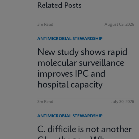
Related Posts
3m Read
August 05, 2026
ANTIMICROBIAL STEWARDSHIP
New study shows rapid
molecular surveillance
improves IPC and
hospital capacity
3m Read
July 30, 2026
ANTIMICROBIAL STEWARDSHIP
C. difficile is not another