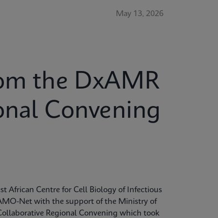
May 13, 2026
from the DxAMR
ional Convening
t African Centre for Cell Biology of Infectious
MO-Net with the support of the Ministry of
Collaborative Regional Convening which took