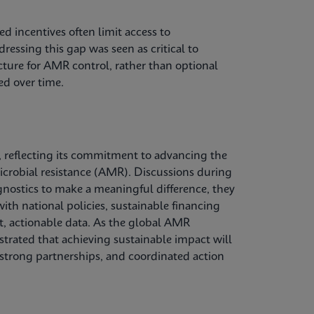
d incentives often limit access to
ressing this gap was seen as critical to
ucture for AMR control, rather than optional
ed over time.
 reflecting its commitment to advancing the
microbial resistance (AMR). Discussions during
gnostics to make a meaningful difference, they
ith national policies, sustainable financing
, actionable data. As the global AMR
trated that achieving sustainable impact will
 strong partnerships, and coordinated action