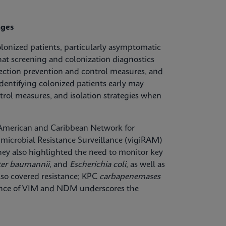
nges
olonized patients, particularly asymptomatic
hat screening and colonization diagnostics
fection prevention and control measures, and
dentifying colonized patients early may
trol measures, and isolation strategies when
n American and Caribbean Network for
microbial Resistance Surveillance (vigiRAM)
 They also highlighted the need to monitor key
ter baumannii
, and
Escherichia coli
, as well as
lso covered resistance; KPC
carbapenemases
lence of VIM and NDM underscores the