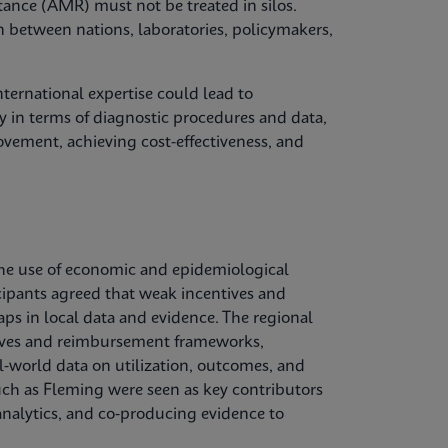
tance (AMR) must not be treated in silos.
n between nations, laboratories, policymakers,
ternational expertise could lead to
 in terms of diagnostic procedures and data,
vement, achieving cost-effectiveness, and
he use of economic and epidemiological
cipants agreed that weak incentives and
aps in local data and evidence. The regional
ctives and reimbursement frameworks,
l‑world data on utilization, outcomes, and
uch as Fleming were seen as key contributors
nalytics, and co‑producing evidence to