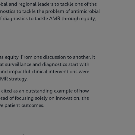
bal and regional leaders to tackle one of the
gnostics to tackle the problem of antimicrobial
of diagnostics to tackle AMR through equity,
 equity. From one discussion to another, it
at surveillance and diagnostics start with
 and impactful clinical interventions were
MR strategy.
s cited as an outstanding example of how
tead of focusing solely on innovation, the
ve patient outcomes.