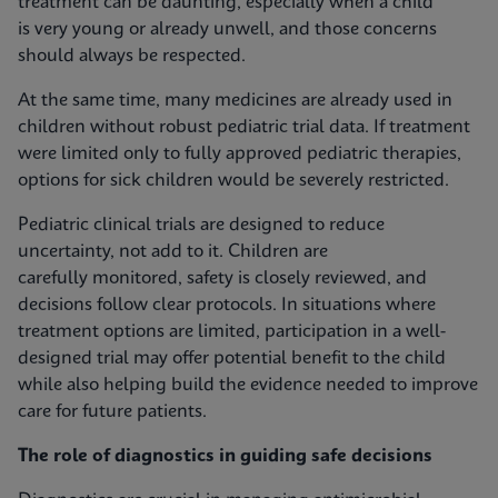
treatment can be daunting, especially when a child
is very young or already unwell, and those concerns
should always be respected.
At the same time, many medicines are already used in
children without robust pediatric trial data. If treatment
were limited only to fully approved pediatric therapies,
options for sick children would be severely restricted.
Pediatric clinical trials are designed to reduce
uncertainty, not add to it. Children are
carefully monitored, safety is closely reviewed, and
decisions follow clear protocols. In situations where
treatment options are limited, participation in a well-
designed trial may offer potential benefit to the child
while also helping build the evidence needed to improve
care for future patients.
The role of diagnostics in guiding safe decisions