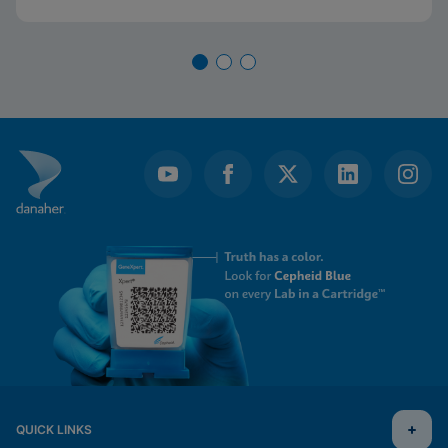
QUICK LINKS