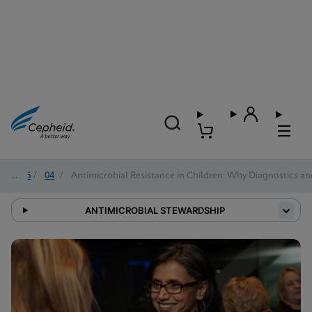
2026
/
04
/
Antimicrobial Resistance in Children: Why Diagnostics a
ANTIMICROBIAL STEWARDSHIP