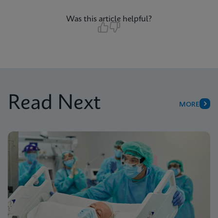
Was this article helpful?
Read Next
MORE