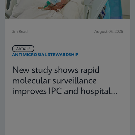
3m Read
August 05, 2026
ARTICLE
ANTIMICROBIAL STEWARDSHIP
New study shows rapid
molecular surveillance
improves IPC and hospital
capacity