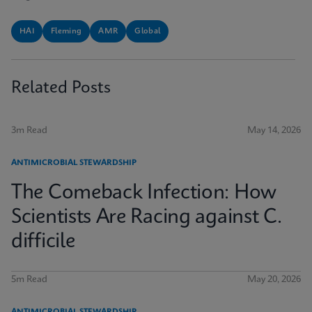
HAI
Fleming
AMR
Global
Related Posts
3m Read
May 14, 2026
ANTIMICROBIAL STEWARDSHIP
The Comeback Infection: How
Scientists Are Racing against C.
difficile
5m Read
May 20, 2026