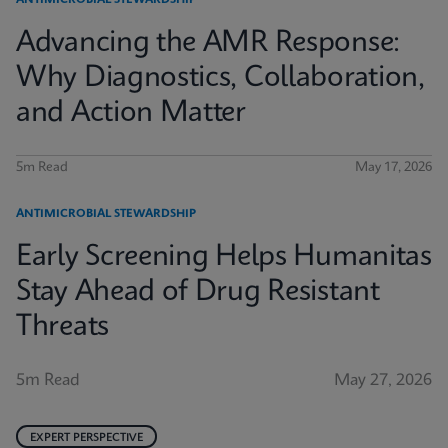
ANTIMICROBIAL STEWARDSHIP
Advancing the AMR Response:
Why Diagnostics, Collaboration,
and Action Matter
5m Read
May 17, 2026
ANTIMICROBIAL STEWARDSHIP
Early Screening Helps Humanitas
Stay Ahead of Drug Resistant
Threats
5m Read
May 27, 2026
EXPERT PERSPECTIVE