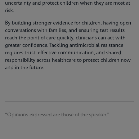
uncertainty and protect children when they are most at
risk.
By building stronger evidence for children, having open
conversations with families, and ensuring test results
reach the point of care quickly, clinicians can act with
greater confidence. Tackling antimicrobial resistance
requires trust, effective communication, and shared
responsibility across healthcare to protect children now
and in the future.
“Opinions expressed are those of the speaker.”