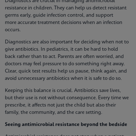
Diagnostics are crucial in managing antimicrobial
resistance in children. They can help us detect resistant
germs early, guide infection control, and support
more accurate treatment decisions when an infection
occurs.
Diagnostics are also important for deciding when not to
give antibiotics. In pediatrics, it can be hard to hold
back rather than to act. Parents are often worried, and
doctors may feel pressure to do something right away.
Clear, quick test results help us pause, think again, and
avoid unnecessary antibiotics when it is safe to do so.
Keeping this balance is crucial. Antibiotics save lives,
but their use is not without consequence. Every time we
prescribe, it affects not just the child but also their
family, the community, and the care setting.
Seeing antimicrobial resistance beyond the bedside