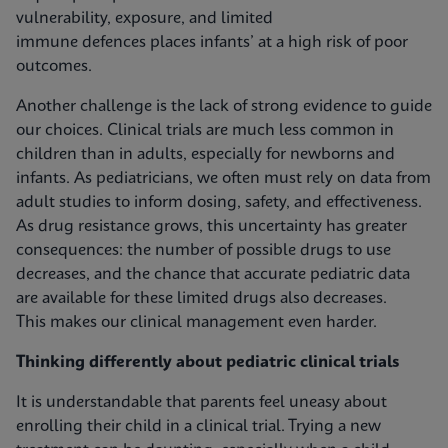
vulnerability, exposure, and limited
immune defences places infants’ at a high risk of poor
outcomes.
Another challenge is the lack of strong evidence to guide
our choices. Clinical trials are much less common in
children than in adults, especially for newborns and
infants. As pediatricians, we often must rely on data from
adult studies to inform dosing, safety, and effectiveness.
As drug resistance grows, this uncertainty has greater
consequences: the number of possible drugs to use
decreases, and the chance that accurate pediatric data
are available for these limited drugs also decreases.
This makes our clinical management even harder.
Thinking differently about pediatric clinical trials
It is understandable that parents feel uneasy about
enrolling their child in a clinical trial. Trying a new