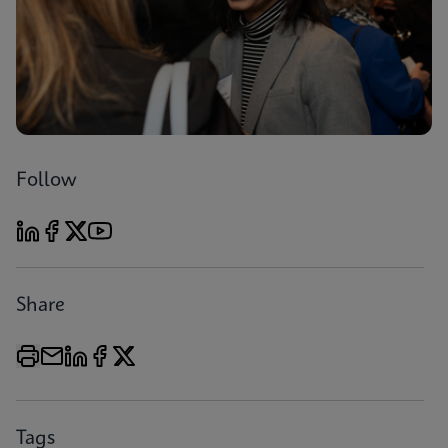
Follow
Share
Tags