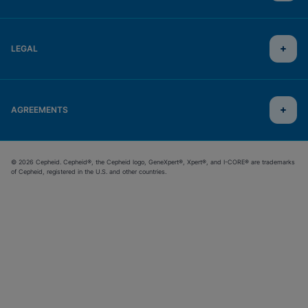
LEGAL
AGREEMENTS
© 2026 Cepheid. Cepheid®, the Cepheid logo, GeneXpert®, Xpert®, and I-CORE® are trademarks
of Cepheid, registered in the U.S. and other countries.