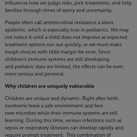
influences how we judge risks, pick treatments, and help
families through times of worry and uncertainty.
People often call antimicrobial resistance a silent
epidemic, which is especially true in pediatrics. We may
not notice it until a child does not improve as expected,
treatment options run out quickly, or we must make
tough choices with little margin for error. Since
children’s immune systems are still developing
and pediatric data are limited, the effects can be even
more serious and personal.
Why children are uniquely vulnerable
Children are unique and dynamic. Right after birth,
newborns leave a safe environment and face
new microbes while their immune systems are still
learning. During this time, serious infections such as
sepsis or respiratory illnesses can develop rapidly and
require prompt treatment. This combination of