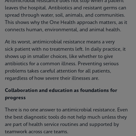
Antimicrobial resistance does not stop when a patient
leaves the hospital. Antibiotics and resistant germs can
spread through water, soil, animals, and communities.
This shows why the One Health approach matters, as it
connects human, environmental, and animal health.
At its worst, antimicrobial resistance means a very
sick patient with no treatments left. In daily practice, it
shows up in smaller choices, like whether to give
antibiotics for a common illness. Preventing serious
problems takes careful attention for all patients,
regardless of how severe their illnesses are.
Collaboration and education as foundations for
progress
There is no one answer to antimicrobial resistance. Even
the best diagnostic tools do not help much unless they
are part of health service routines and supported by
teamwork across care teams.