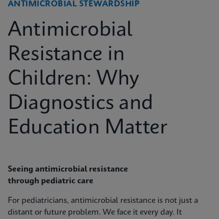
ANTIMICROBIAL STEWARDSHIP
Antimicrobial
Resistance in
Children: Why
Diagnostics and
Education Matter
Seeing antimicrobial resistance
through pediatric care
For pediatricians, antimicrobial resistance is not just a
distant or future problem. We face it every day. It