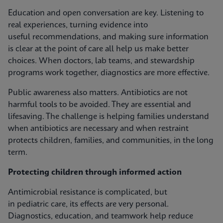
Education and open conversation are key. Listening to
real experiences, turning evidence into
useful recommendations, and making sure information
is clear at the point of care all help us make better
choices. When doctors, lab teams, and stewardship
programs work together, diagnostics are more effective.
Public awareness also matters. Antibiotics are not
harmful tools to be avoided. They are essential and
lifesaving. The challenge is helping families understand
when antibiotics are necessary and when restraint
protects children, families, and communities, in the long
term.
Protecting children through informed action
Antimicrobial resistance is complicated, but
in pediatric care, its effects are very personal.
Diagnostics, education, and teamwork help reduce