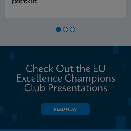
patient care
Check Out the EU
Excellence Champions
Club Presentations
READ NOW