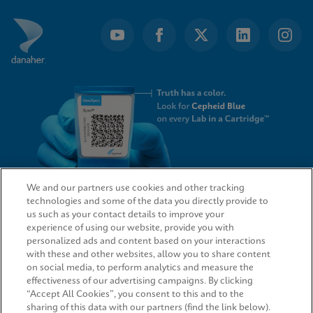
We and our partners use cookies and other tracking
technologies and some of the data you directly provide to
QUICK LINKS
us such as your contact details to improve your
experience of using our website, provide you with
personalized ads and content based on your interactions
with these and other websites, allow you to share content
on social media, to perform analytics and measure the
LEGAL
effectiveness of our advertising campaigns. By clicking
“Accept All Cookies”, you consent to this and to the
sharing of this data with our partners (find the link below).