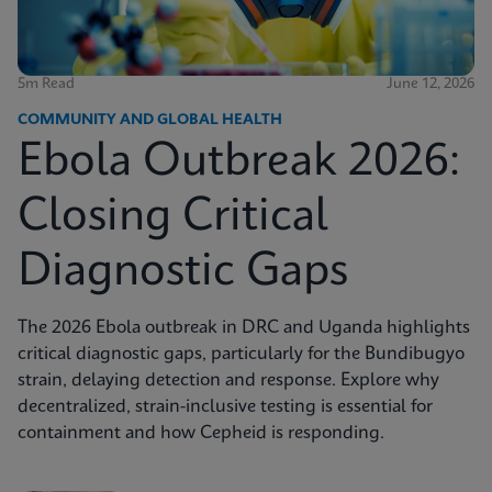
5m Read
June 12, 2026
COMMUNITY AND GLOBAL HEALTH
Ebola Outbreak 2026:
Closing Critical
Diagnostic Gaps
The 2026 Ebola outbreak in DRC and Uganda highlights
critical diagnostic gaps, particularly for the Bundibugyo
strain, delaying detection and response. Explore why
decentralized, strain-inclusive testing is essential for
containment and how Cepheid is responding.