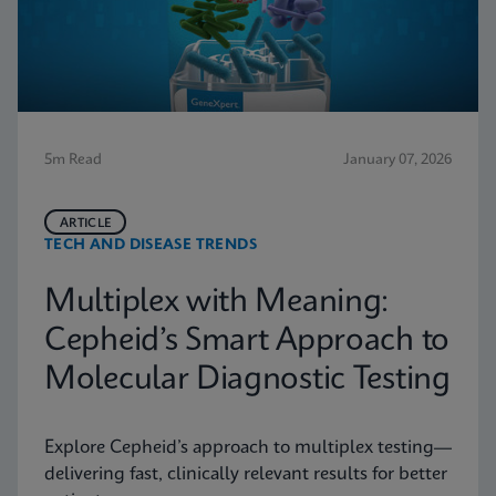
5m Read
January 07, 2026
ARTICLE
TECH AND DISEASE TRENDS
Multiplex with Meaning:
Cepheid’s Smart Approach to
Molecular Diagnostic Testing
Explore Cepheid’s approach to multiplex testing—
delivering fast, clinically relevant results for better