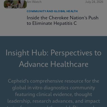
6m Watch
July 24, 2026
COMMUNITY AND GLOBAL HEALTH
Inside the Cherokee Nation’s Push
to Eliminate Hepatitis C
Insight Hub: Perspectives to
Advance Healthcare
Cepheid's comprehensive resource for the
global in vitro diagnostics community
featuring clinical evidence, thought
leadership, research advances, and impact