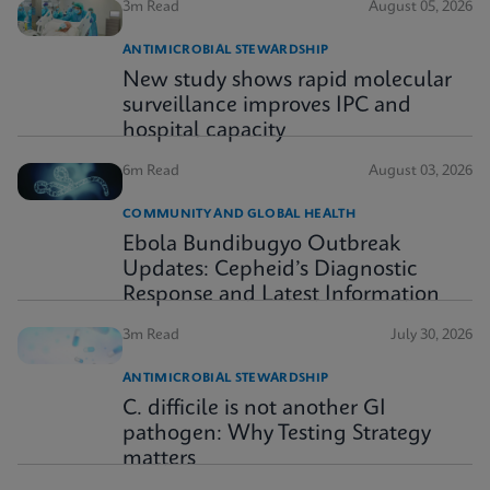
3m Read
August 05, 2026
ANTIMICROBIAL STEWARDSHIP
New study shows rapid molecular
surveillance improves IPC and
hospital capacity
6m Read
August 03, 2026
COMMUNITY AND GLOBAL HEALTH
Ebola Bundibugyo Outbreak
Updates: Cepheid’s Diagnostic
Response and Latest Information
3m Read
July 30, 2026
ANTIMICROBIAL STEWARDSHIP
C. difficile is not another GI
pathogen: Why Testing Strategy
matters