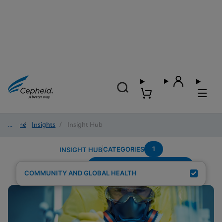
Home
/
Insights
/
Insight Hub
1
CATEGORIES
INSIGHT HUB
Testing-Modality---Multiplex
Search Results for:
COMMUNITY AND GLOBAL HEALTH