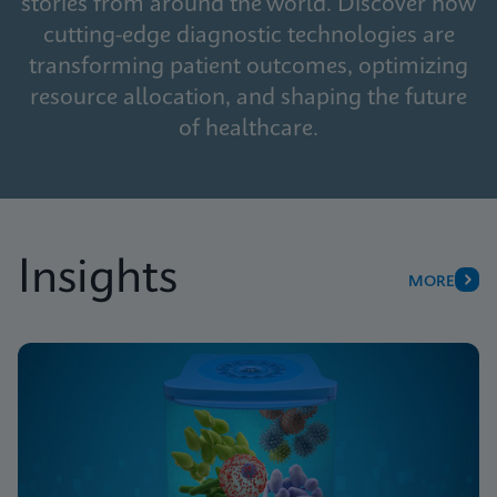
stories from around the world. Discover how
cutting-edge diagnostic technologies are
transforming patient outcomes, optimizing
resource allocation, and shaping the future
of healthcare.
Insights
MORE