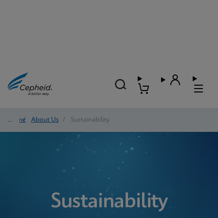
Home
/
About Us
/
Sustainability
Sustainability