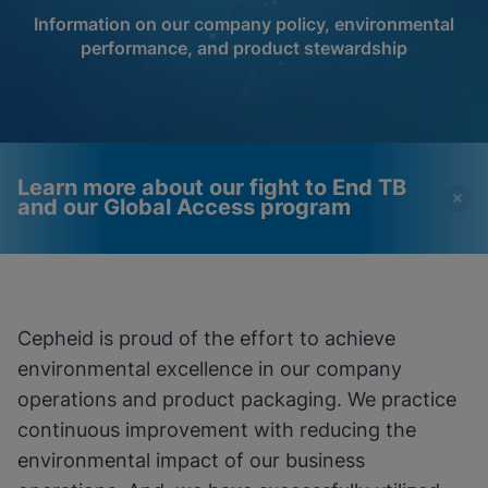
Information on our company policy, environmental
performance, and product stewardship
Learn more about our fight to End TB
and our Global Access program
Videos require that
Functional Cookies
Functional Cookies be
Enabled
Cepheid is proud of the effort to achieve
enabled
View & Update your Cookie Settings
environmental excellence in our company
View Privacy Policy
Please note:
Enabling Functional
Cookies will update this settings for all
operations and product packaging. We practice
cookies
Done
continuous improvement with reducing the
View & Update your Cookie Settings
View Privacy Policy
environmental impact of our business