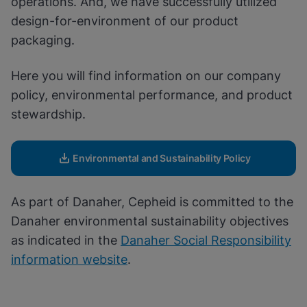
operations. And, we have successfully utilized
Enable Functional Cookies
design-for-environment of our product
packaging.
Here you will find information on our company
policy, environmental performance, and product
stewardship.
Environmental and Sustainability Policy
As part of Danaher, Cepheid is committed to the
Danaher environmental sustainability objectives
as indicated in the
Danaher Social Responsibility
information website
.