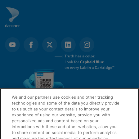
We and our partners use cookies and other tracking
technologies and some of the data you directly provide
to us such as your contact details to improve your
experience of using our website, provide you with
QUICK LINKS
personalized ads and content based on your
interactions with these and other websites, allow you
to share content on social media, to perform analytics
and measure the effectiveness of our advertising