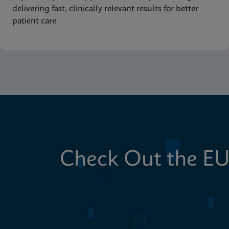
delivering fast, clinically relevant results for better
patient care
Check Out the EU