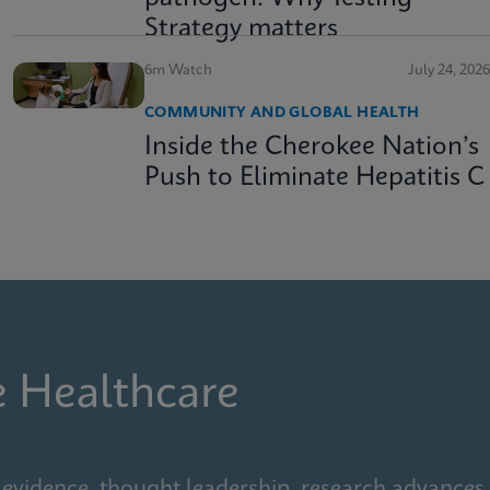
Strategy matters
6m Watch
July 24, 2026
COMMUNITY AND GLOBAL HEALTH
Inside the Cherokee Nation’s
Push to Eliminate Hepatitis C
e Healthcare
 evidence, thought leadership, research advances,