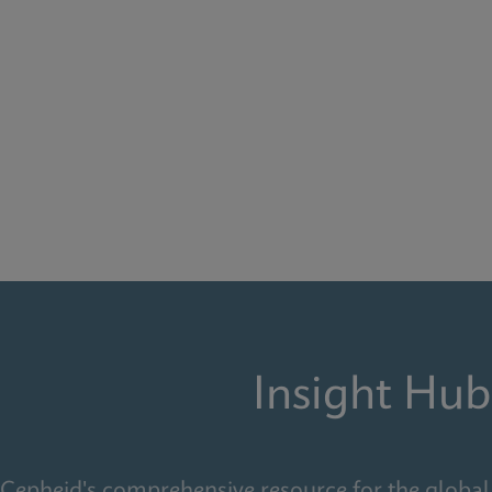
Insight Hub
Cepheid's comprehensive resource for the global 