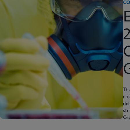
CO
2
C
Th
cri
del
str
Cep