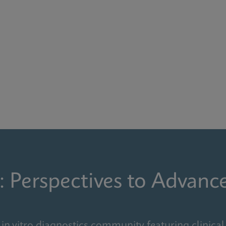
: Perspectives to Advanc
in vitro diagnostics community featuring clinical