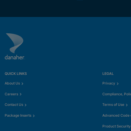
QUICK LINKS
LEGAL
About Us
Privacy
Careers
Compliance, Poli
Contact Us
Terms of Use
Package Inserts
Advanced Code o
Product Security