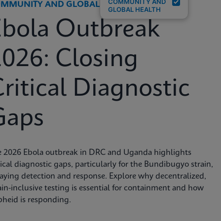
COMMUNITY AND
MMUNITY AND GLOBAL HEALTH
GLOBAL HEALTH
Ebola Outbreak
026: Closing
ritical Diagnostic
Gaps
e 2026 Ebola outbreak in DRC and Uganda highlights
tical diagnostic gaps, particularly for the Bundibugyo strain,
aying detection and response. Explore why decentralized,
ain-inclusive testing is essential for containment and how
heid is responding.