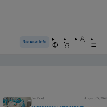
Request Info
3m Read
August 05, 2026