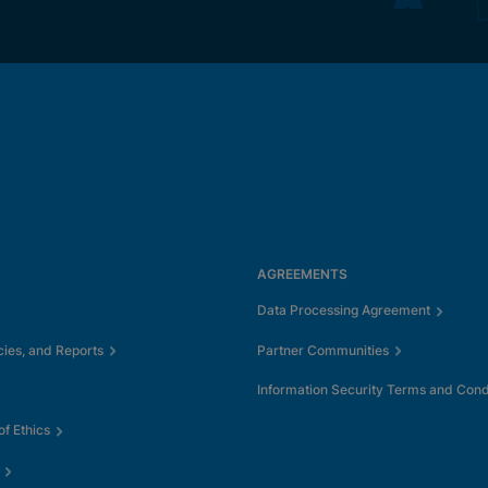
AGREEMENTS
Data Processing Agreement
cies, and Reports
Partner Communities
Information Security Terms and Cond
f Ethics