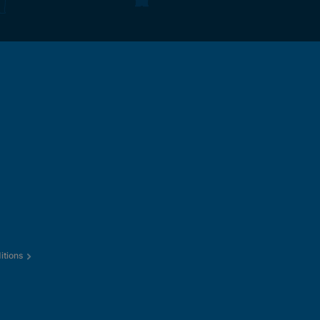
itions