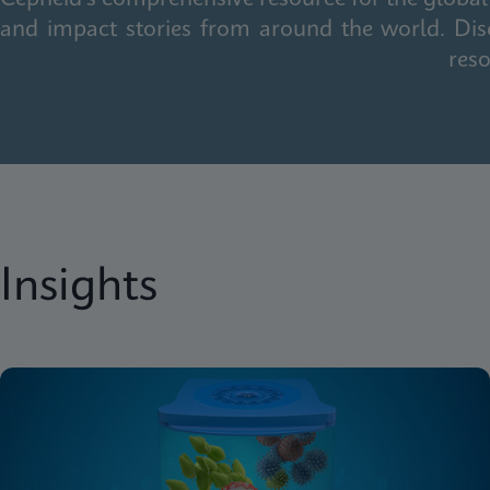
and impact stories from around the world. Dis
reso
Insights