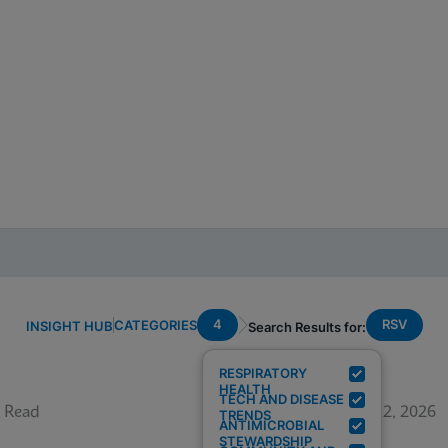
4
RSV
CATEGORIES
INSIGHT HUB
Search Results for:
RESPIRATORY
HEALTH
TECH AND DISEASE
 Read
June 12, 2026
TRENDS
ANTIMICROBIAL
STEWARDSHIP