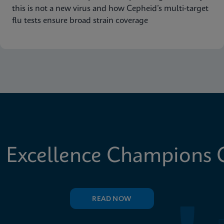
this is not a new virus and how Cepheid’s multi-target
flu tests ensure broad strain coverage
 Excellence Champions C
READ NOW