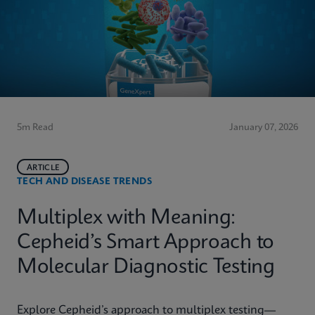
5m Read
January 07, 2026
ARTICLE
TECH AND DISEASE TRENDS
Multiplex with Meaning:
Cepheid’s Smart Approach to
Molecular Diagnostic Testing
Explore Cepheid’s approach to multiplex testing—