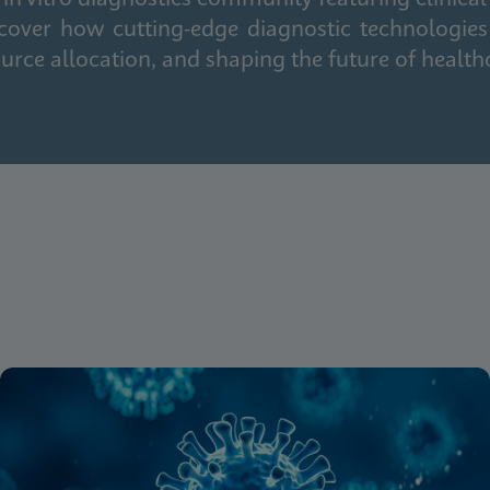
cover how cutting-edge diagnostic technologies
urce allocation, and shaping the future of health