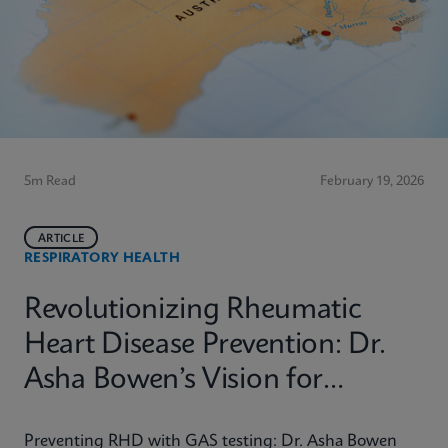
5m Read
February 19, 2026
ARTICLE
RESPIRATORY HEALTH
Revolutionizing Rheumatic
Heart Disease Prevention: Dr.
Asha Bowen’s Vision for
Equitable Diagnostics
Preventing RHD with GAS testing: Dr. Asha Bowen