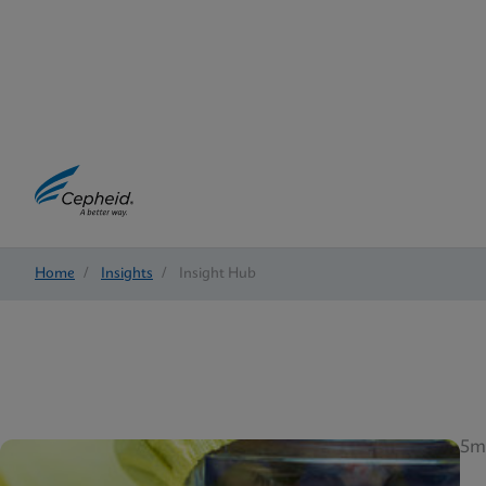
Home
/
Insights
/
Insight Hub
5m