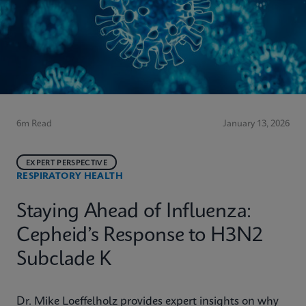
6m Read
January 13, 2026
EXPERT PERSPECTIVE
RESPIRATORY HEALTH
Staying Ahead of Influenza:
Cepheid’s Response to H3N2
Subclade K
Dr. Mike Loeffelholz provides expert insights on why