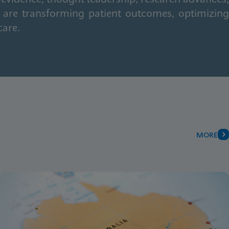
 are transforming patient outcomes, optimizing
care.
MORE