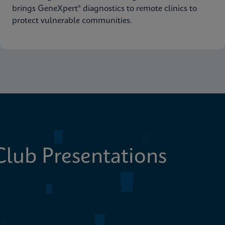
brings GeneXpert® diagnostics to remote clinics to
protect vulnerable communities.
lub Presentations