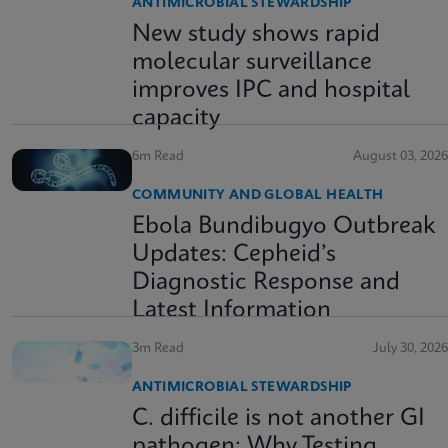
ANTIMICROBIAL STEWARDSHIP
New study shows rapid
molecular surveillance
improves IPC and hospital
capacity
6m Read
August 03, 2026
COMMUNITY AND GLOBAL HEALTH
Ebola Bundibugyo Outbreak
Updates: Cepheid’s
Diagnostic Response and
Latest Information
3m Read
July 30, 2026
ANTIMICROBIAL STEWARDSHIP
C. difficile is not another GI
pathogen: Why Testing