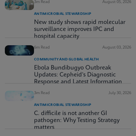
3m Read
August 05, 2026
ANTIMICROBIAL STEWARDSHIP
New study shows rapid molecular
surveillance improves IPC and
hospital capacity
6m Read
August 03, 2026
COMMUNITY AND GLOBAL HEALTH
Ebola Bundibugyo Outbreak
Updates: Cepheid’s Diagnostic
Response and Latest Information
3m Read
July 30, 2026
ANTIMICROBIAL STEWARDSHIP
C. difficile is not another GI
pathogen: Why Testing Strategy
matters