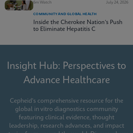
6m Watch
July 24, 2026
COMMUNITY AND GLOBAL HEALTH
Inside the Cherokee Nation’s Push
to Eliminate Hepatitis C
Insight Hub: Perspectives to
Advance Healthcare
Cepheid's comprehensive resource for the
global in vitro diagnostics community
featuring clinical evidence, thought
leadership, research advances, and impact