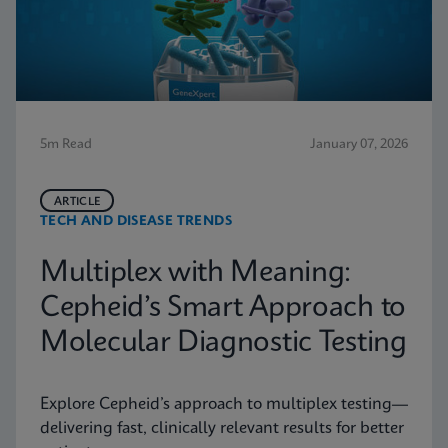
5m Read
January 07, 2026
ARTICLE
TECH AND DISEASE TRENDS
Multiplex with Meaning:
Cepheid’s Smart Approach to
Molecular Diagnostic Testing
Explore Cepheid’s approach to multiplex testing—
delivering fast, clinically relevant results for better