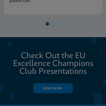
patient care
Check Out the EU
Excellence Champions
Club Presentations
READ NOW