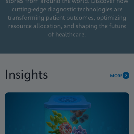
stories from around the world. Discover how
cutting-edge diagnostic technologies are
transforming patient outcomes, optimizing
resource allocation, and shaping the future
of healthcare.
Insights
MORE