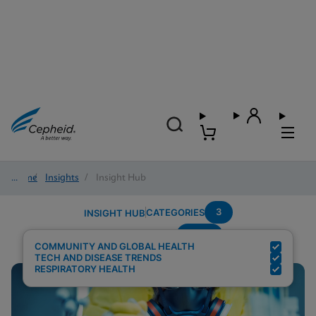
Home
/
Insights
/
Insight Hub
3
CATEGORIES
INSIGHT HUB
Panel
Search Results for:
COMMUNITY AND GLOBAL HEALTH
TECH AND DISEASE TRENDS
RESPIRATORY HEALTH