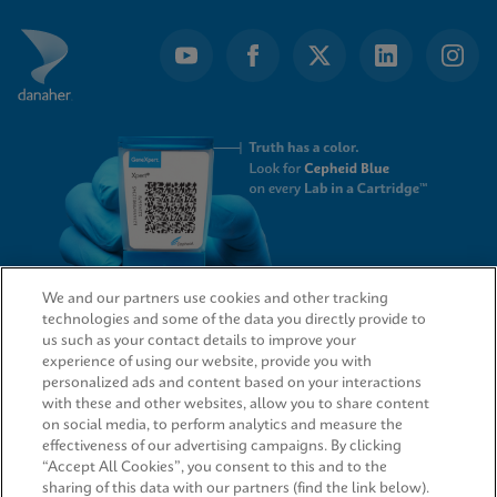
We and our partners use cookies and other tracking
technologies and some of the data you directly provide to
QUICK LINKS
us such as your contact details to improve your
experience of using our website, provide you with
personalized ads and content based on your interactions
with these and other websites, allow you to share content
on social media, to perform analytics and measure the
LEGAL
effectiveness of our advertising campaigns. By clicking
“Accept All Cookies”, you consent to this and to the
sharing of this data with our partners (find the link below).