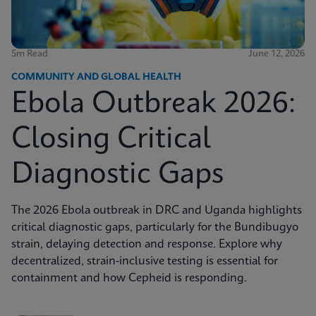
5m Read
June 12, 2026
COMMUNITY AND GLOBAL HEALTH
Ebola Outbreak 2026:
Closing Critical
Diagnostic Gaps
The 2026 Ebola outbreak in DRC and Uganda highlights
critical diagnostic gaps, particularly for the Bundibugyo
strain, delaying detection and response. Explore why
decentralized, strain-inclusive testing is essential for
containment and how Cepheid is responding.