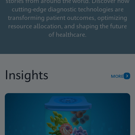
stories from around the world. Discover how
cutting-edge diagnostic technologies are
transforming patient outcomes, optimizing
resource allocation, and shaping the future
of healthcare.
Insights
MORE