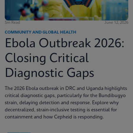
5m Read
June 12, 2026
COMMUNITY AND GLOBAL HEALTH
Ebola Outbreak 2026:
Closing Critical
Diagnostic Gaps
The 2026 Ebola outbreak in DRC and Uganda highlights
critical diagnostic gaps, particularly for the Bundibugyo
strain, delaying detection and response. Explore why
decentralized, strain-inclusive testing is essential for
containment and how Cepheid is responding.