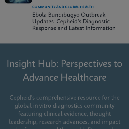
COMMUNITY AND GLOBAL HEALTH
Ebola Bundibugyo Outbreak
Updates: Cepheid’s Diagnostic
Response and Latest Information
Insight Hub: Perspectives to
Advance Healthcare
Cepheid's comprehensive resource for the
global in vitro diagnostics community
featuring clinical evidence, thought
leadership, research advances, and impact