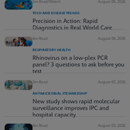
5m Read/Watch
August 06, 2026
TECH AND DISEASE TRENDS
Precision in Action: Rapid
Diagnostics in Real World Care
4m Read
August 06, 2026
RESPIRATORY HEALTH
Rhinovirus on a low-plex PCR
panel? 3 questions to ask before you
test
3m Read
August 05, 2026
ANTIMICROBIAL STEWARDSHIP
New study shows rapid molecular
surveillance improves IPC and
hospital capacity
6m Read
August 03, 2026