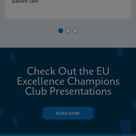
patient care
Check Out the EU
Excellence Champions
Club Presentations
READ NOW