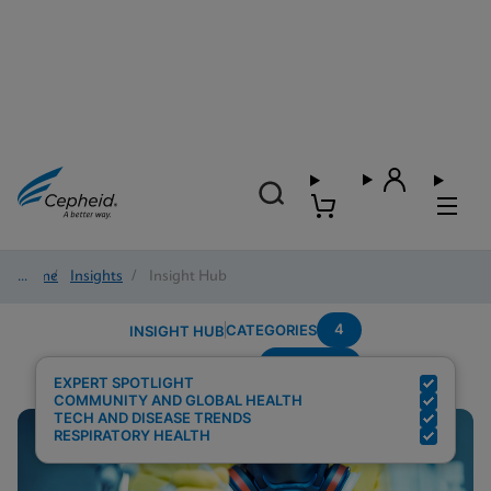
Home
/
Insights
/
Insight Hub
4
CATEGORIES
INSIGHT HUB
Pandemic
Search Results for:
EXPERT SPOTLIGHT
COMMUNITY AND GLOBAL HEALTH
TECH AND DISEASE TRENDS
RESPIRATORY HEALTH