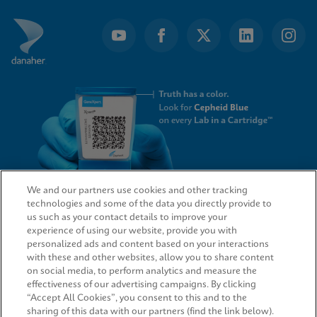
We and our partners use cookies and other tracking
technologies and some of the data you directly provide to
QUICK LINKS
us such as your contact details to improve your
experience of using our website, provide you with
personalized ads and content based on your interactions
with these and other websites, allow you to share content
on social media, to perform analytics and measure the
LEGAL
effectiveness of our advertising campaigns. By clicking
“Accept All Cookies”, you consent to this and to the
sharing of this data with our partners (find the link below).