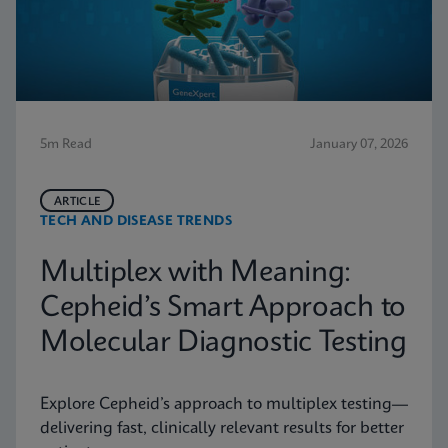
5m Read
January 07, 2026
ARTICLE
TECH AND DISEASE TRENDS
Multiplex with Meaning:
Cepheid’s Smart Approach to
Molecular Diagnostic Testing
Explore Cepheid’s approach to multiplex testing—
delivering fast, clinically relevant results for better