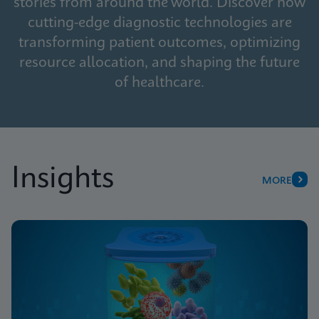
stories from around the world. Discover how
cutting-edge diagnostic technologies are
transforming patient outcomes, optimizing
resource allocation, and shaping the future
of healthcare.
Insights
MORE