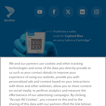
We and our partners use cookies and other tracking
technologies and some of the data you directly provide to
QUICK LINKS
us such as your contact details to improve your
experience of using our website, provide you with
personalized ads and content based on your interactions
with these and other websites, allow you to share content
on social media, to perform analytics and measure the
LEGAL
effectiveness of our advertising campaigns. By clicking
“Accept All Cookies”, you consent to this and to the
sharing of this data with our partners (find the link below).