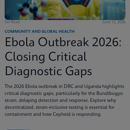
5m Read
June 12, 2026
COMMUNITY AND GLOBAL HEALTH
Ebola Outbreak 2026:
Closing Critical
Diagnostic Gaps
The 2026 Ebola outbreak in DRC and Uganda highlights
critical diagnostic gaps, particularly for the Bundibugyo
strain, delaying detection and response. Explore why
decentralized, strain-inclusive testing is essential for
containment and how Cepheid is responding.