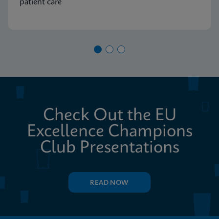
patient care
Check Out the EU
Excellence Champions
Club Presentations
READ NOW