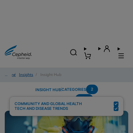
Home
/
Insights
/
Insight Hub
2
CATEGORIES
INSIGHT HUB
HCV
Search Results for:
COMMUNITY AND GLOBAL HEALTH
TECH AND DISEASE TRENDS