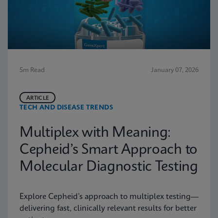
5m Read
January 07, 2026
ARTICLE
TECH AND DISEASE TRENDS
Multiplex with Meaning:
Cepheid’s Smart Approach to
Molecular Diagnostic Testing
Explore Cepheid’s approach to multiplex testing—
delivering fast, clinically relevant results for better