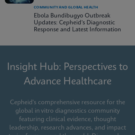
COMMUNITY AND GLOBAL HEALTH
Ebola Bundibugyo Outbreak
Updates: Cepheid’s Diagnostic
Response and Latest Information
Insight Hub: Perspectives to
Advance Healthcare
Cepheid's comprehensive resource for the
global in vitro diagnostics community
featuring clinical evidence, thought
leadership, research advances, and impact