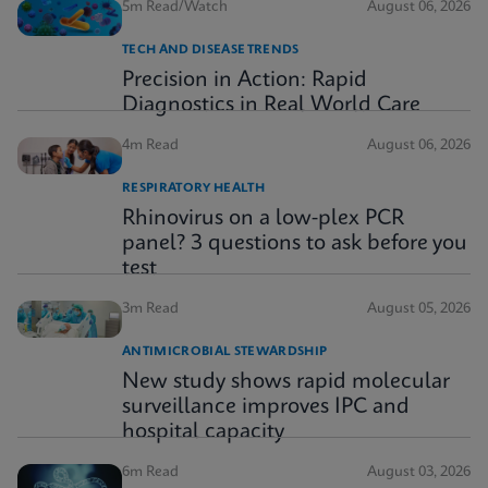
5m Read/Watch
August 06, 2026
TECH AND DISEASE TRENDS
Precision in Action: Rapid
Diagnostics in Real World Care
4m Read
August 06, 2026
RESPIRATORY HEALTH
Rhinovirus on a low-plex PCR
panel? 3 questions to ask before you
test
3m Read
August 05, 2026
ANTIMICROBIAL STEWARDSHIP
New study shows rapid molecular
surveillance improves IPC and
hospital capacity
6m Read
August 03, 2026