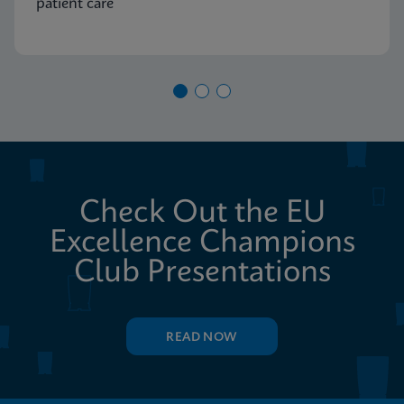
patient care
Check Out the EU
Excellence Champions
Club Presentations
READ NOW