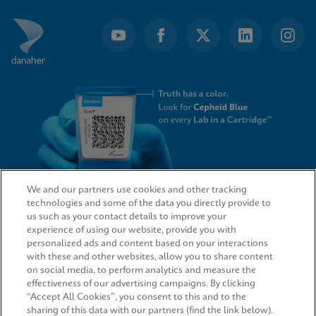
We and our partners use cookies and other tracking
technologies and some of the data you directly provide to
QUICK LINKS
us such as your contact details to improve your
experience of using our website, provide you with
personalized ads and content based on your interactions
with these and other websites, allow you to share content
on social media, to perform analytics and measure the
LEGAL
effectiveness of our advertising campaigns. By clicking
“Accept All Cookies”, you consent to this and to the
sharing of this data with our partners (find the link below).