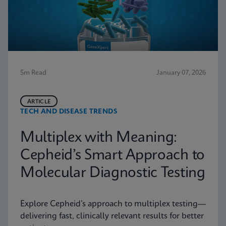
5m Read
January 07, 2026
ARTICLE
TECH AND DISEASE TRENDS
Multiplex with Meaning:
Cepheid’s Smart Approach to
Molecular Diagnostic Testing
Explore Cepheid’s approach to multiplex testing—
delivering fast, clinically relevant results for better