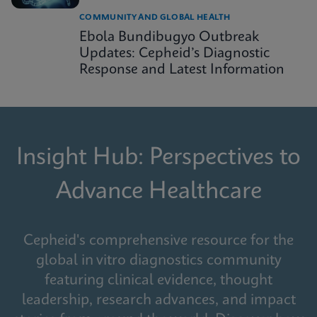
COMMUNITY AND GLOBAL HEALTH
Ebola Bundibugyo Outbreak
Updates: Cepheid’s Diagnostic
Response and Latest Information
Insight Hub: Perspectives to
Advance Healthcare
Cepheid's comprehensive resource for the
global in vitro diagnostics community
featuring clinical evidence, thought
leadership, research advances, and impact