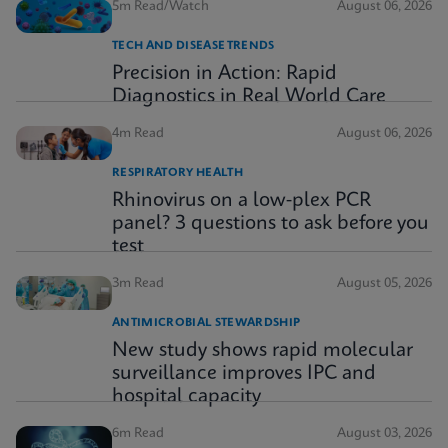
5m Read/Watch
August 06, 2026
TECH AND DISEASE TRENDS
Precision in Action: Rapid
Diagnostics in Real World Care
4m Read
August 06, 2026
RESPIRATORY HEALTH
Rhinovirus on a low-plex PCR
panel? 3 questions to ask before you
test
3m Read
August 05, 2026
ANTIMICROBIAL STEWARDSHIP
New study shows rapid molecular
surveillance improves IPC and
hospital capacity
6m Read
August 03, 2026