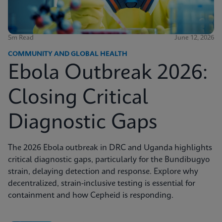
5m Read
June 12, 2026
COMMUNITY AND GLOBAL HEALTH
Ebola Outbreak 2026:
Closing Critical
Diagnostic Gaps
The 2026 Ebola outbreak in DRC and Uganda highlights
critical diagnostic gaps, particularly for the Bundibugyo
strain, delaying detection and response. Explore why
decentralized, strain-inclusive testing is essential for
containment and how Cepheid is responding.