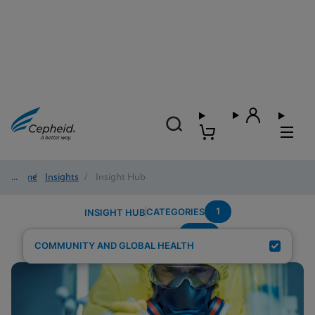
Home
/
Insights
/
Insight Hub
1
CATEGORIES
INSIGHT HUB
GBS
Search Results for:
COMMUNITY AND GLOBAL HEALTH