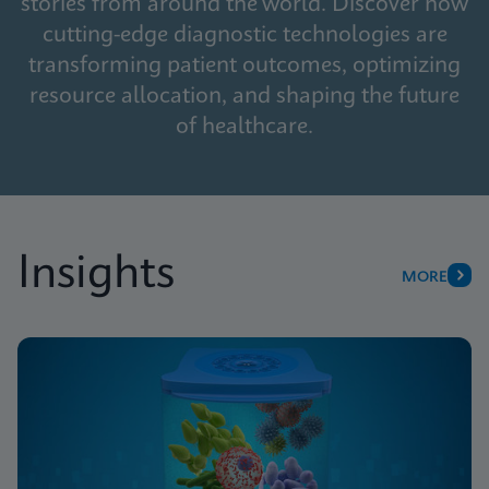
stories from around the world. Discover how
cutting-edge diagnostic technologies are
transforming patient outcomes, optimizing
resource allocation, and shaping the future
of healthcare.
Insights
MORE