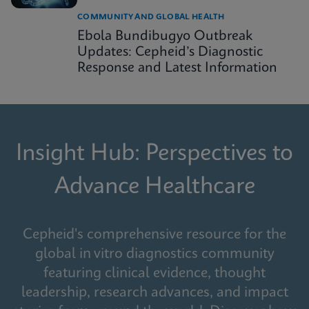
COMMUNITY AND GLOBAL HEALTH
Ebola Bundibugyo Outbreak
Updates: Cepheid’s Diagnostic
Response and Latest Information
Insight Hub: Perspectives to
Advance Healthcare
Cepheid's comprehensive resource for the
global in vitro diagnostics community
featuring clinical evidence, thought
leadership, research advances, and impact