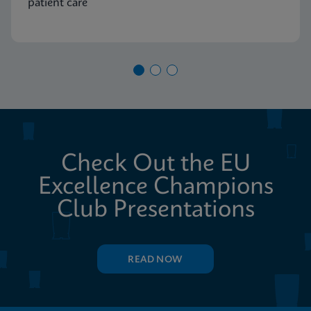
patient care
Check Out the EU
Excellence Champions
Club Presentations
READ NOW