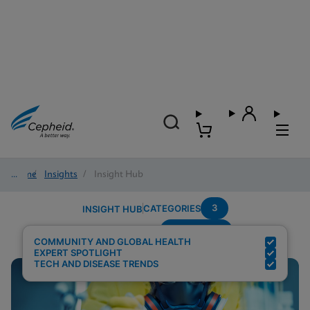
Home
/
Insights
/
Insight Hub
3
CATEGORIES
INSIGHT HUB
Community
Search Results for:
COMMUNITY AND GLOBAL HEALTH
EXPERT SPOTLIGHT
TECH AND DISEASE TRENDS