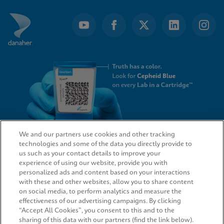
We and our partners use cookies and other tracking
technologies and some of the data you directly provide to
QUICK LINKS
us such as your contact details to improve your
experience of using our website, provide you with
personalized ads and content based on your interactions
with these and other websites, allow you to share content
on social media, to perform analytics and measure the
LEGAL
effectiveness of our advertising campaigns. By clicking
“Accept All Cookies”, you consent to this and to the
sharing of this data with our partners (find the link below).