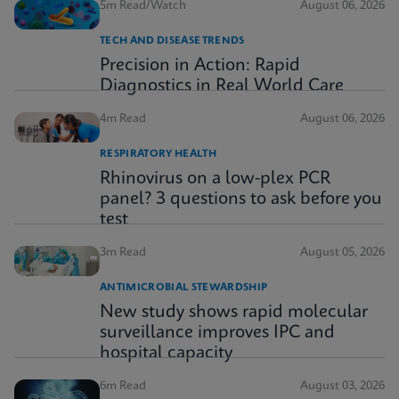
5m Read/Watch
August 06, 2026
TECH AND DISEASE TRENDS
Precision in Action: Rapid
Diagnostics in Real World Care
4m Read
August 06, 2026
RESPIRATORY HEALTH
Rhinovirus on a low-plex PCR
panel? 3 questions to ask before you
test
3m Read
August 05, 2026
ANTIMICROBIAL STEWARDSHIP
New study shows rapid molecular
surveillance improves IPC and
hospital capacity
6m Read
August 03, 2026