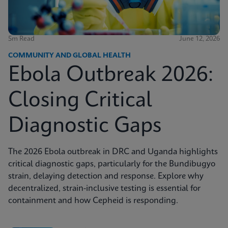
5m Read
June 12, 2026
COMMUNITY AND GLOBAL HEALTH
Ebola Outbreak 2026:
Closing Critical
Diagnostic Gaps
The 2026 Ebola outbreak in DRC and Uganda highlights
critical diagnostic gaps, particularly for the Bundibugyo
strain, delaying detection and response. Explore why
decentralized, strain-inclusive testing is essential for
containment and how Cepheid is responding.