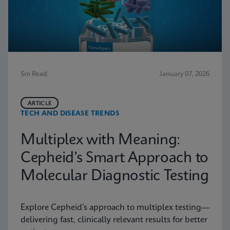
5m Read
January 07, 2026
ARTICLE
TECH AND DISEASE TRENDS
Multiplex with Meaning:
Cepheid’s Smart Approach to
Molecular Diagnostic Testing
Explore Cepheid’s approach to multiplex testing—
delivering fast, clinically relevant results for better