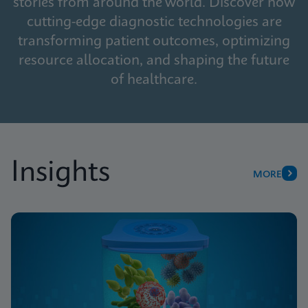
stories from around the world. Discover how
cutting-edge diagnostic technologies are
transforming patient outcomes, optimizing
resource allocation, and shaping the future
of healthcare.
Insights
MORE