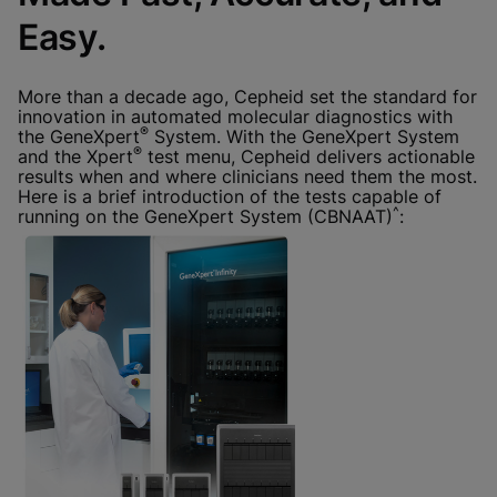
Done
View & Update your Cookie Settings
Easy.
View Privacy Policy
Enable Functional Cookies
More than a decade ago, Cepheid set the standard for
innovation in automated molecular diagnostics with
®
the GeneXpert
System. With the GeneXpert System
®
and the Xpert
test menu, Cepheid delivers actionable
results when and where clinicians need them the most.
Here is a brief introduction of the tests capable of
^
running on the GeneXpert System (CBNAAT)
: