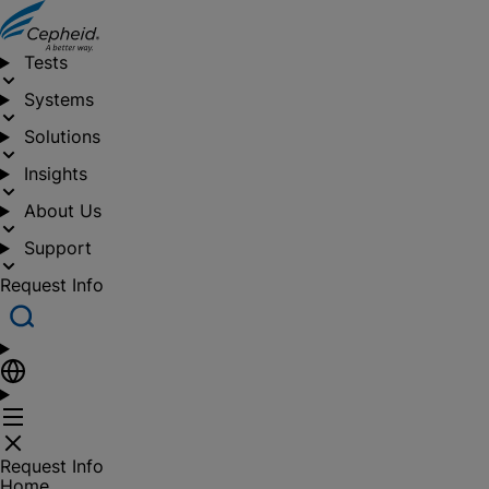
Tests
Systems
Solutions
Insights
About Us
Support
Request Info
Request Info
Home