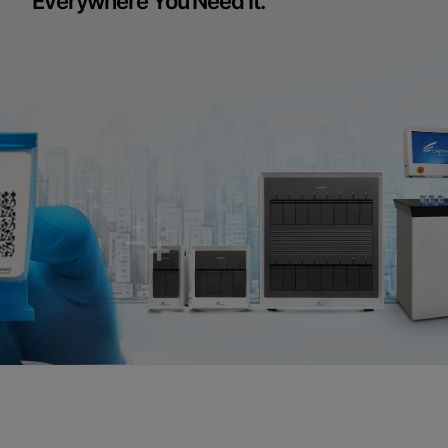
Everywhere You Need It.