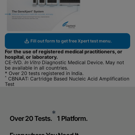
Fill out form to get free Xpert test menu.
For the use of registered medical practitioners, or
hospital, or laboratory.
CE-IVD.
In Vitro
Diagnostic Medical Device. May not
be available in all countries.
* Over 20 tests registered in India.
^
CBNAAT: Cartridge Based Nucleic Acid Amplification
Test
*
Over 20 Tests.
1 Platform.