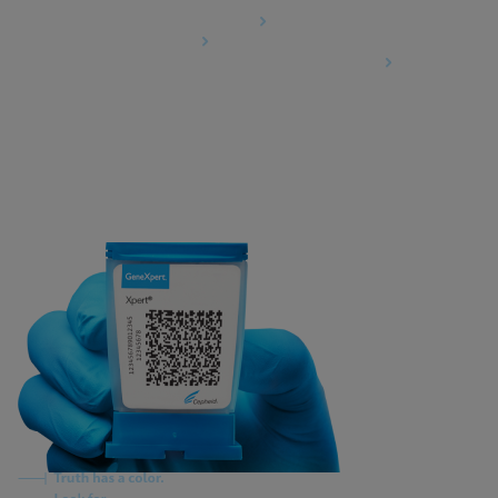
Data Processing Agreement
Partner Communities
Information Security Terms and Conditions