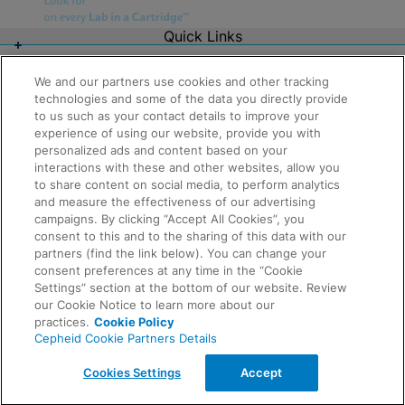
Quick Links
About Us
Careers
We and our partners use cookies and other tracking
Contact Us
technologies and some of the data you directly provide
Package Inserts
to us such as your contact details to improve your
Legal
experience of using our website, provide you with
Privacy
Compliance, Policies, and Reports
personalized ads and content based on your
Request Info
Terms of Use
interactions with these and other websites, allow you
Advanced Code of Ethics
to share content on social media, to perform analytics
Product Security
and measure the effectiveness of our advertising
Terms of Sale
campaigns. By clicking “Accept All Cookies”, you
Trademarks
consent to this and to the sharing of this data with our
Cookies Notice
partners (find the link below). You can change your
Feedback
Cepheid Grant & Donation Program
consent preferences at any time in the “Cookie
Cookies Settings
Settings” section at the bottom of our website. Review
Agreements
our Cookie Notice to learn more about our
Data Processing Agreement
practices.
Cookie Policy
Partner Communities
Cepheid Cookie Partners Details
Information Security Terms and Conditions
© 2026 Cepheid. Cepheid®, the Cepheid logo,
Cookies Settings
Accept
GeneXpert®, Xpert®, and I-CORE® are trademarks of
Cepheid, registered in the U.S. and other countries.