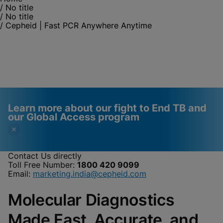
/
No title
/
No title
/
Cepheid | Fast PCR Anywhere Anytime
Learn more about our fight to End TB and
our Global Access program
Contact Us directly
Toll Free Number:
1800 420 9099
Videos require that
Functional Cookies
Email:
marketing.india@cepheid.com
Functional Cookies be
Enabled
Molecular Diagnostics
enabled
View & Update your Cookie Settings
View Privacy Policy
Please note:
Enabling Functional
Made Fast, Accurate, and
Cookies will update this settings for all
cookies